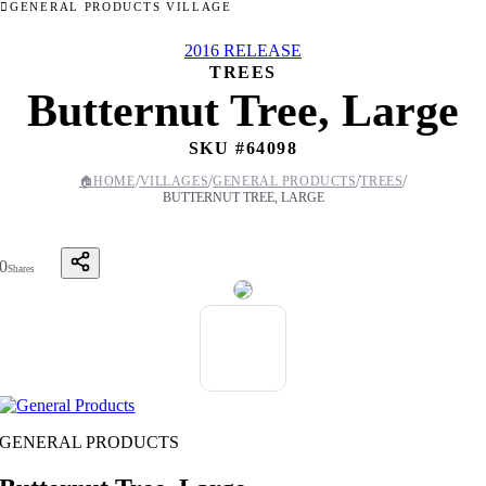
GENERAL PRODUCTS VILLAGE
2016 RELEASE
TREES
Butternut Tree, Large
SKU #
64098
/
/
/
/
🏠
HOME
VILLAGES
GENERAL PRODUCTS
TREES
BUTTERNUT TREE, LARGE
0
Shares
GENERAL PRODUCTS