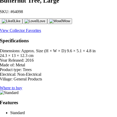
Butternut Tree, Large
SKU: #64098
0
Like
0
Love
0
Wow
View Collector Favorites
Specifications
Dimensions: Approx. Size (H × W × D)
9.6 × 5.1 × 4.8 in
24.3 × 13 × 12.3 cm
Year Released:
2016
Made of:
Metal
Product type:
Trees
Electrical:
Non-Electrical
Village:
General Products
Where to buy
Features
Standard