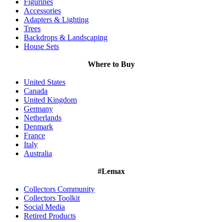
Figurines
Accessories
Adapters & Lighting
Trees
Backdrops & Landscaping
House Sets
Where to Buy
United States
Canada
United Kingdom
Germany
Netherlands
Denmark
France
Italy
Australia
#Lemax
Collectors Community
Collectors Toolkit
Social Media
Retired Products