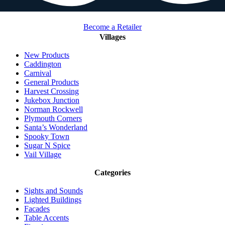
Become a Retailer
Villages
New Products
Caddington
Carnival
General Products
Harvest Crossing
Jukebox Junction
Norman Rockwell
Plymouth Corners
Santa’s Wonderland
Spooky Town
Sugar N Spice
Vail Village
Categories
Sights and Sounds
Lighted Buildings
Facades
Table Accents