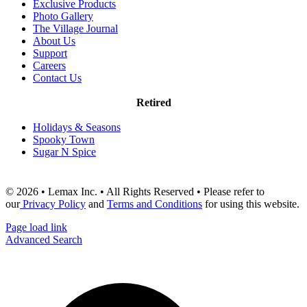
Exclusive Products
Photo Gallery
The Village Journal
About Us
Support
Careers
Contact Us
Retired
Holidays & Seasons
Spooky Town
Sugar N Spice
© 2026 • Lemax Inc. • All Rights Reserved • Please refer to
our
Privacy Policy
and
Terms and Conditions
for using this website.
Page load link
Advanced Search