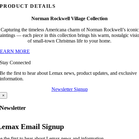
PRODUCT DETAILS
Norman Rockwell Village Collection
Capturing the timeless Americana charm of Norman Rockwell’s iconic
aintings — each piece in this collection brings his warm, nostalgic visi
of small-town Christmas life to your home.
LEARN MORE
Stay Connected
Be the first to hear about Lemax news, product updates, and exclusive
information.
Newsletter Signup
×
Newsletter
Lemax Email Signup
e the first to hear about Lemax news and information.