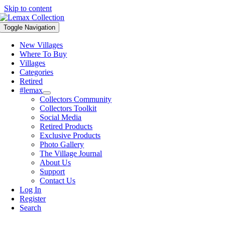
Skip to content
Toggle Navigation
New Villages
Where To Buy
Villages
Categories
Retired
#lemax
Collectors Community
Collectors Toolkit
Social Media
Retired Products
Exclusive Products
Photo Gallery
The Village Journal
About Us
Support
Contact Us
Log In
Register
Search