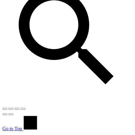
Go to Top