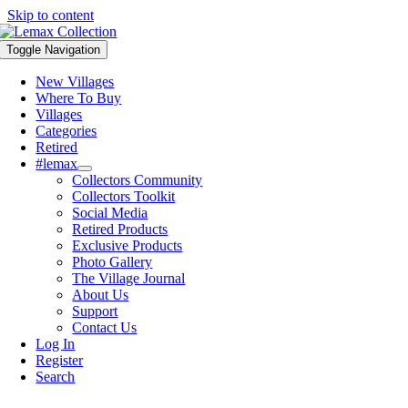
Skip to content
Toggle Navigation
New Villages
Where To Buy
Villages
Categories
Retired
#lemax
Collectors Community
Collectors Toolkit
Social Media
Retired Products
Exclusive Products
Photo Gallery
The Village Journal
About Us
Support
Contact Us
Log In
Register
Search