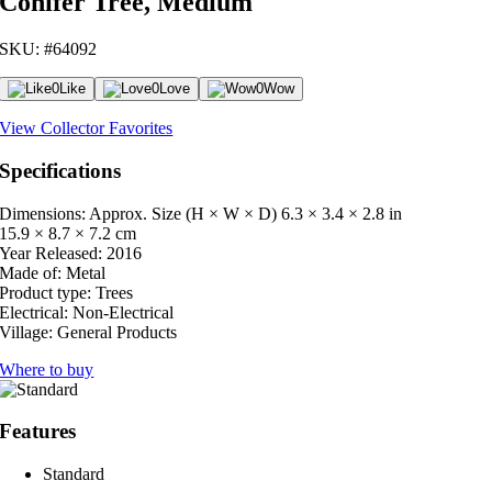
Conifer Tree, Medium
SKU: #64092
0
Like
0
Love
0
Wow
View Collector Favorites
Specifications
Dimensions: Approx. Size (H × W × D)
6.3 × 3.4 × 2.8 in
15.9 × 8.7 × 7.2 cm
Year Released:
2016
Made of:
Metal
Product type:
Trees
Electrical:
Non-Electrical
Village:
General Products
Where to buy
Features
Standard