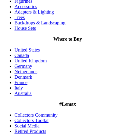
Figurines
Accessories
Adapters & Lighting
Trees
Backdrops & Landscaping
House Sets
Where to Buy
United States
Canada
United Kingdom
Germany
Netherlands
Denmark
France
Italy
Australia
#Lemax
Collectors Community
Collectors Toolkit
Social Media
Retired Products