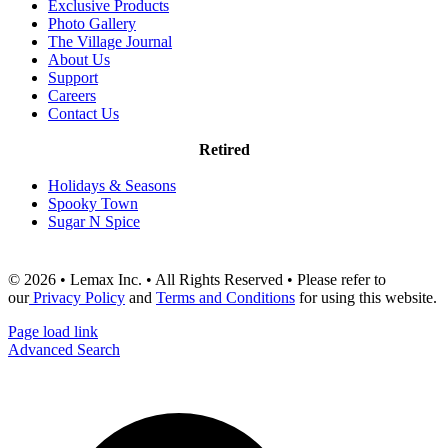
Exclusive Products
Photo Gallery
The Village Journal
About Us
Support
Careers
Contact Us
Retired
Holidays & Seasons
Spooky Town
Sugar N Spice
© 2026 • Lemax Inc. • All Rights Reserved • Please refer to
our
Privacy Policy
and
Terms and Conditions
for using this website.
Page load link
Advanced Search