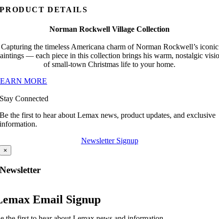
PRODUCT DETAILS
Norman Rockwell Village Collection
Capturing the timeless Americana charm of Norman Rockwell’s iconic
aintings — each piece in this collection brings his warm, nostalgic visi
of small-town Christmas life to your home.
LEARN MORE
Stay Connected
Be the first to hear about Lemax news, product updates, and exclusive
information.
Newsletter Signup
×
Newsletter
Lemax Email Signup
e the first to hear about Lemax news and information.