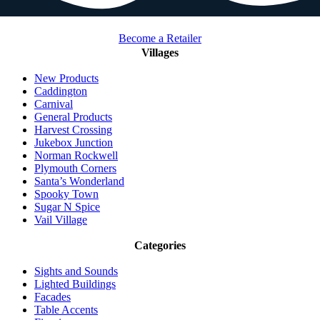
Become a Retailer
Villages
New Products
Caddington
Carnival
General Products
Harvest Crossing
Jukebox Junction
Norman Rockwell
Plymouth Corners
Santa’s Wonderland
Spooky Town
Sugar N Spice
Vail Village
Categories
Sights and Sounds
Lighted Buildings
Facades
Table Accents