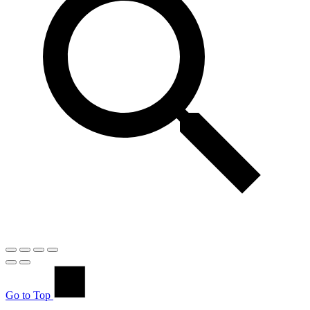
Go to Top