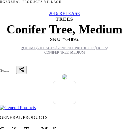
GENERAL PRODUCTS VILLAGE
2016 RELEASE
TREES
Conifer Tree, Medium
SKU #
64092
/
/
/
/
🏠
HOME
VILLAGES
GENERAL PRODUCTS
TREES
CONIFER TREE, MEDIUM
0
Shares
GENERAL PRODUCTS