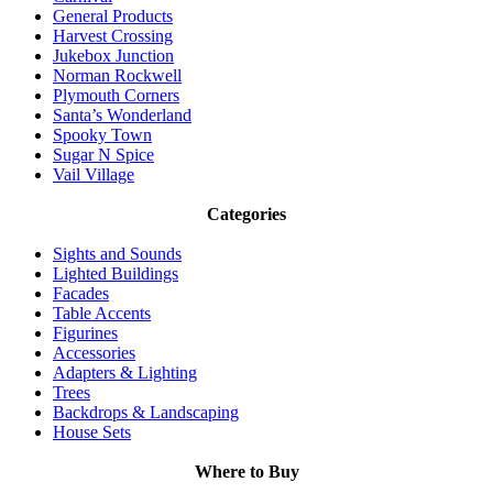
General Products
Harvest Crossing
Jukebox Junction
Norman Rockwell
Plymouth Corners
Santa’s Wonderland
Spooky Town
Sugar N Spice
Vail Village
Categories
Sights and Sounds
Lighted Buildings
Facades
Table Accents
Figurines
Accessories
Adapters & Lighting
Trees
Backdrops & Landscaping
House Sets
Where to Buy