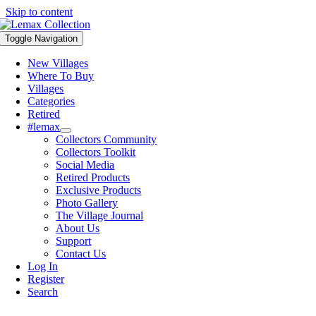
Skip to content
Toggle Navigation
New Villages
Where To Buy
Villages
Categories
Retired
#lemax
Collectors Community
Collectors Toolkit
Social Media
Retired Products
Exclusive Products
Photo Gallery
The Village Journal
About Us
Support
Contact Us
Log In
Register
Search