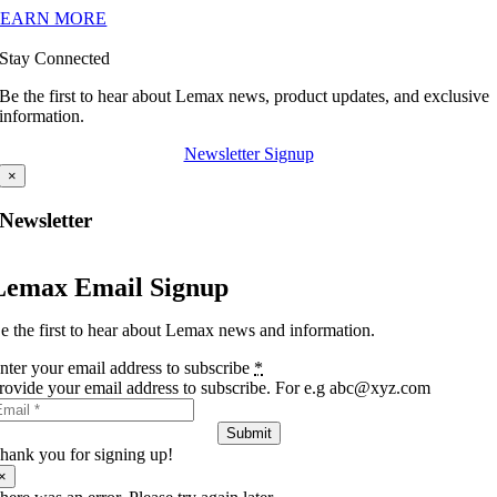
LEARN MORE
Stay Connected
Be the first to hear about Lemax news, product updates, and exclusive
information.
Newsletter Signup
×
Newsletter
Lemax Email Signup
e the first to hear about Lemax news and information.
nter your email address to subscribe
*
rovide your email address to subscribe. For e.g abc@xyz.com
Submit
hank you for signing up!
×