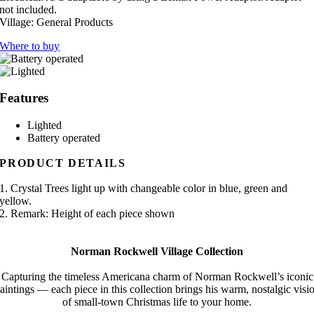
not included.
Village:
General Products
Where to buy
Features
Lighted
Battery operated
PRODUCT DETAILS
1. Crystal Trees light up with changeable color in blue, green and
yellow.
2. Remark: Height of each piece shown
Norman Rockwell Village Collection
Capturing the timeless Americana charm of Norman Rockwell’s iconic
aintings — each piece in this collection brings his warm, nostalgic visi
of small-town Christmas life to your home.