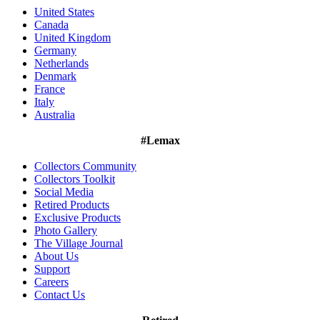
United States
Canada
United Kingdom
Germany
Netherlands
Denmark
France
Italy
Australia
#Lemax
Collectors Community
Collectors Toolkit
Social Media
Retired Products
Exclusive Products
Photo Gallery
The Village Journal
About Us
Support
Careers
Contact Us