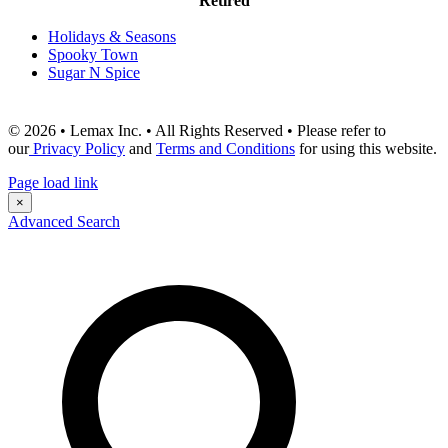
Retired
Holidays & Seasons
Spooky Town
Sugar N Spice
© 2026 • Lemax Inc. • All Rights Reserved • Please refer to
our
Privacy Policy
and
Terms and Conditions
for using this website.
Page load link
×
Advanced Search