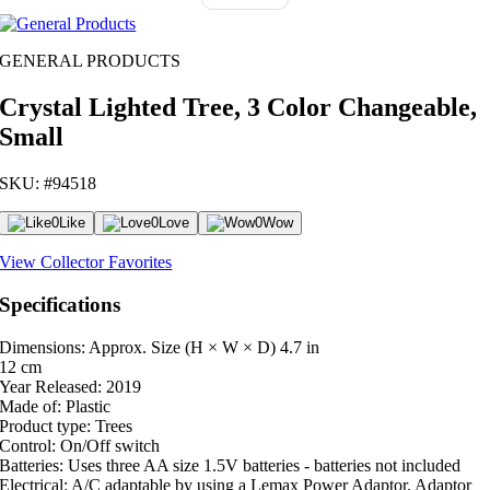
GENERAL PRODUCTS
Crystal Lighted Tree, 3 Color Changeable,
Small
SKU: #94518
0
Like
0
Love
0
Wow
View Collector Favorites
Specifications
Dimensions: Approx. Size (H × W × D)
4.7 in
12 cm
Year Released:
2019
Made of:
Plastic
Product type:
Trees
Control:
On/Off switch
Batteries:
Uses three AA size 1.5V batteries - batteries not included
Electrical:
A/C adaptable by using a Lemax Power Adaptor. Adaptor