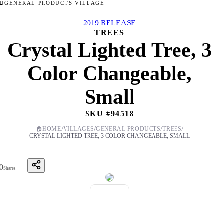
GENERAL PRODUCTS VILLAGE
2019 RELEASE
TREES
Crystal Lighted Tree, 3
Color Changeable,
Small
SKU #
94518
/
/
/
/
🏠
HOME
VILLAGES
GENERAL PRODUCTS
TREES
CRYSTAL LIGHTED TREE, 3 COLOR CHANGEABLE, SMALL
0
Shares