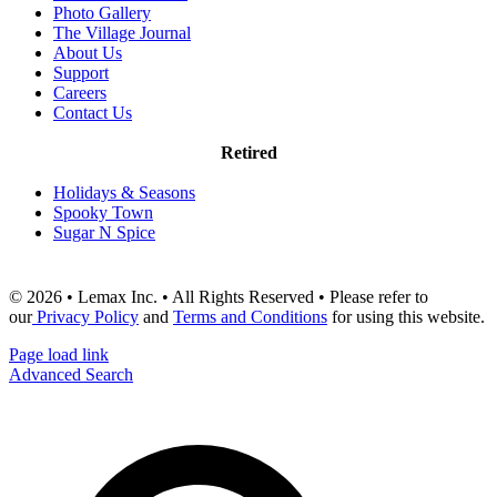
Photo Gallery
The Village Journal
About Us
Support
Careers
Contact Us
Retired
Holidays & Seasons
Spooky Town
Sugar N Spice
© 2026 • Lemax Inc. • All Rights Reserved • Please refer to
our
Privacy Policy
and
Terms and Conditions
for using this website.
Page load link
Advanced Search