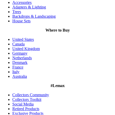
Accessories
Adapters & Lighting
Trees
Backdrops & Landscaping
House Sets
Where to Buy
United States
Canada
United Kingdom
Germany
Netherlands
Denmark
France
Italy
Australia
#Lemax
Collectors Community
Collectors Toolkit
Social Media
Retired Products
Exclusive Products