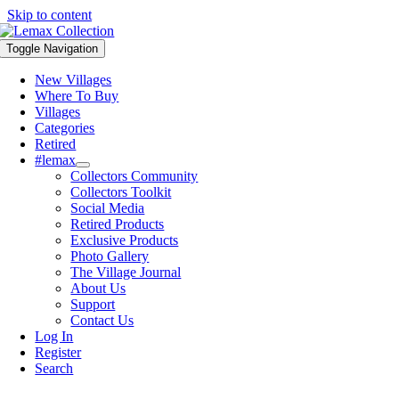
Skip to content
Toggle Navigation
New Villages
Where To Buy
Villages
Categories
Retired
#lemax
Collectors Community
Collectors Toolkit
Social Media
Retired Products
Exclusive Products
Photo Gallery
The Village Journal
About Us
Support
Contact Us
Log In
Register
Search