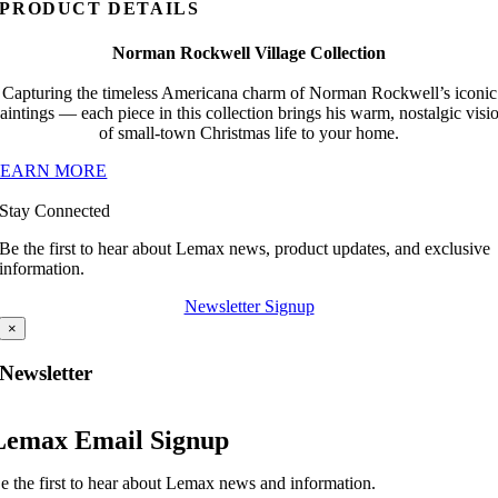
PRODUCT DETAILS
Norman Rockwell Village Collection
Capturing the timeless Americana charm of Norman Rockwell’s iconic
aintings — each piece in this collection brings his warm, nostalgic visi
of small-town Christmas life to your home.
LEARN MORE
Stay Connected
Be the first to hear about Lemax news, product updates, and exclusive
information.
Newsletter Signup
×
Newsletter
Lemax Email Signup
e the first to hear about Lemax news and information.