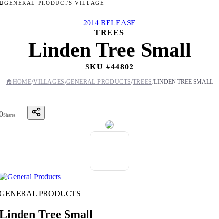
GENERAL PRODUCTS VILLAGE
2014 RELEASE
TREES
Linden Tree Small
SKU #
44802
/
/
/
/
🏠
HOME
VILLAGES
GENERAL PRODUCTS
TREES
LINDEN TREE SMALL
0
Shares
GENERAL PRODUCTS
Linden Tree Small