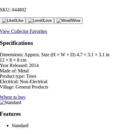
SKU: #44802
0
Like
0
Love
0
Wow
View Collector Favorites
Specifications
Dimensions: Approx. Size (H × W × D)
4.7 × 3.1 × 3.1 in
12 × 8 × 8 cm
Year Released:
2014
Made of:
Metal
Product type:
Trees
Electrical:
Non-Electrical
Village:
General Products
Where to buy
Features
Standard