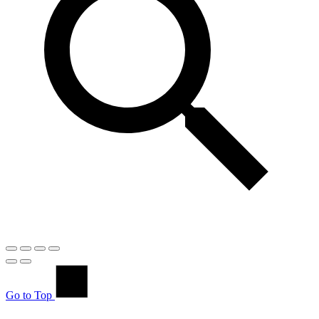
Go to Top