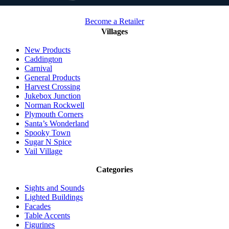
Become a Retailer
Villages
New Products
Caddington
Carnival
General Products
Harvest Crossing
Jukebox Junction
Norman Rockwell
Plymouth Corners
Santa’s Wonderland
Spooky Town
Sugar N Spice
Vail Village
Categories
Sights and Sounds
Lighted Buildings
Facades
Table Accents
Figurines