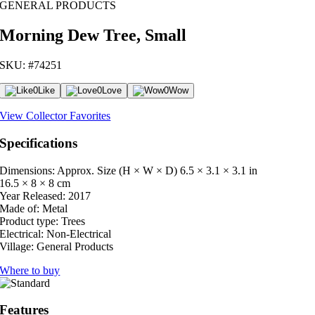
GENERAL PRODUCTS
Morning Dew Tree, Small
SKU: #74251
0
Like
0
Love
0
Wow
View Collector Favorites
Specifications
Dimensions: Approx. Size (H × W × D)
6.5 × 3.1 × 3.1 in
16.5 × 8 × 8 cm
Year Released:
2017
Made of:
Metal
Product type:
Trees
Electrical:
Non-Electrical
Village:
General Products
Where to buy
Features