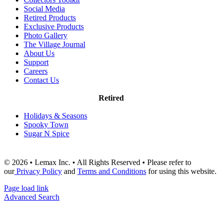
Social Media
Retired Products
Exclusive Products
Photo Gallery
The Village Journal
About Us
Support
Careers
Contact Us
Retired
Holidays & Seasons
Spooky Town
Sugar N Spice
© 2026 • Lemax Inc. • All Rights Reserved • Please refer to
our
Privacy Policy
and
Terms and Conditions
for using this website.
Page load link
Advanced Search