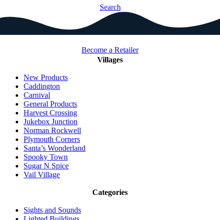
Search
Become a Retailer
Villages
New Products
Caddington
Carnival
General Products
Harvest Crossing
Jukebox Junction
Norman Rockwell
Plymouth Corners
Santa’s Wonderland
Spooky Town
Sugar N Spice
Vail Village
Categories
Sights and Sounds
Lighted Buildings