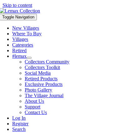
Skip to content
Toggle Navigation
New Villages
Where To Buy
Villages
Categories
Retired
#lemax
Collectors Community
Collectors Toolkit
Social Media
Retired Products
Exclusive Products
Photo Gallery
The Village Journal
About Us
Support
Contact Us
Log In
Register
Search