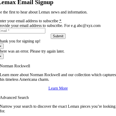
Lemax Email Signup
e the first to hear about Lemax news and information.
nter your email address to subscribe
*
rovide your email address to subscribe. For e.g abc@xyz.com
Submit
hank you for signing up!
×
here was an error. Please try again later.
×
Norman Rockwell
Learn more about Norman Rockwell and our collection which capture
his timeless Americana charm.
Learn More
Advanced Search
Narrow your search to discover the exact Lemax pieces you’re looking
for.