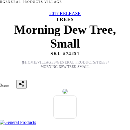
GENERAL PRODUCTS VILLAGE
2017 RELEASE
TREES
Morning Dew Tree,
Small
SKU #
74251
/
/
/
/
🏠
HOME
VILLAGES
GENERAL PRODUCTS
TREES
MORNING DEW TREE, SMALL
0
Shares