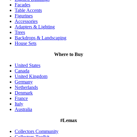
Facades
Table Accents
Figurines
Accessories
Adapters & Lighting
Trees
Backdrops & Landscaping
House Sets
Where to Buy
United States
Canada
United Kingdom
Germany
Netherlands
Denmark
France
Italy
Australia
#Lemax
Collectors Community
Collectors Toolkit