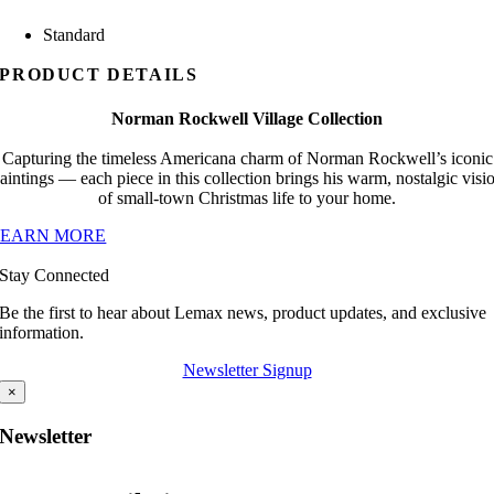
Standard
PRODUCT DETAILS
Norman Rockwell Village Collection
Capturing the timeless Americana charm of Norman Rockwell’s iconic
aintings — each piece in this collection brings his warm, nostalgic visi
of small-town Christmas life to your home.
LEARN MORE
Stay Connected
Be the first to hear about Lemax news, product updates, and exclusive
information.
Newsletter Signup
×
Newsletter