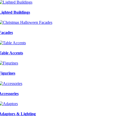
Lighted Buildings
Facades
Table Accents
Figurines
Accessories
Adaptors & Lighting