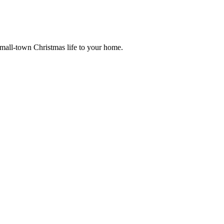
small-town Christmas life to your home.