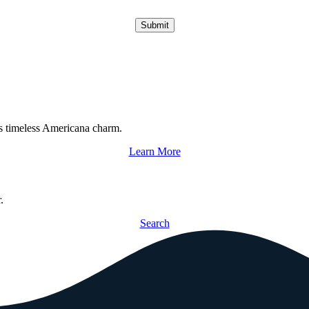
Submit
s timeless Americana charm.
Learn More
.
Search