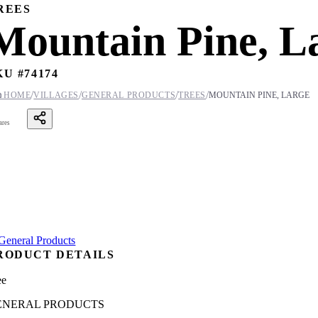
REES
Mountain Pine, L
KU #
74174
/
/
/
/

HOME
VILLAGES
GENERAL PRODUCTS
TREES
MOUNTAIN PINE, LARGE
ares
RODUCT DETAILS
ee
ENERAL PRODUCTS