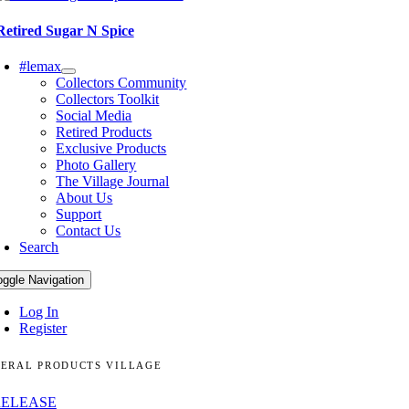
Retired Sugar N Spice
#lemax
Collectors Community
Collectors Toolkit
Social Media
Retired Products
Exclusive Products
Photo Gallery
The Village Journal
About Us
Support
Contact Us
Search
oggle Navigation
Log In
Register
ERAL PRODUCTS VILLAGE
RELEASE