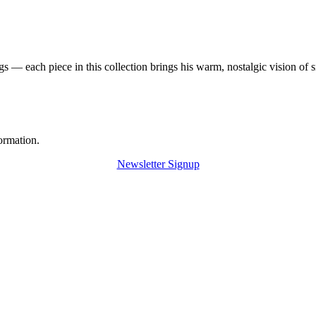
 — each piece in this collection brings his warm, nostalgic vision of 
ormation.
Newsletter Signup