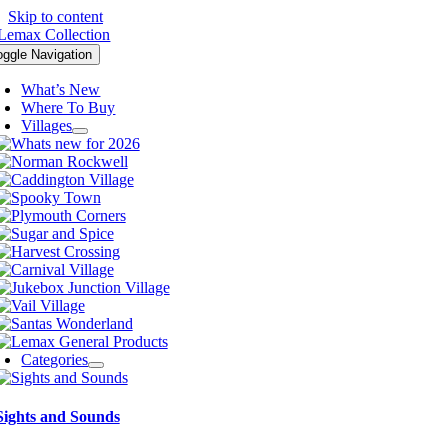
Skip to content
oggle Navigation
What’s New
Where To Buy
Villages
Categories
Sights and Sounds