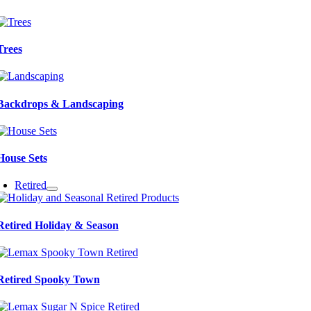
Trees
Backdrops & Landscaping
House Sets
Retired
Retired Holiday & Season
Retired Spooky Town