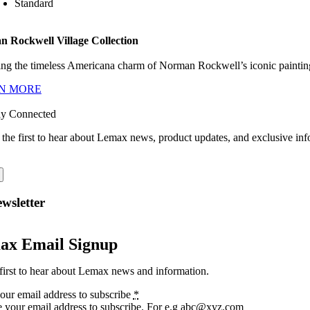
Standard
 Rockwell Village Collection
ng the timeless Americana charm of Norman Rockwell’s iconic paintings
N MORE
ay Connected
 the first to hear about Lemax news, product updates, and exclusive inf
wsletter
ax Email Signup
first to hear about Lemax news and information.
our email address to subscribe
*
e your email address to subscribe. For e.g abc@xyz.com