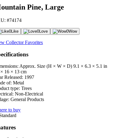
ountain Pine, Large
U: #74174
0
Like
0
Love
0
Wow
ew Collector Favorites
ecifications
mensions: Approx. Size (H × W × D)
9.1 × 6.3 × 5.1 in
 × 16 × 13 cm
ar Released:
1997
de of:
Metal
oduct type:
Trees
ctrical:
Non-Electrical
lage:
General Products
ere to buy
atures