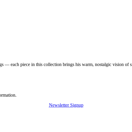
 — each piece in this collection brings his warm, nostalgic vision of 
ormation.
Newsletter Signup