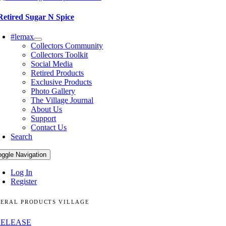
Retired Sugar N Spice
#lemax
Collectors Community
Collectors Toolkit
Social Media
Retired Products
Exclusive Products
Photo Gallery
The Village Journal
About Us
Support
Contact Us
Search
oggle Navigation
Log In
Register
ERAL PRODUCTS VILLAGE
RELEASE