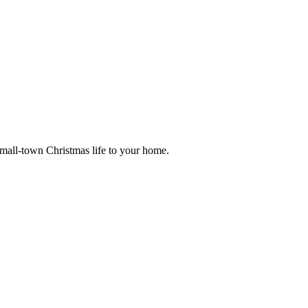
small-town Christmas life to your home.