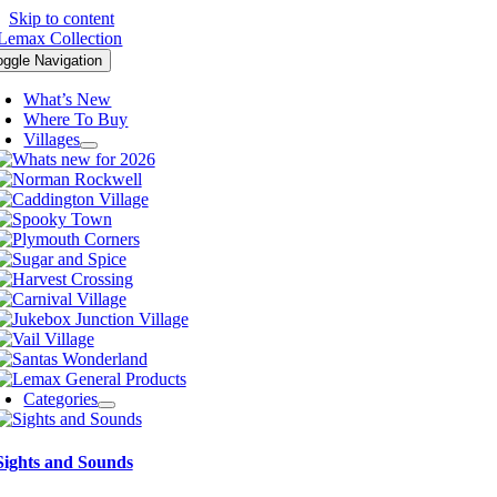
Skip to content
oggle Navigation
What’s New
Where To Buy
Villages
Categories
Sights and Sounds