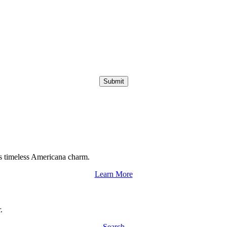
Submit
s timeless Americana charm.
Learn More
.
Search