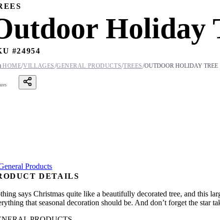
REES
Outdoor Holiday 
KU #
24954
/
/
/
/

HOME
VILLAGES
GENERAL PRODUCTS
TREES
OUTDOOR HOLIDAY TREE
ares
RODUCT DETAILS
hing says Christmas quite like a beautifully decorated tree, and this lar
rything that seasonal decoration should be. And don’t forget the star ta
ENERAL PRODUCTS