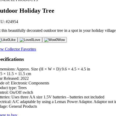
utdoor Holiday Tree
U: #24954
 this beautifully decorated outdoor tree in a spot in your holiday village
0
Like
0
Love
0
Wow
ew Collector Favorites
ecifications
mensions: Approx. Size (H × W × D)
9.6 × 4.5 × 4.5 in
.5 × 11.5 × 11.5 cm
ar Released:
2022
de of:
Electronic Components
oduct type:
Trees
ntrol:
On/Off switch
teries:
Uses three AA size 1.5V batteries - batteries not included
ctrical:
A/C adaptable by using a Lemax Power Adaptor. Adaptor not i
lage:
General Products
ere to buy