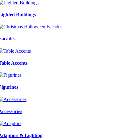
Lighted Buildings
Facades
Table Accents
Figurines
Accessories
Adaptors & Lighting