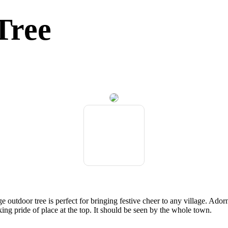
Tree
ge outdoor tree is perfect for bringing festive cheer to any village. Ador
king pride of place at the top. It should be seen by the whole town.