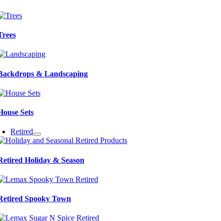
Trees
Backdrops & Landscaping
House Sets
Retired
Retired Holiday & Season
Retired Spooky Town