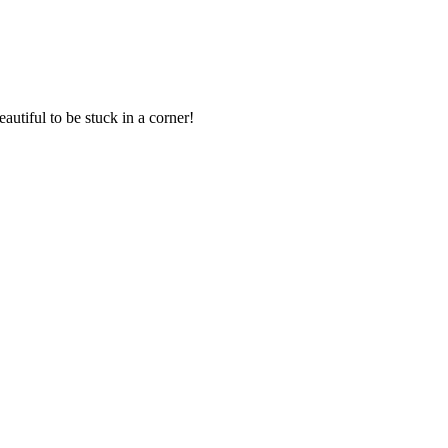
eautiful to be stuck in a corner!