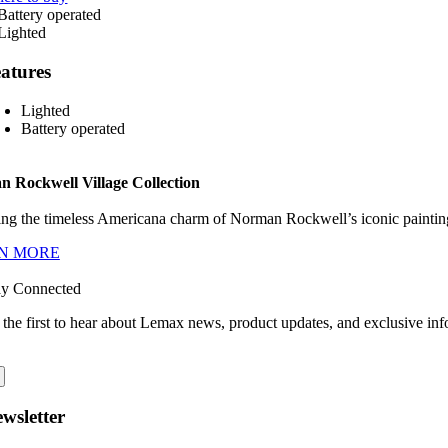
atures
Lighted
Battery operated
 Rockwell Village Collection
ng the timeless Americana charm of Norman Rockwell’s iconic paintings
N MORE
ay Connected
 the first to hear about Lemax news, product updates, and exclusive inf
wsletter