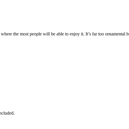
 where the most people will be able to enjoy it. It’s far too ornamental b
ncluded.