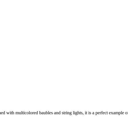
ned with multicolored baubles and string lights, it is a perfect example o