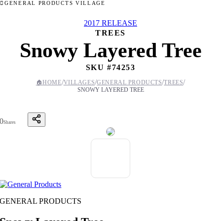
GENERAL PRODUCTS VILLAGE
2017 RELEASE
TREES
Snowy Layered Tree
SKU #
74253
/
/
/
/
🏠
HOME
VILLAGES
GENERAL PRODUCTS
TREES
SNOWY LAYERED TREE
0
Shares
GENERAL PRODUCTS