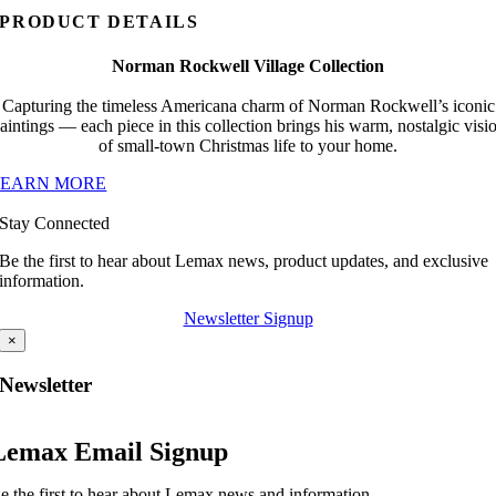
PRODUCT DETAILS
Norman Rockwell Village Collection
Capturing the timeless Americana charm of Norman Rockwell’s iconic
aintings — each piece in this collection brings his warm, nostalgic visi
of small-town Christmas life to your home.
LEARN MORE
Stay Connected
Be the first to hear about Lemax news, product updates, and exclusive
information.
Newsletter Signup
×
Newsletter
Lemax Email Signup
e the first to hear about Lemax news and information.