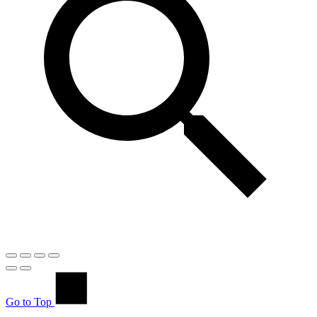
Go to Top