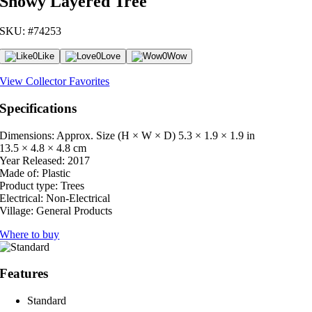
Snowy Layered Tree
SKU: #74253
0
Like
0
Love
0
Wow
View Collector Favorites
Specifications
Dimensions: Approx. Size (H × W × D)
5.3 × 1.9 × 1.9 in
13.5 × 4.8 × 4.8 cm
Year Released:
2017
Made of:
Plastic
Product type:
Trees
Electrical:
Non-Electrical
Village:
General Products
Where to buy
Features
Standard