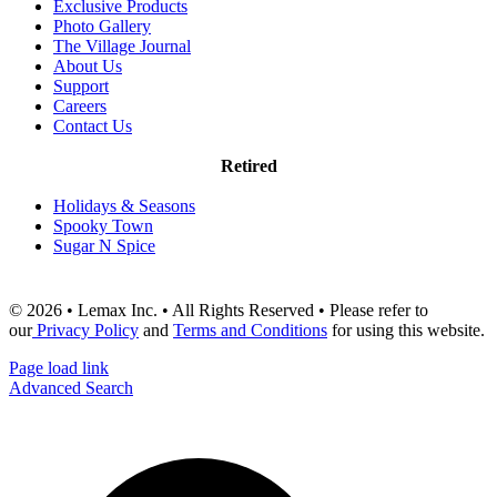
Exclusive Products
Photo Gallery
The Village Journal
About Us
Support
Careers
Contact Us
Retired
Holidays & Seasons
Spooky Town
Sugar N Spice
© 2026 • Lemax Inc. • All Rights Reserved • Please refer to
our
Privacy Policy
and
Terms and Conditions
for using this website.
Page load link
Advanced Search