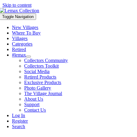
Skip to content
Toggle Navigation
New Villages
Where To Buy
Villages
Categories
Retired
#lemax
Collectors Community
Collectors Toolkit
Social Media
Retired Products
Exclusive Products
Photo Gallery
The Village Journal
About Us
Support
Contact Us
Log In
Register
Search