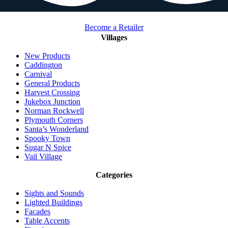
Become a Retailer
Villages
New Products
Caddington
Carnival
General Products
Harvest Crossing
Jukebox Junction
Norman Rockwell
Plymouth Corners
Santa’s Wonderland
Spooky Town
Sugar N Spice
Vail Village
Categories
Sights and Sounds
Lighted Buildings
Facades
Table Accents