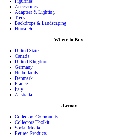
Figurines
Accessories
Adapters & Lighting
Trees
Backdrops & Landscaping
House Sets
Where to Buy
United States
Canada
United Kingdom
Germany
Netherlands
Denmark
France
Italy
Australia
#Lemax
Collectors Community
Collectors Toolkit
Social Media
Retired Products