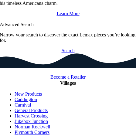
his timeless Americana charm.
Learn More
Advanced Search
Narrow your search to discover the exact Lemax pieces you’re looking
for.
Search
Become a Retailer
Villages
New Products
Caddington
Carnival
General Products
Harvest Crossing
Jukebox Junction
Norman Rockwell
Plymouth Corners