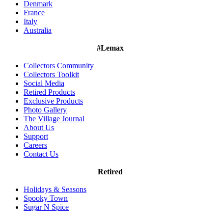
Denmark
France
Italy
Australia
#Lemax
Collectors Community
Collectors Toolkit
Social Media
Retired Products
Exclusive Products
Photo Gallery
The Village Journal
About Us
Support
Careers
Contact Us
Retired
Holidays & Seasons
Spooky Town
Sugar N Spice