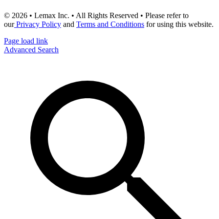
© 2026 • Lemax Inc. • All Rights Reserved • Please refer to
our
Privacy Policy
and
Terms and Conditions
for using this website.
Page load link
Advanced Search