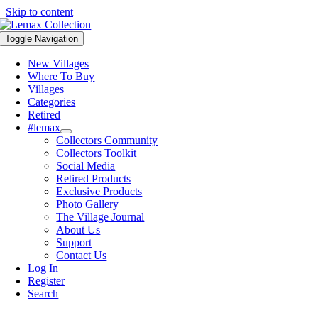
Skip to content
Toggle Navigation
New Villages
Where To Buy
Villages
Categories
Retired
#lemax
Collectors Community
Collectors Toolkit
Social Media
Retired Products
Exclusive Products
Photo Gallery
The Village Journal
About Us
Support
Contact Us
Log In
Register
Search