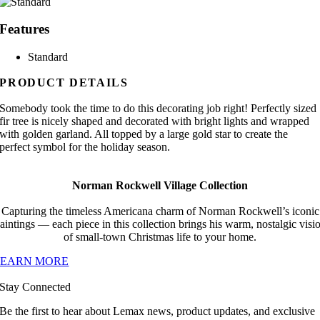
Features
Standard
PRODUCT DETAILS
Somebody took the time to do this decorating job right! Perfectly sized
fir tree is nicely shaped and decorated with bright lights and wrapped
with golden garland. All topped by a large gold star to create the
perfect symbol for the holiday season.
Norman Rockwell Village Collection
Capturing the timeless Americana charm of Norman Rockwell’s iconic
aintings — each piece in this collection brings his warm, nostalgic visi
of small-town Christmas life to your home.
LEARN MORE
Stay Connected
Be the first to hear about Lemax news, product updates, and exclusive