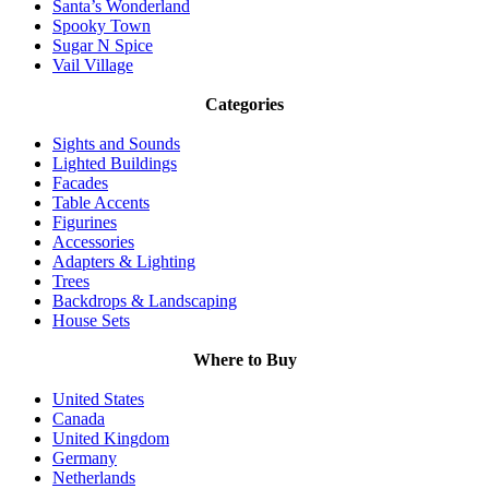
Santa’s Wonderland
Spooky Town
Sugar N Spice
Vail Village
Categories
Sights and Sounds
Lighted Buildings
Facades
Table Accents
Figurines
Accessories
Adapters & Lighting
Trees
Backdrops & Landscaping
House Sets
Where to Buy
United States
Canada
United Kingdom
Germany
Netherlands