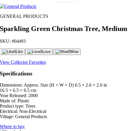
GENERAL PRODUCTS
Sparkling Green Christmas Tree, Medium
SKU: #04493
0
Like
0
Love
0
Wow
View Collector Favorites
Specifications
Dimensions: Approx. Size (H × W × D)
6.5 × 2.6 × 2.6 in
16.5 × 6.5 × 6.5 cm
Year Released:
2000
Made of:
Plastic
Product type:
Trees
Electrical:
Non-Electrical
Village:
General Products
Where to buy