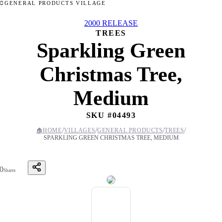
GENERAL PRODUCTS VILLAGE
2000 RELEASE
TREES
Sparkling Green
Christmas Tree,
Medium
SKU #
04493
/
/
/
/
🏠
HOME
VILLAGES
GENERAL PRODUCTS
TREES
SPARKLING GREEN CHRISTMAS TREE, MEDIUM
0
Shares