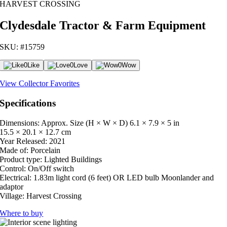
HARVEST CROSSING
Clydesdale Tractor & Farm Equipment
SKU: #15759
0
Like
0
Love
0
Wow
View Collector Favorites
Specifications
Dimensions: Approx. Size (H × W × D)
6.1 × 7.9 × 5 in
15.5 × 20.1 × 12.7 cm
Year Released:
2021
Made of:
Porcelain
Product type:
Lighted Buildings
Control:
On/Off switch
Electrical:
1.83m light cord (6 feet) OR LED bulb Moonlander and
adaptor
Village:
Harvest Crossing
Where to buy