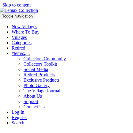
Skip to content
Toggle Navigation
New Villages
Where To Buy
Villages
Categories
Retired
#lemax
Collectors Community
Collectors Toolkit
Social Media
Retired Products
Exclusive Products
Photo Gallery
The Village Journal
About Us
Support
Contact Us
Log In
Register
Search