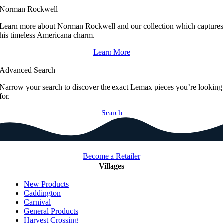
Norman Rockwell
Learn more about Norman Rockwell and our collection which capture
his timeless Americana charm.
Learn More
Advanced Search
Narrow your search to discover the exact Lemax pieces you’re looking
for.
Search
Become a Retailer
Villages
New Products
Caddington
Carnival
General Products
Harvest Crossing