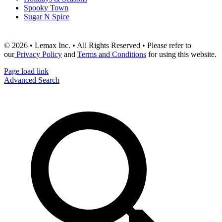
Spooky Town
Sugar N Spice
© 2026 • Lemax Inc. • All Rights Reserved • Please refer to
our
Privacy Policy
and
Terms and Conditions
for using this website.
Page load link
Advanced Search