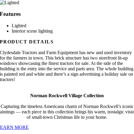
Features
Lighted
Interior scene lighting
PRODUCT DETAILS
Clydesdale Tractors and Farm Equipment has new and used inventory
for the farmers in town. This brick structure has two storefront lit-up
windows showcasing the finest tractors for sale. At the side of the
building is the entry into the service and parts area. The whole building
is painted red and white and there’s a sign advertising a holiday sale on
tractors!
Norman Rockwell Village Collection
Capturing the timeless Americana charm of Norman Rockwell’s iconic
aintings — each piece in this collection brings his warm, nostalgic visi
of small-town Christmas life to your home.
LEARN MORE