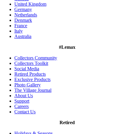
United Kingdom
Germany
Netherlands
Denmark
France
Italy
Australia
#Lemax
Collectors Community
Collectors Toolkit
Social Media
Retired Products
Exclusive Products
Photo Gallery
The Village Journal
About Us
Support
Careers
Contact Us
Retired
Holidays & Seasons