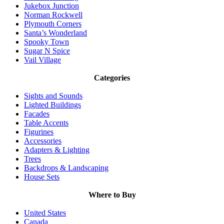
Jukebox Junction
Norman Rockwell
Plymouth Corners
Santa’s Wonderland
Spooky Town
Sugar N Spice
Vail Village
Categories
Sights and Sounds
Lighted Buildings
Facades
Table Accents
Figurines
Accessories
Adapters & Lighting
Trees
Backdrops & Landscaping
House Sets
Where to Buy
United States
Canada