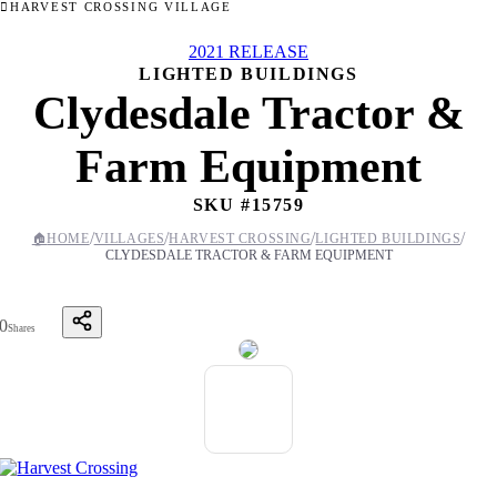
HARVEST CROSSING VILLAGE
2021 RELEASE
LIGHTED BUILDINGS
Clydesdale Tractor &
Farm Equipment
SKU #
15759
/
/
/
/
🏠
HOME
VILLAGES
HARVEST CROSSING
LIGHTED BUILDINGS
CLYDESDALE TRACTOR & FARM EQUIPMENT
0
Shares