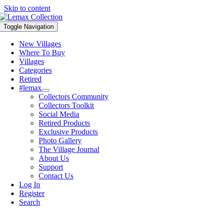
Skip to content
Toggle Navigation
New Villages
Where To Buy
Villages
Categories
Retired
#lemax
Collectors Community
Collectors Toolkit
Social Media
Retired Products
Exclusive Products
Photo Gallery
The Village Journal
About Us
Support
Contact Us
Log In
Register
Search