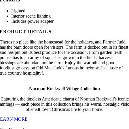
Lighted
Interior scene lighting
Includes power adapter
PRODUCT DETAILS
Theres no place like the homestead for the holidays, and Farmer Judd
has the barn doors open for visitors. The farm is decked out in its finest
and has put out its best produce for the occasion. From garden fresh
poinsettias to an array of squashes grown in the fields, harvest
blessings are abundant on the farm. Enjoy the warmth and good
foodjust go easy on Old Man Judds famous homebrew. Its a taste of
true country hospitality!.
Norman Rockwell Village Collection
Capturing the timeless Americana charm of Norman Rockwell’s iconic
aintings — each piece in this collection brings his warm, nostalgic visi
of small-town Christmas life to your home.
LEARN MORE