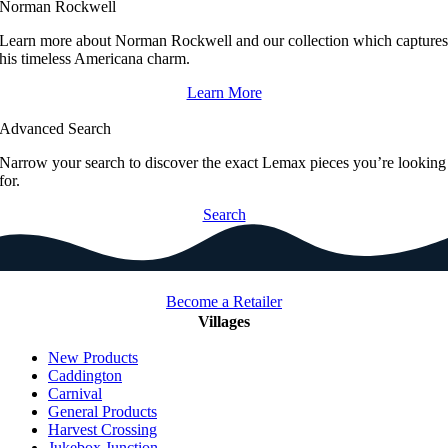
Norman Rockwell
Learn more about Norman Rockwell and our collection which capture
his timeless Americana charm.
Learn More
Advanced Search
Narrow your search to discover the exact Lemax pieces you’re looking
for.
Search
Become a Retailer
Villages
New Products
Caddington
Carnival
General Products
Harvest Crossing
Jukebox Junction