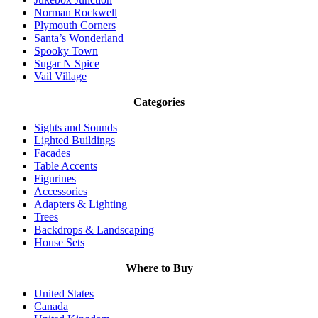
Norman Rockwell
Plymouth Corners
Santa’s Wonderland
Spooky Town
Sugar N Spice
Vail Village
Categories
Sights and Sounds
Lighted Buildings
Facades
Table Accents
Figurines
Accessories
Adapters & Lighting
Trees
Backdrops & Landscaping
House Sets
Where to Buy
United States
Canada