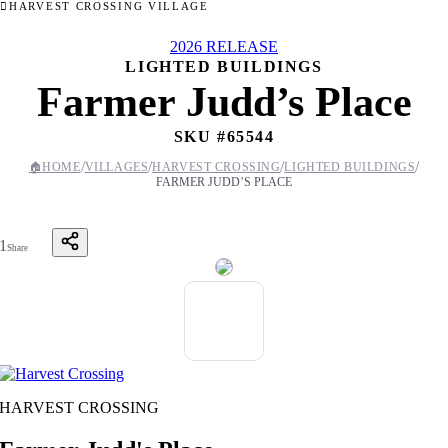
HARVEST CROSSING VILLAGE
2026 RELEASE
LIGHTED BUILDINGS
Farmer Judd’s Place
SKU #
65544
/
/
/
/
🏠
HOME
VILLAGES
HARVEST CROSSING
LIGHTED BUILDINGS
FARMER JUDD’S PLACE
1
Share
HARVEST CROSSING