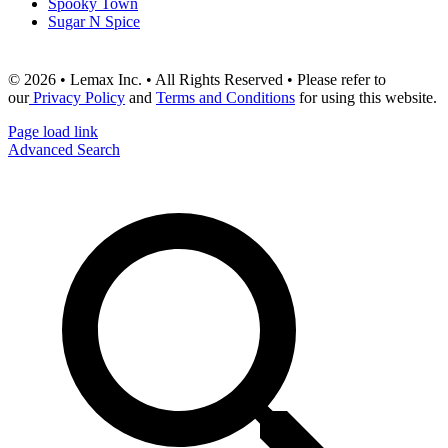
Spooky Town
Sugar N Spice
© 2026 • Lemax Inc. • All Rights Reserved • Please refer to
our
Privacy Policy
and
Terms and Conditions
for using this website.
Page load link
Advanced Search