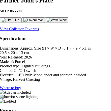
Farmer Judd's Place
SKU: #65544
0
Like
0
Love
0
Wow
View Collector Favorites
Specifications
Dimensions: Approx. Size (H × W × D)
8.1 × 7.9 × 5.1 in
20.5 × 20 × 13 cm
Year Released:
2026
Made of:
Porcelain
Product type:
Lighted Buildings
Control:
On/Off switch
Electrical:
LED bulb Moonlander and adaptor included.
Village:
Harvest Crossing
Where to buy
Features