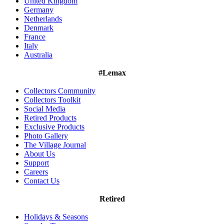
United Kingdom
Germany
Netherlands
Denmark
France
Italy
Australia
#Lemax
Collectors Community
Collectors Toolkit
Social Media
Retired Products
Exclusive Products
Photo Gallery
The Village Journal
About Us
Support
Careers
Contact Us
Retired
Holidays & Seasons