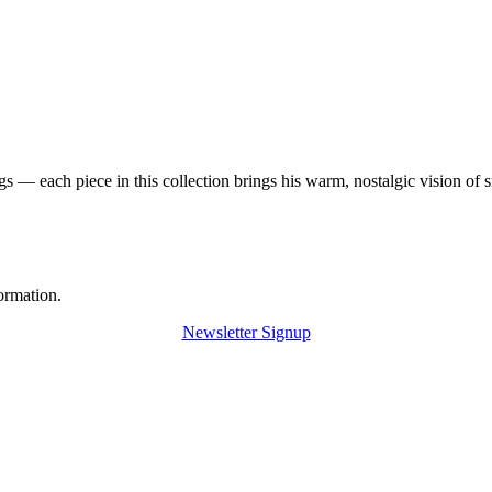
 — each piece in this collection brings his warm, nostalgic vision of 
ormation.
Newsletter Signup