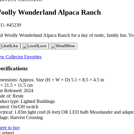
oolly Wonderland Alpaca Ranch
U: #45239
sit Woolly Wonderland Alpaca Ranch for a day of rustic, family fun. You 
0
Like
0
Love
0
Wow
ew Collector Favorites
ecifications
mensions: Approx. Size (H × W × D)
5.1 × 8.5 × 4.5 in
 × 21.5 × 11.5 cm
ar Released:
2024
de of:
Resin
oduct type:
Lighted Buildings
ntrol:
On/Off switch
ctrical:
1.83m light cord (6 feet) OR LED bulb Moonlander and adapt
lage:
Harvest Crossing
ere to buy