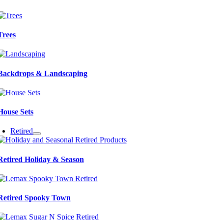
Trees
Backdrops & Landscaping
House Sets
Retired
Retired Holiday & Season
Retired Spooky Town