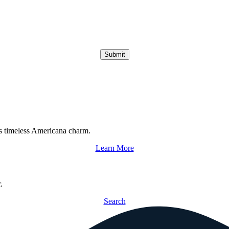
Submit
s timeless Americana charm.
Learn More
.
Search