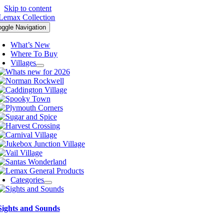
Skip to content
oggle Navigation
What’s New
Where To Buy
Villages
Categories
Sights and Sounds