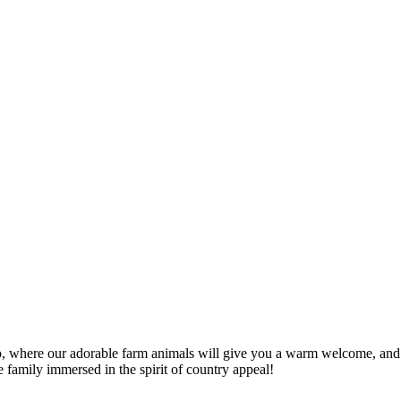
oo, where our adorable farm animals will give you a warm welcome, and
e family immersed in the spirit of country appeal!