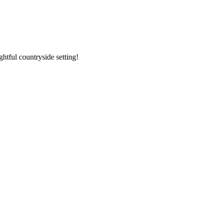
ghtful countryside setting!