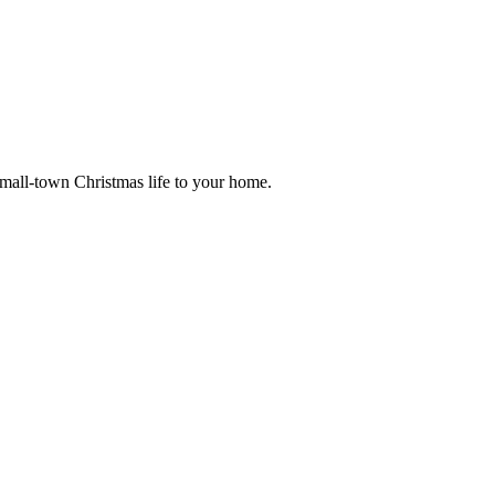
small-town Christmas life to your home.