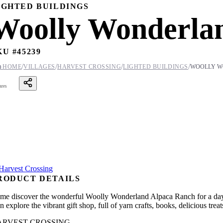
IGHTED BUILDINGS
Woolly Wonderla
KU #
45239
/
/
/
/

HOME
VILLAGES
HARVEST CROSSING
LIGHTED BUILDINGS
WOOLLY W
ares
RODUCT DETAILS
me discover the wonderful Woolly Wonderland Alpaca Ranch for a day of
en explore the vibrant gift shop, full of yarn crafts, books, delicious t
ARVEST CROSSING