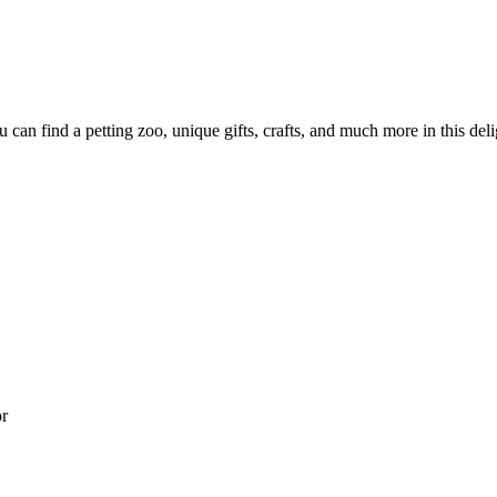
can find a petting zoo, unique gifts, crafts, and much more in this deli
or