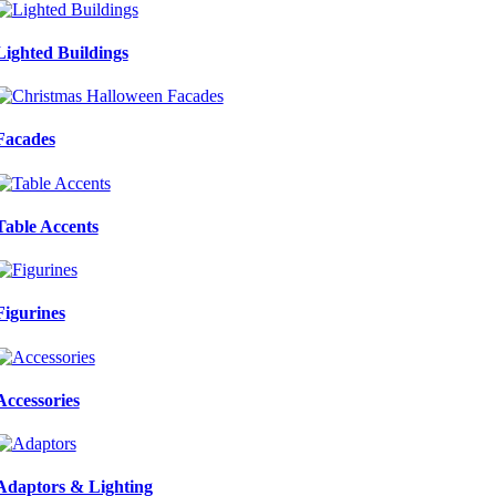
Lighted Buildings
Facades
Table Accents
Figurines
Accessories
Adaptors & Lighting