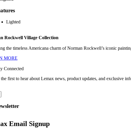
atures
Lighted
 Rockwell Village Collection
ng the timeless Americana charm of Norman Rockwell’s iconic paintings
N MORE
ay Connected
 the first to hear about Lemax news, product updates, and exclusive inf
wsletter
ax Email Signup