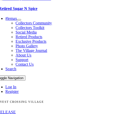
Retired Sugar N Spice
#lemax
Collectors Community
Collectors Toolkit
Social Media
Retired Products
Exclusive Products
Photo Gallery
The Village Journal
About Us
Support
Contact Us
Search
oggle Navigation
Log In
Register
VEST CROSSING VILLAGE
RELEASE