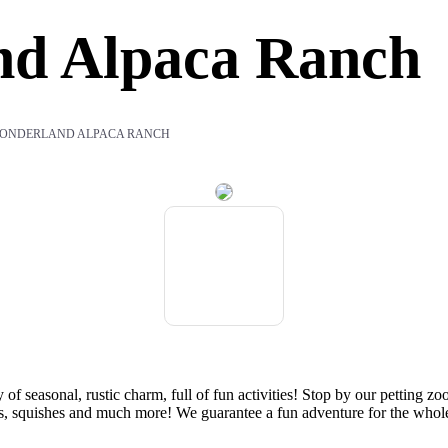
nd Alpaca Ranch
ONDERLAND ALPACA RANCH
 seasonal, rustic charm, full of fun activities! Stop by our petting z
reats, squishes and much more! We guarantee a fun adventure for the whol