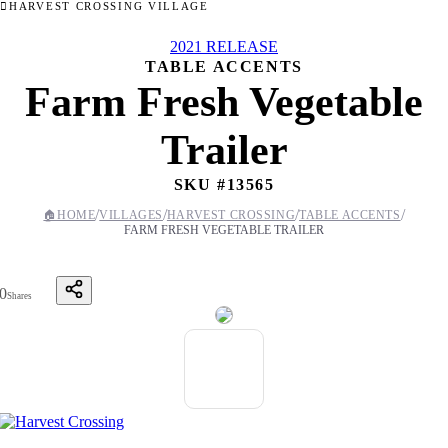
HARVEST CROSSING VILLAGE
2021 RELEASE
TABLE ACCENTS
Farm Fresh Vegetable
Trailer
SKU #
13565
/
/
/
/
🏠
HOME
VILLAGES
HARVEST CROSSING
TABLE ACCENTS
FARM FRESH VEGETABLE TRAILER
0
Shares