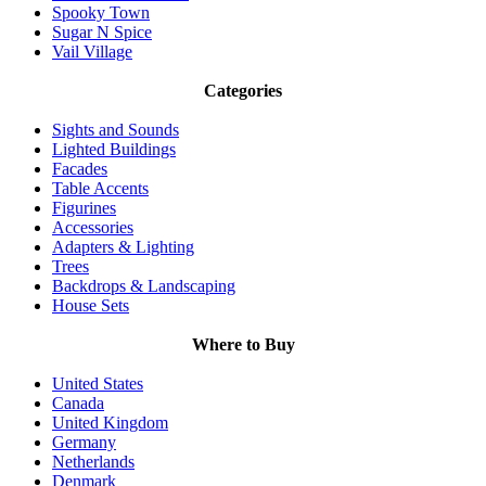
Spooky Town
Sugar N Spice
Vail Village
Categories
Sights and Sounds
Lighted Buildings
Facades
Table Accents
Figurines
Accessories
Adapters & Lighting
Trees
Backdrops & Landscaping
House Sets
Where to Buy
United States
Canada
United Kingdom
Germany
Netherlands
Denmark