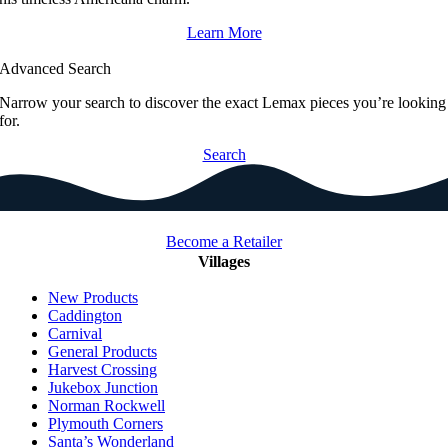
Learn More
Advanced Search
Narrow your search to discover the exact Lemax pieces you’re looking
for.
Search
Become a Retailer
Villages
New Products
Caddington
Carnival
General Products
Harvest Crossing
Jukebox Junction
Norman Rockwell
Plymouth Corners
Santa’s Wonderland