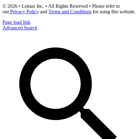
© 2026 • Lemax Inc. • All Rights Reserved • Please refer to
our
Privacy Policy
and
Terms and Conditions
for using this website.
Page load link
Advanced Search