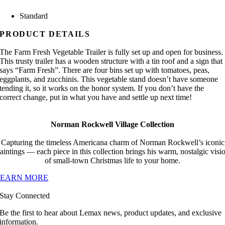
Standard
PRODUCT DETAILS
The Farm Fresh Vegetable Trailer is fully set up and open for business.
This trusty trailer has a wooden structure with a tin roof and a sign that
says “Farm Fresh”. There are four bins set up with tomatoes, peas,
eggplants, and zucchinis. This vegetable stand doesn’t have someone
tending it, so it works on the honor system. If you don’t have the
correct change, put in what you have and settle up next time!
Norman Rockwell Village Collection
Capturing the timeless Americana charm of Norman Rockwell’s iconic
aintings — each piece in this collection brings his warm, nostalgic visi
of small-town Christmas life to your home.
LEARN MORE
Stay Connected
Be the first to hear about Lemax news, product updates, and exclusive
information.