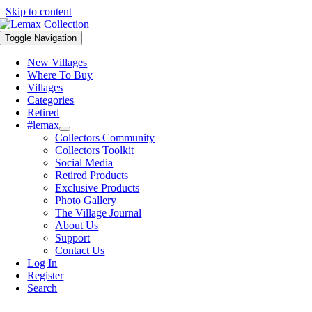
Skip to content
Toggle Navigation
New Villages
Where To Buy
Villages
Categories
Retired
#lemax
Collectors Community
Collectors Toolkit
Social Media
Retired Products
Exclusive Products
Photo Gallery
The Village Journal
About Us
Support
Contact Us
Log In
Register
Search