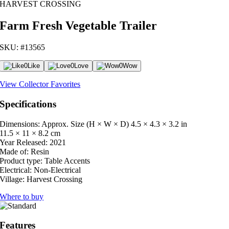
HARVEST CROSSING
Farm Fresh Vegetable Trailer
SKU: #13565
0
Like
0
Love
0
Wow
View Collector Favorites
Specifications
Dimensions: Approx. Size (H × W × D)
4.5 × 4.3 × 3.2 in
11.5 × 11 × 8.2 cm
Year Released:
2021
Made of:
Resin
Product type:
Table Accents
Electrical:
Non-Electrical
Village:
Harvest Crossing
Where to buy
Features