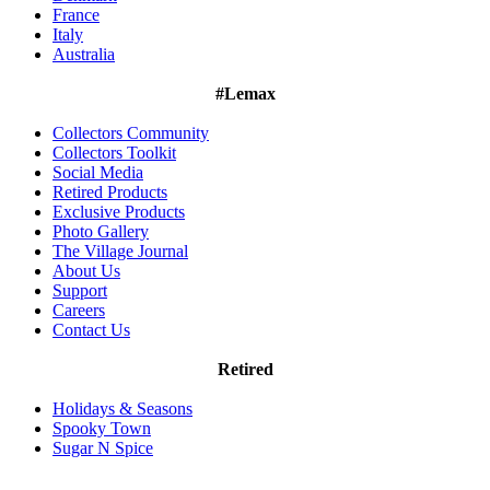
France
Italy
Australia
#Lemax
Collectors Community
Collectors Toolkit
Social Media
Retired Products
Exclusive Products
Photo Gallery
The Village Journal
About Us
Support
Careers
Contact Us
Retired
Holidays & Seasons
Spooky Town
Sugar N Spice