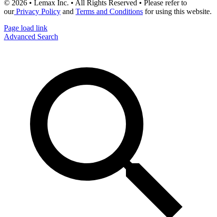
© 2026 • Lemax Inc. • All Rights Reserved • Please refer to
our
Privacy Policy
and
Terms and Conditions
for using this website.
Page load link
Advanced Search