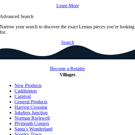
Learn More
Advanced Search
Narrow your search to discover the exact Lemax pieces you’re looking
for.
Search
Become a Retailer
Villages
New Products
Caddington
Carnival
General Products
Harvest Crossing
Jukebox Junction
Norman Rockwell
Plymouth Corners
Santa’s Wonderland
Spooky Town