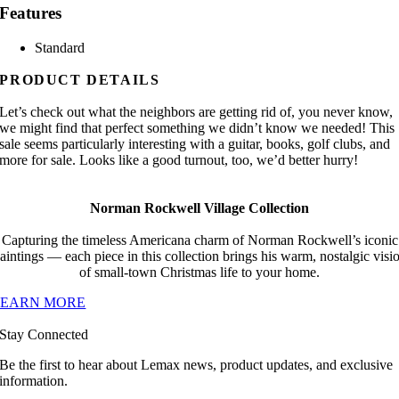
Features
Standard
PRODUCT DETAILS
Let’s check out what the neighbors are getting rid of, you never know,
we might find that perfect something we didn’t know we needed! This
sale seems particularly interesting with a guitar, books, golf clubs, and
more for sale. Looks like a good turnout, too, we’d better hurry!
Norman Rockwell Village Collection
Capturing the timeless Americana charm of Norman Rockwell’s iconic
aintings — each piece in this collection brings his warm, nostalgic visi
of small-town Christmas life to your home.
LEARN MORE
Stay Connected
Be the first to hear about Lemax news, product updates, and exclusive
information.