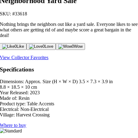
Neighborhood Yard Sale
SKU: #33618
Nothing brings the neighbors out like a yard sale. Everyone likes to see
what others are getting rid of and maybe score a great bargain in the
deal!
0
Like
0
Love
0
Wow
View Collector Favorites
Specifications
Dimensions: Approx. Size (H × W × D)
3.5 × 7.3 × 3.9 in
8.8 × 18.5 × 10 cm
Year Released:
2023
Made of:
Resin
Product type:
Table Accents
Electrical:
Non-Electrical
Village:
Harvest Crossing
Where to buy