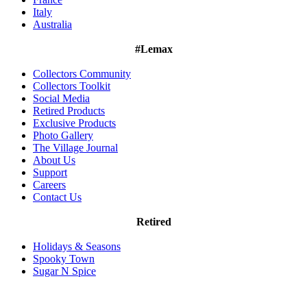
Italy
Australia
#Lemax
Collectors Community
Collectors Toolkit
Social Media
Retired Products
Exclusive Products
Photo Gallery
The Village Journal
About Us
Support
Careers
Contact Us
Retired
Holidays & Seasons
Spooky Town
Sugar N Spice