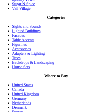
Sugar N Spice
Vail Village
Categories
Sights and Sounds
Lighted Buildings
Facades
Table Accents
Figurines
Accessories
Adapters & Lighting
Trees
Backdrops & Landscaping
House Sets
Where to Buy
United States
Canada
United Kingdom
Germany
Netherlands
Denmark
France