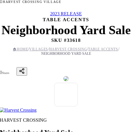
HARVEST CROSSING VILLAGE
2023 RELEASE
TABLE ACCENTS
Neighborhood Yard Sale
SKU #
33618
/
/
/
/
🏠
HOME
VILLAGES
HARVEST CROSSING
TABLE ACCENTS
NEIGHBORHOOD YARD SALE
0
Shares
HARVEST CROSSING