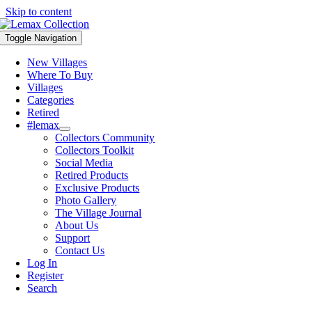
Skip to content
Toggle Navigation
New Villages
Where To Buy
Villages
Categories
Retired
#lemax
Collectors Community
Collectors Toolkit
Social Media
Retired Products
Exclusive Products
Photo Gallery
The Village Journal
About Us
Support
Contact Us
Log In
Register
Search