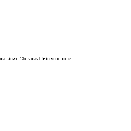
small-town Christmas life to your home.