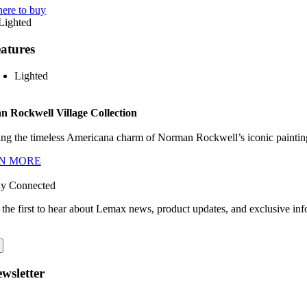
ere to buy
atures
Lighted
 Rockwell Village Collection
ng the timeless Americana charm of Norman Rockwell’s iconic paintings
N MORE
ay Connected
 the first to hear about Lemax news, product updates, and exclusive inf
wsletter