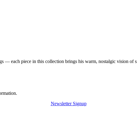
 — each piece in this collection brings his warm, nostalgic vision of 
ormation.
Newsletter Signup