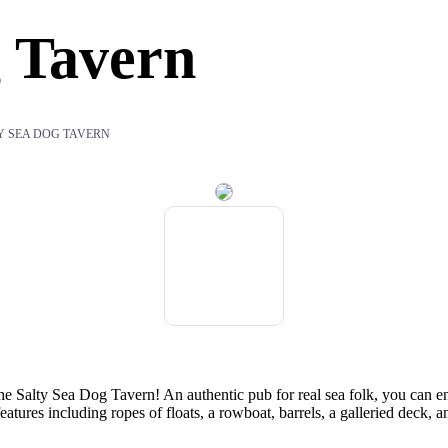
g Tavern
Y SEA DOG TAVERN
 the Salty Sea Dog Tavern! An authentic pub for real sea folk, you can en
eatures including ropes of floats, a rowboat, barrels, a galleried deck, 