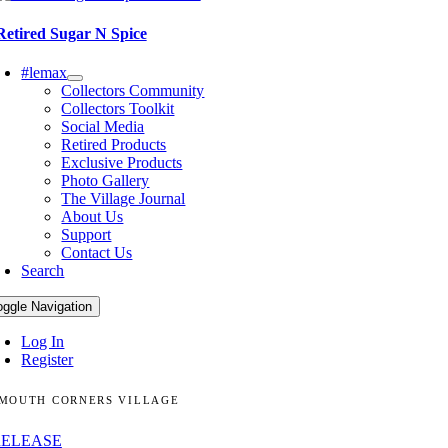
Retired Sugar N Spice
#lemax
Collectors Community
Collectors Toolkit
Social Media
Retired Products
Exclusive Products
Photo Gallery
The Village Journal
About Us
Support
Contact Us
Search
oggle Navigation
Log In
Register
MOUTH CORNERS VILLAGE
RELEASE