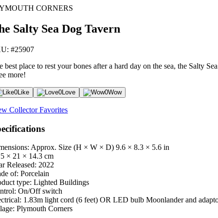
LYMOUTH CORNERS
he Salty Sea Dog Tavern
U: #25907
 best place to rest your bones after a hard day on the sea, the Salty Sea
ree more!
0
Like
0
Love
0
Wow
ew Collector Favorites
ecifications
mensions: Approx. Size (H × W × D)
9.6 × 8.3 × 5.6 in
.5 × 21 × 14.3 cm
ar Released:
2022
de of:
Porcelain
oduct type:
Lighted Buildings
ntrol:
On/Off switch
ctrical:
1.83m light cord (6 feet) OR LED bulb Moonlander and adapt
lage:
Plymouth Corners