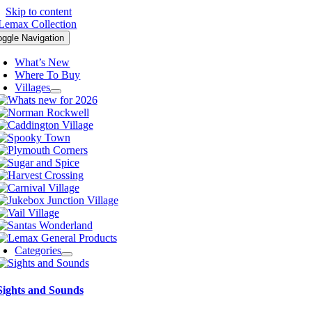
Skip to content
oggle Navigation
What’s New
Where To Buy
Villages
Categories
Sights and Sounds