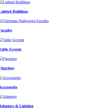
Lighted Buildings
Facades
Table Accents
Figurines
Accessories
Adaptors & Lighting