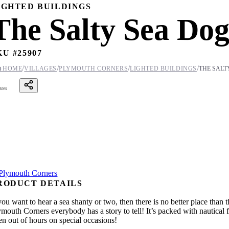
IGHTED BUILDINGS
The Salty Sea Do
KU #
25907
/
/
/
/

HOME
VILLAGES
PLYMOUTH CORNERS
LIGHTED BUILDINGS
THE SALT
ares
RODUCT DETAILS
you want to hear a sea shanty or two, then there is no better place than
mouth Corners everybody has a story to tell! It’s packed with nautical f
en out of hours on special occasions!