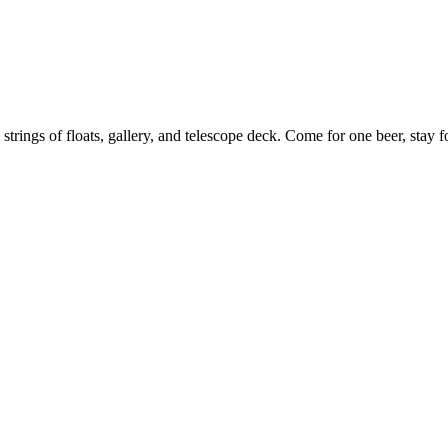
 strings of floats, gallery, and telescope deck. Come for one beer, stay f