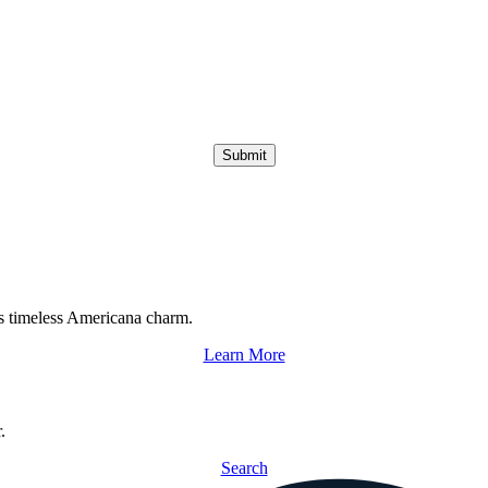
Submit
s timeless Americana charm.
Learn More
.
Search