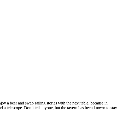
joy a beer and swap sailing stories with the next table, because in
and a telescope. Don’t tell anyone, but the tavern has been known to sta