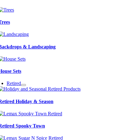
Trees
Backdrops & Landscaping
House Sets
Retired
Retired Holiday & Season
Retired Spooky Town