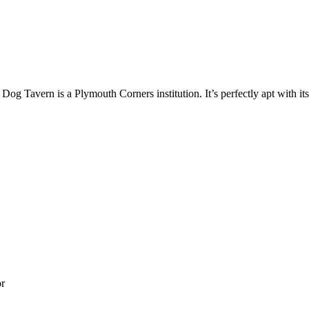
 Dog Tavern is a Plymouth Corners institution. It’s perfectly apt with its
or