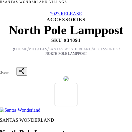
SANTAS WONDERLAND VILLAGE
2023 RELEASE
ACCESSORIES
North Pole Lamppost
SKU #
34091
/
/
/
/
🏠
HOME
VILLAGES
SANTAS WONDERLAND
ACCESSORIES
NORTH POLE LAMPPOST
0
Shares
SANTAS WONDERLAND