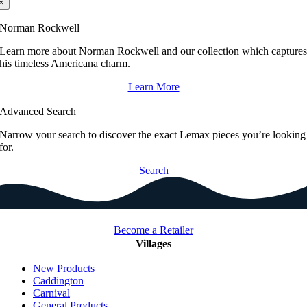
×
Norman Rockwell
Learn more about Norman Rockwell and our collection which capture
his timeless Americana charm.
Learn More
Advanced Search
Narrow your search to discover the exact Lemax pieces you’re looking
for.
Search
Become a Retailer
Villages
New Products
Caddington
Carnival
General Products