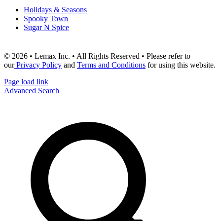
Holidays & Seasons
Spooky Town
Sugar N Spice
© 2026 • Lemax Inc. • All Rights Reserved • Please refer to
our
Privacy Policy
and
Terms and Conditions
for using this website.
Page load link
Advanced Search