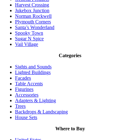
Harvest Crossing
Jukebox Junction
Norman Rockwell
Plymouth Corners
Santa’s Wonderland
Spooky Town
Sugar N Spice
Vail Village
Categories
Sights and Sounds
Lighted Buildings
Facades
Table Accents
Figurines
Accessories
Adapters & Lighting
Trees
Backdrops & Landscaping
House Sets
Where to Buy
United States