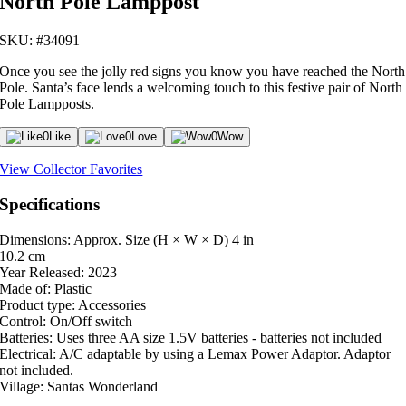
North Pole Lamppost
SKU: #34091
Once you see the jolly red signs you know you have reached the North
Pole. Santa’s face lends a welcoming touch to this festive pair of North
Pole Lampposts.
0
Like
0
Love
0
Wow
View Collector Favorites
Specifications
Dimensions: Approx. Size (H × W × D)
4 in
10.2 cm
Year Released:
2023
Made of:
Plastic
Product type:
Accessories
Control:
On/Off switch
Batteries:
Uses three AA size 1.5V batteries - batteries not included
Electrical:
A/C adaptable by using a Lemax Power Adaptor. Adaptor
not included.
Village:
Santas Wonderland