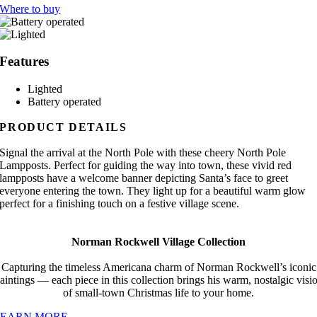
Where to buy
Features
Lighted
Battery operated
PRODUCT DETAILS
Signal the arrival at the North Pole with these cheery North Pole
Lampposts. Perfect for guiding the way into town, these vivid red
lampposts have a welcome banner depicting Santa’s face to greet
everyone entering the town. They light up for a beautiful warm glow
perfect for a finishing touch on a festive village scene.
Norman Rockwell Village Collection
Capturing the timeless Americana charm of Norman Rockwell’s iconic
aintings — each piece in this collection brings his warm, nostalgic visi
of small-town Christmas life to your home.
LEARN MORE