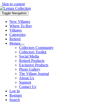
Skip to content
Toggle Navigation
New Villages
Where To Buy
Villages
Categories
Retired
#lemax
Collectors Community
Collectors Toolkit
Social Media
Retired Products
Exclusive Products
Photo Gallery
The Village Journal
About Us
Support
Contact Us
Log In
Register
Search