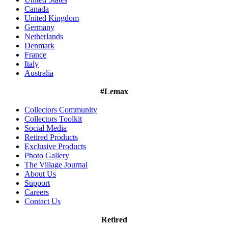
Canada
United Kingdom
Germany
Netherlands
Denmark
France
Italy
Australia
#Lemax
Collectors Community
Collectors Toolkit
Social Media
Retired Products
Exclusive Products
Photo Gallery
The Village Journal
About Us
Support
Careers
Contact Us
Retired