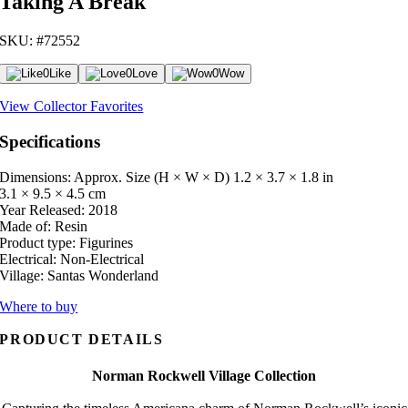
Taking A Break
SKU: #72552
0
Like
0
Love
0
Wow
View Collector Favorites
Specifications
Dimensions: Approx. Size (H × W × D)
1.2 × 3.7 × 1.8 in
3.1 × 9.5 × 4.5 cm
Year Released:
2018
Made of:
Resin
Product type:
Figurines
Electrical:
Non-Electrical
Village:
Santas Wonderland
Where to buy
PRODUCT DETAILS
Norman Rockwell Village Collection