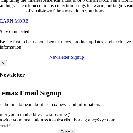
Capturing the timeless Americana charm of Norman Rockwell’s iconic
aintings — each piece in this collection brings his warm, nostalgic visi
of small-town Christmas life to your home.
LEARN MORE
Stay Connected
Be the first to hear about Lemax news, product updates, and exclusive
information.
Newsletter Signup
×
Newsletter
Lemax Email Signup
e the first to hear about Lemax news and information.
nter your email address to subscribe
*
rovide your email address to subscribe. For e.g abc@xyz.com
Submit