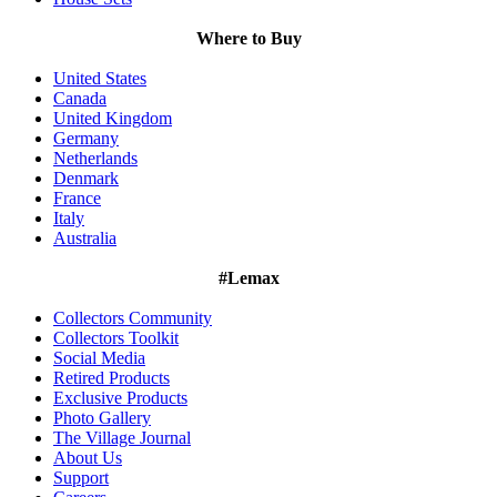
Where to Buy
United States
Canada
United Kingdom
Germany
Netherlands
Denmark
France
Italy
Australia
#Lemax
Collectors Community
Collectors Toolkit
Social Media
Retired Products
Exclusive Products
Photo Gallery
The Village Journal
About Us
Support