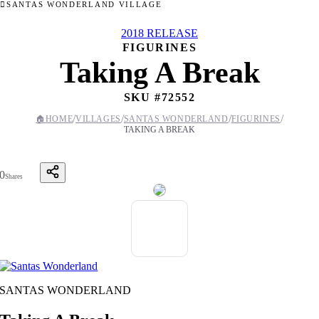
SANTAS WONDERLAND VILLAGE
2018 RELEASE
FIGURINES
Taking A Break
SKU #
72552
/
/
/
/
🏠
HOME
VILLAGES
SANTAS WONDERLAND
FIGURINES
TAKING A BREAK
0
Shares
SANTAS WONDERLAND