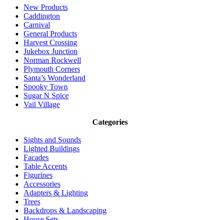
New Products
Caddington
Carnival
General Products
Harvest Crossing
Jukebox Junction
Norman Rockwell
Plymouth Corners
Santa’s Wonderland
Spooky Town
Sugar N Spice
Vail Village
Categories
Sights and Sounds
Lighted Buildings
Facades
Table Accents
Figurines
Accessories
Adapters & Lighting
Trees
Backdrops & Landscaping
House Sets