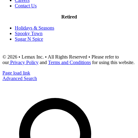
Careers
Contact Us
Retired
Holidays & Seasons
Spooky Town
Sugar N Spice
© 2026 • Lemax Inc. • All Rights Reserved • Please refer to
our
Privacy Policy
and
Terms and Conditions
for using this website.
Page load link
Advanced Search