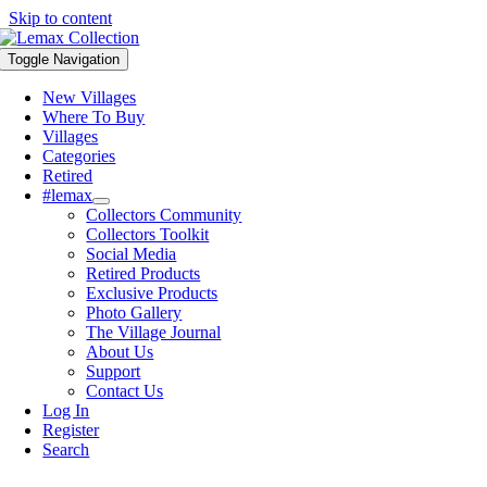
Skip to content
Toggle Navigation
New Villages
Where To Buy
Villages
Categories
Retired
#lemax
Collectors Community
Collectors Toolkit
Social Media
Retired Products
Exclusive Products
Photo Gallery
The Village Journal
About Us
Support
Contact Us
Log In
Register
Search