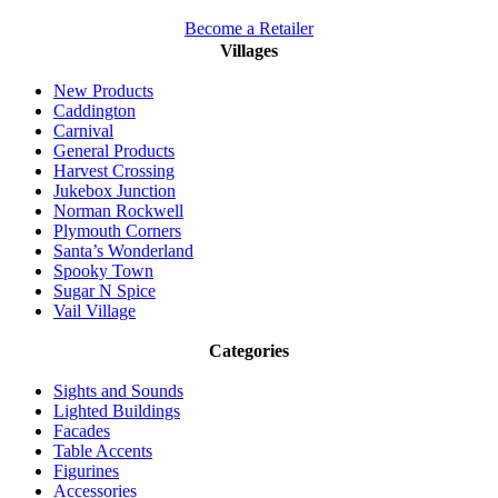
Become a Retailer
Villages
New Products
Caddington
Carnival
General Products
Harvest Crossing
Jukebox Junction
Norman Rockwell
Plymouth Corners
Santa’s Wonderland
Spooky Town
Sugar N Spice
Vail Village
Categories
Sights and Sounds
Lighted Buildings
Facades
Table Accents
Figurines
Accessories