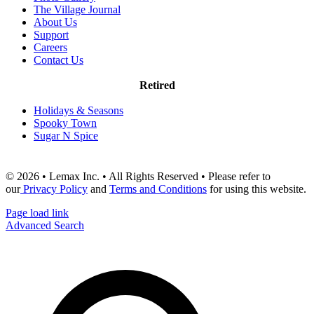
The Village Journal
About Us
Support
Careers
Contact Us
Retired
Holidays & Seasons
Spooky Town
Sugar N Spice
© 2026 • Lemax Inc. • All Rights Reserved • Please refer to
our
Privacy Policy
and
Terms and Conditions
for using this website.
Page load link
Advanced Search