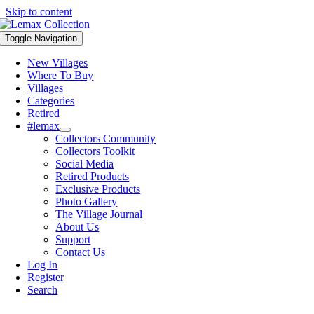
Skip to content
Toggle Navigation
New Villages
Where To Buy
Villages
Categories
Retired
#lemax
Collectors Community
Collectors Toolkit
Social Media
Retired Products
Exclusive Products
Photo Gallery
The Village Journal
About Us
Support
Contact Us
Log In
Register
Search