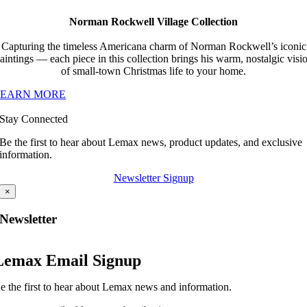
Norman Rockwell Village Collection
Capturing the timeless Americana charm of Norman Rockwell’s iconic
aintings — each piece in this collection brings his warm, nostalgic visi
of small-town Christmas life to your home.
LEARN MORE
Stay Connected
Be the first to hear about Lemax news, product updates, and exclusive
information.
Newsletter Signup
×
Newsletter
Lemax Email Signup
e the first to hear about Lemax news and information.