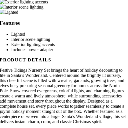
Features
Lighted
Interior scene lighting
Exterior lighting accents
Includes power adapter
PRODUCT DETAILS
Festive Tidings Nursery Set brings the heart of holiday decorating to
life in Santa’s Wonderland. Centered around the brightly lit nursery,
this cheerful scene is filled with wreaths, garlands, glowing trees, and
elves busy preparing seasonal greenery for homes across the North
Pole. Snow covered evergreens, colorful lights, and charming figures
create a warm and lively atmosphere, while surrounding accessories
add movement and story throughout the display. Designed as a
complete house set, every piece works together seamlessly to create a
joyful holiday moment straight out of the box. Whether featured as a
centerpiece or woven into a larger Santa’s Wonderland village, this set
delivers instant charm, color, and classic Christmas spirit.