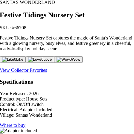
SANTAS WONDERLAND
Festive Tidings Nursery Set
SKU: #66708
Festive Tidings Nursery Set captures the magic of Santa’s Wonderland
with a glowing nursery, busy elves, and festive greenery in a cheerful,
ready-to-display holiday scene.
0
Like
6
Love
0
Wow
View Collector Favorites
Specifications
Year Released:
2026
Product type:
House Sets
Control:
On/Off switch
Electrical:
Adaptor included
Village:
Santas Wonderland
Where to buy