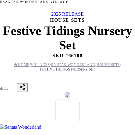
SANTAS WONDERLAND VILLAGE
2026 RELEASE
HOUSE SETS
Festive Tidings Nursery
Set
SKU #
66708
/
/
/
/
🏠
HOME
VILLAGES
SANTAS WONDERLAND
HOUSE SETS
FESTIVE TIDINGS NURSERY SET
4
Shares