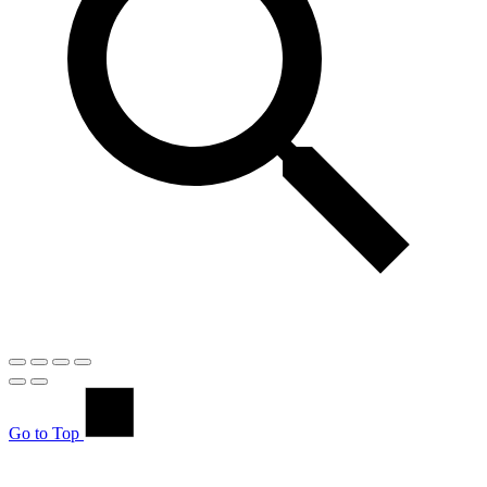
Go to Top