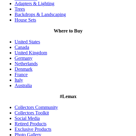
Adapters & Lighting
Trees
Backdrops & Landscaping
House Sets
Where to Buy
United States
Canada
United Kingdom
Germany
Netherlands
Denmark
France
Italy
Australia
#Lemax
Collectors Community
Collectors Toolkit
Social Media
Retired Products
Exclusive Products
Photo Gallery