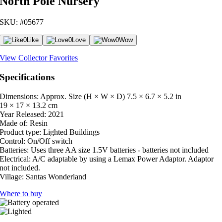
North Pole Nursery
SKU: #05677
0
Like
0
Love
0
Wow
View Collector Favorites
Specifications
Dimensions: Approx. Size (H × W × D)
7.5 × 6.7 × 5.2 in
19 × 17 × 13.2 cm
Year Released:
2021
Made of:
Resin
Product type:
Lighted Buildings
Control:
On/Off switch
Batteries:
Uses three AA size 1.5V batteries - batteries not included
Electrical:
A/C adaptable by using a Lemax Power Adaptor. Adaptor
not included.
Village:
Santas Wonderland
Where to buy