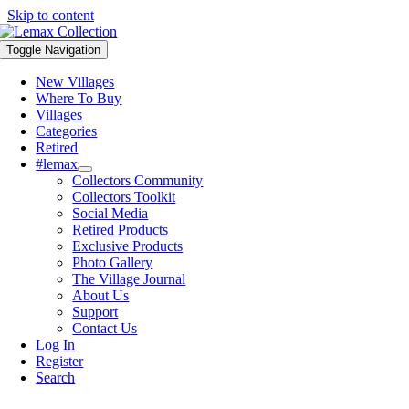
Skip to content
Toggle Navigation
New Villages
Where To Buy
Villages
Categories
Retired
#lemax
Collectors Community
Collectors Toolkit
Social Media
Retired Products
Exclusive Products
Photo Gallery
The Village Journal
About Us
Support
Contact Us
Log In
Register
Search