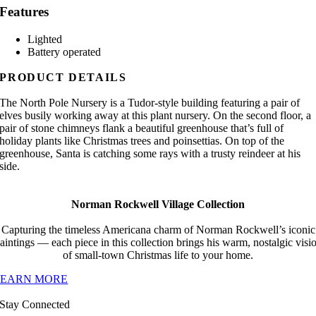
Features
Lighted
Battery operated
PRODUCT DETAILS
The North Pole Nursery is a Tudor-style building featuring a pair of
elves busily working away at this plant nursery. On the second floor, a
pair of stone chimneys flank a beautiful greenhouse that’s full of
holiday plants like Christmas trees and poinsettias. On top of the
greenhouse, Santa is catching some rays with a trusty reindeer at his
side.
Norman Rockwell Village Collection
Capturing the timeless Americana charm of Norman Rockwell’s iconic
aintings — each piece in this collection brings his warm, nostalgic visi
of small-town Christmas life to your home.
LEARN MORE
Stay Connected