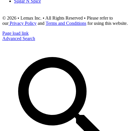
Sugar N Spice
© 2026 • Lemax Inc. • All Rights Reserved • Please refer to
our
Privacy Policy
and
Terms and Conditions
for using this website.
Page load link
Advanced Search