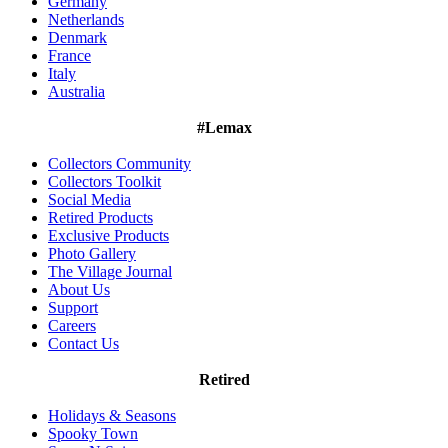
Germany
Netherlands
Denmark
France
Italy
Australia
#Lemax
Collectors Community
Collectors Toolkit
Social Media
Retired Products
Exclusive Products
Photo Gallery
The Village Journal
About Us
Support
Careers
Contact Us
Retired
Holidays & Seasons
Spooky Town