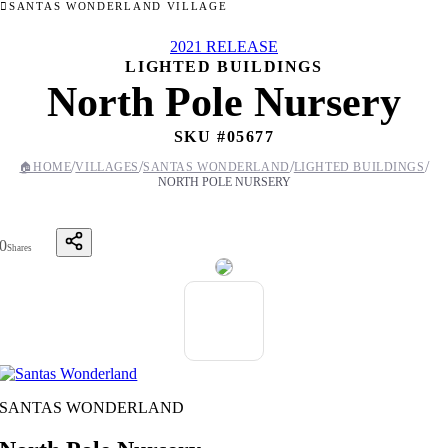
SANTAS WONDERLAND VILLAGE
2021 RELEASE
LIGHTED BUILDINGS
North Pole Nursery
SKU #
05677
/
/
/
/
🏠
HOME
VILLAGES
SANTAS WONDERLAND
LIGHTED BUILDINGS
NORTH POLE NURSERY
0
Shares
SANTAS WONDERLAND