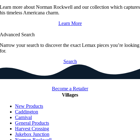
Learn more about Norman Rockwell and our collection which capture
his timeless Americana charm.
Learn More
Advanced Search
Narrow your search to discover the exact Lemax pieces you’re looking
for.
Search
Become a Retailer
Villages
New Products
Caddington
Carnival
General Products
Harvest Crossing
Jukebox Junction
Norman Rockwell