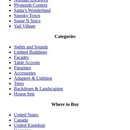
Plymouth Corners
Santa’s Wonderland
Spooky Town
Sugar N Spice
Vail Village
Categories
Sights and Sounds
Lighted Buildings
Facades
Table Accents
Figurines
Accessories
Adapters & Lighting
Trees
Backdrops & Landscaping
House Sets
Where to Buy
United States
Canada
United Kingdom