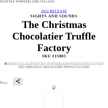
SANTAS WONDERLAND VILLAGE
2022 RELEASE
SIGHTS AND SOUNDS
The Christmas
Chocolatier Truffle
Factory
SKU #
15805
/
/
/
/
🏠
HOME
VILLAGES
SANTAS WONDERLAND
SIGHTS AND SOUNDS
THE CHRISTMAS CHOCOLATIER TRUFFLE FACTORY
0
Shares