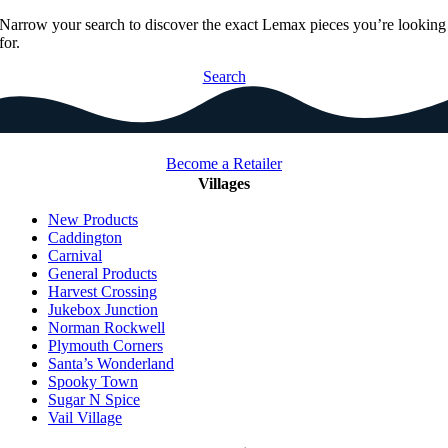
Narrow your search to discover the exact Lemax pieces you’re looking
for.
Search
Become a Retailer
Villages
New Products
Caddington
Carnival
General Products
Harvest Crossing
Jukebox Junction
Norman Rockwell
Plymouth Corners
Santa’s Wonderland
Spooky Town
Sugar N Spice
Vail Village