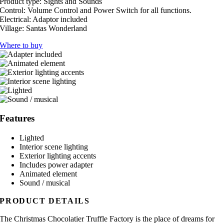
Product type:
Sights and Sounds
Control:
Volume Control and Power Switch for all functions.
Electrical:
Adaptor included
Village:
Santas Wonderland
Where to buy
Features
Lighted
Interior scene lighting
Exterior lighting accents
Includes power adapter
Animated element
Sound / musical
PRODUCT DETAILS
The Christmas Chocolatier Truffle Factory is the place of dreams for