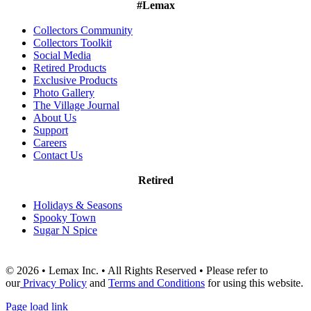
#Lemax
Collectors Community
Collectors Toolkit
Social Media
Retired Products
Exclusive Products
Photo Gallery
The Village Journal
About Us
Support
Careers
Contact Us
Retired
Holidays & Seasons
Spooky Town
Sugar N Spice
© 2026 • Lemax Inc. • All Rights Reserved • Please refer to
our
Privacy Policy
and
Terms and Conditions
for using this website.
Page load link