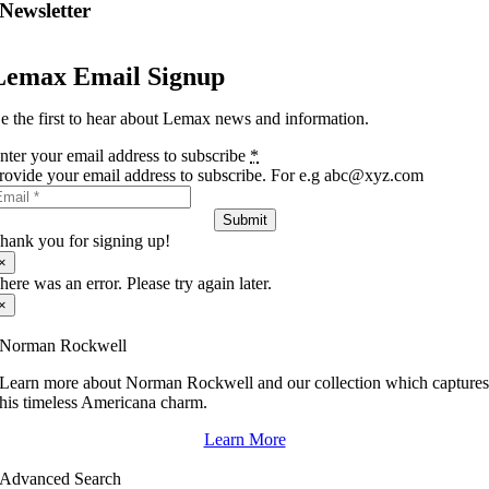
Newsletter
Lemax Email Signup
e the first to hear about Lemax news and information.
nter your email address to subscribe
*
rovide your email address to subscribe. For e.g abc@xyz.com
Submit
hank you for signing up!
×
here was an error. Please try again later.
×
Norman Rockwell
Learn more about Norman Rockwell and our collection which capture
his timeless Americana charm.
Learn More
Advanced Search