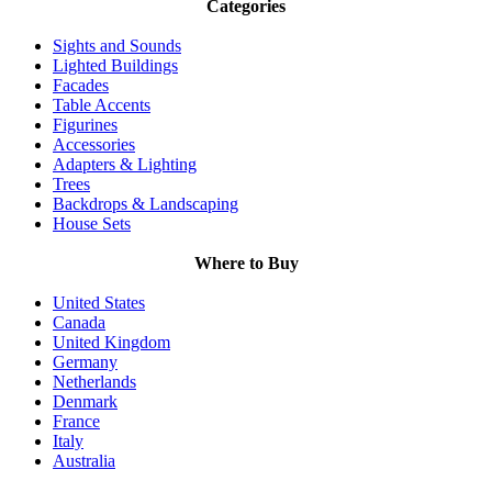
Categories
Sights and Sounds
Lighted Buildings
Facades
Table Accents
Figurines
Accessories
Adapters & Lighting
Trees
Backdrops & Landscaping
House Sets
Where to Buy
United States
Canada
United Kingdom
Germany
Netherlands
Denmark
France
Italy
Australia