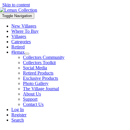
Skip to content
Toggle Navigation
New Villages
Where To Buy
Villages
Categories
Retired
#lemax
Collectors Community
Collectors Toolkit
Social Media
Retired Products
Exclusive Products
Photo Gallery
The Village Journal
About Us
Support
Contact Us
Log In
Register
Search