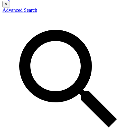
×
Advanced Search