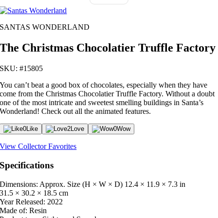
SANTAS WONDERLAND
The Christmas Chocolatier Truffle Factory
SKU: #15805
You can’t beat a good box of chocolates, especially when they have
come from the Christmas Chocolatier Truffle Factory. Without a doubt
one of the most intricate and sweetest smelling buildings in Santa’s
Wonderland! Check out all the animated features.
0
Like
2
Love
0
Wow
View Collector Favorites
Specifications
Dimensions: Approx. Size (H × W × D)
12.4 × 11.9 × 7.3 in
31.5 × 30.2 × 18.5 cm
Year Released:
2022
Made of:
Resin