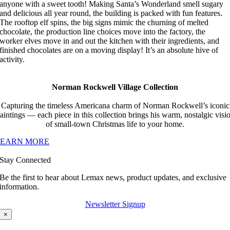
anyone with a sweet tooth! Making Santa’s Wonderland smell sugary
and delicious all year round, the building is packed with fun features.
The rooftop elf spins, the big signs mimic the churning of melted
chocolate, the production line choices move into the factory, the
worker elves move in and out the kitchen with their ingredients, and
finished chocolates are on a moving display! It’s an absolute hive of
activity.
Norman Rockwell Village Collection
Capturing the timeless Americana charm of Norman Rockwell’s iconic
aintings — each piece in this collection brings his warm, nostalgic visi
of small-town Christmas life to your home.
LEARN MORE
Stay Connected
Be the first to hear about Lemax news, product updates, and exclusive
information.
Newsletter Signup
×