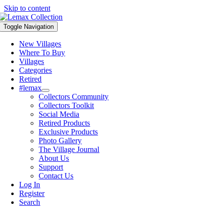
Skip to content
Toggle Navigation
New Villages
Where To Buy
Villages
Categories
Retired
#lemax
Collectors Community
Collectors Toolkit
Social Media
Retired Products
Exclusive Products
Photo Gallery
The Village Journal
About Us
Support
Contact Us
Log In
Register
Search