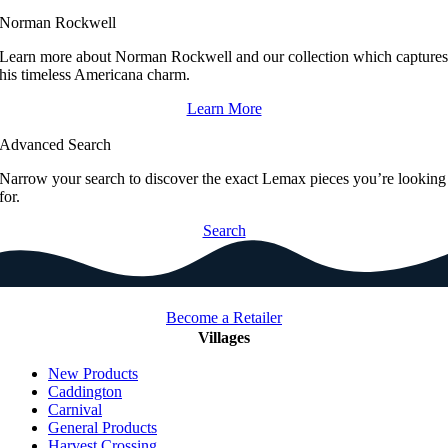
Norman Rockwell
Learn more about Norman Rockwell and our collection which capture
his timeless Americana charm.
Learn More
Advanced Search
Narrow your search to discover the exact Lemax pieces you’re looking
for.
Search
Become a Retailer
Villages
New Products
Caddington
Carnival
General Products
Harvest Crossing