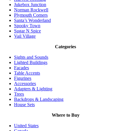
Jukebox Junction
Norman Rockwell
Plymouth Corners
Santa’s Wonderland
Spooky Town
Sugar N Spice
Vail Village
Categories
Sights and Sounds
Lighted Buildings
Facades
Table Accents
Figurines
Accessories
Adapters & Lighting
Trees
Backdrops & Landscaping
House Sets
Where to Buy
United States
Canada