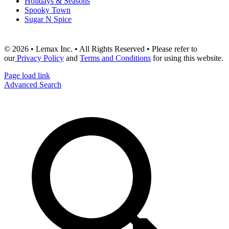
Holidays & Seasons
Spooky Town
Sugar N Spice
© 2026 • Lemax Inc. • All Rights Reserved • Please refer to
our
Privacy Policy
and
Terms and Conditions
for using this website.
Page load link
Advanced Search