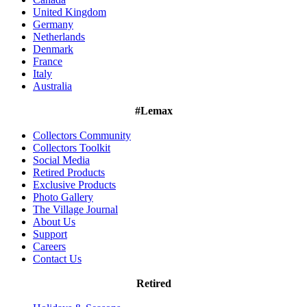
United Kingdom
Germany
Netherlands
Denmark
France
Italy
Australia
#Lemax
Collectors Community
Collectors Toolkit
Social Media
Retired Products
Exclusive Products
Photo Gallery
The Village Journal
About Us
Support
Careers
Contact Us
Retired