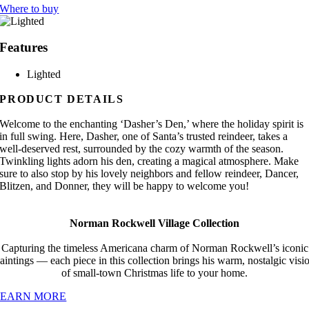
Where to buy
Features
Lighted
PRODUCT DETAILS
Welcome to the enchanting ‘Dasher’s Den,’ where the holiday spirit is
in full swing. Here, Dasher, one of Santa’s trusted reindeer, takes a
well-deserved rest, surrounded by the cozy warmth of the season.
Twinkling lights adorn his den, creating a magical atmosphere. Make
sure to also stop by his lovely neighbors and fellow reindeer, Dancer,
Blitzen, and Donner, they will be happy to welcome you!
Norman Rockwell Village Collection
Capturing the timeless Americana charm of Norman Rockwell’s iconic
aintings — each piece in this collection brings his warm, nostalgic visi
of small-town Christmas life to your home.
LEARN MORE