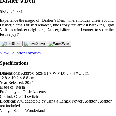
Dasher's Den
SKU: #44331
Experience the magic of ‘Dasher’s Den,’ where holiday cheer abound.
Dasher, Santa’s trusted reindeer, finds cozy rest amidst twinkling lights.
Visit his reindeer neighbors, Dancer, Blitzen, and Donner, to share the
festive joy!”
0
Like
0
Love
0
Wow
View Collector Favorites
Specifications
Dimensions: Approx. Size (H × W × D)
5 × 4 × 3.5 in
12.8 × 10.2 × 8.8 cm
Year Released:
2024
Made of:
Resin
Product type:
Table Accents
Control:
On/Off switch
Electrical:
A/C adaptable by using a Lemax Power Adaptor. Adaptor
not included.
Village:
Santas Wonderland