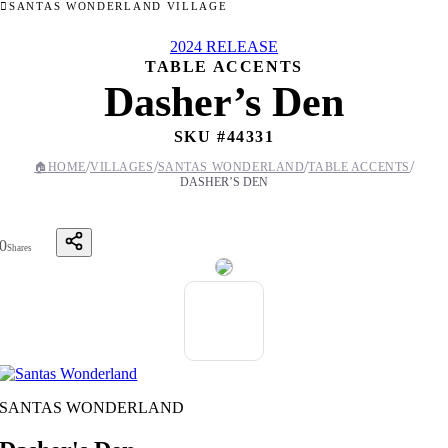
SANTAS WONDERLAND VILLAGE
2024 RELEASE
TABLE ACCENTS
Dasher’s Den
SKU #
44331
/
/
/
/
🏠
HOME
VILLAGES
SANTAS WONDERLAND
TABLE ACCENTS
DASHER’S DEN
0
Shares
SANTAS WONDERLAND