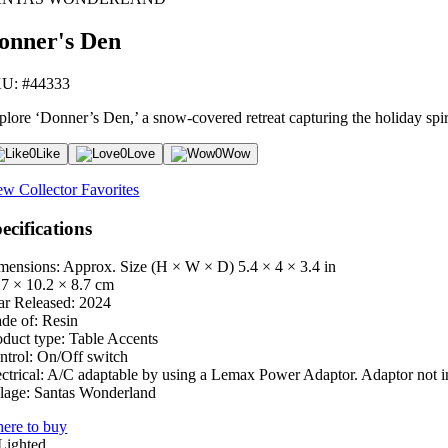
onner's Den
U: #44333
plore ‘Donner’s Den,’ a snow-covered retreat capturing the holiday spirit
0
Like
0
Love
0
Wow
ew Collector Favorites
ecifications
mensions: Approx. Size (H × W × D)
5.4 × 4 × 3.4 in
.7 × 10.2 × 8.7 cm
ar Released:
2024
de of:
Resin
oduct type:
Table Accents
ntrol:
On/Off switch
ctrical:
A/C adaptable by using a Lemax Power Adaptor. Adaptor not i
lage:
Santas Wonderland
ere to buy