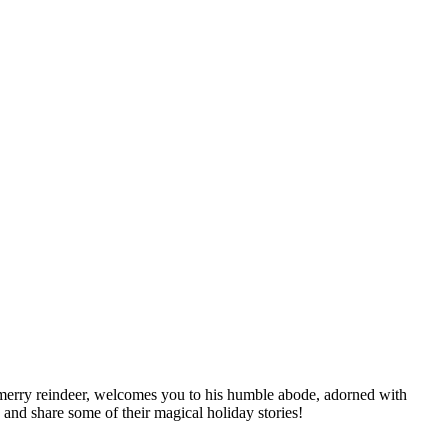
s merry reindeer, welcomes you to his humble abode, adorned with
 and share some of their magical holiday stories!