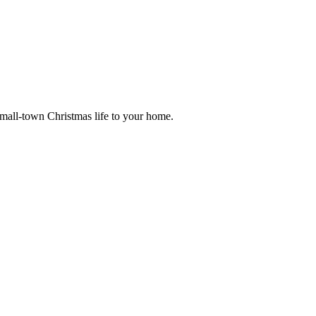
small-town Christmas life to your home.