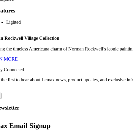
atures
Lighted
 Rockwell Village Collection
ng the timeless Americana charm of Norman Rockwell’s iconic paintings
N MORE
ay Connected
 the first to hear about Lemax news, product updates, and exclusive inf
wsletter
ax Email Signup