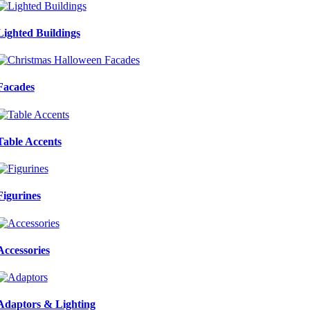
Lighted Buildings
Facades
Table Accents
Figurines
Accessories
Adaptors & Lighting