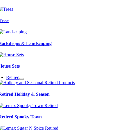
Trees
Backdrops & Landscaping
House Sets
Retired
Retired Holiday & Season
Retired Spooky Town