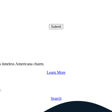
Submit
s timeless Americana charm.
Learn More
.
Search