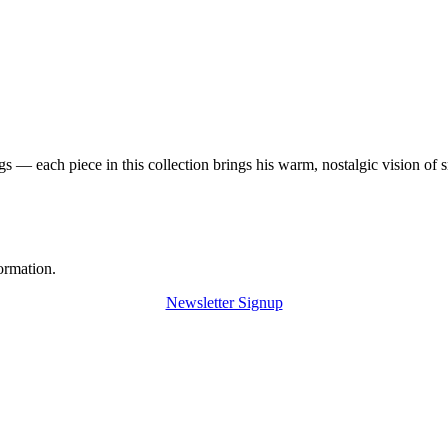
 — each piece in this collection brings his warm, nostalgic vision of 
ormation.
Newsletter Signup