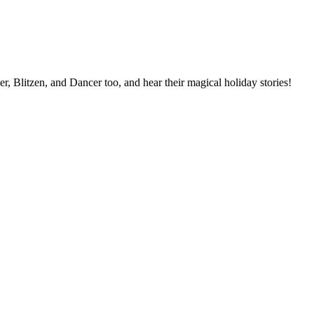
r, Blitzen, and Dancer too, and hear their magical holiday stories!