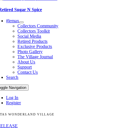
Retired Sugar N Spice
#lemax
Collectors Community
Collectors Toolkit
Social Media
Retired Products
Exclusive Products
Photo Gallery
The Village Journal
About Us
Support
Contact Us
Search
oggle Navigation
Log In
Register
TAS WONDERLAND VILLAGE
RELEASE