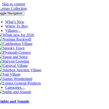
Skip to content
oggle Navigation
What’s New
Where To Buy
Villages
Categories
Sights and Sounds