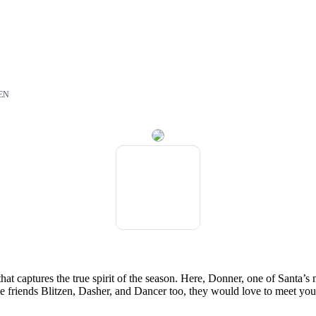
EN
at captures the true spirit of the season. Here, Donner, one of Santa’
le friends Blitzen, Dasher, and Dancer too, they would love to meet you