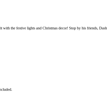
 with the festive lights and Christmas decor! Stop by his friends, Dashe
ncluded.