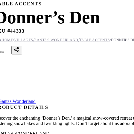
ABLE ACCENTS
Donner’s Den
KU #
44333
/
/
/
/

HOME
VILLAGES
SANTAS WONDERLAND
TABLE ACCENTS
DONNER’S D
ares
RODUCT DETAILS
scover the enchanting ‘Donner’s Den,’ a magical snow-covered retreat th
istening snowflakes and twinkling lights. Don’t forget about this adorab
ANTAS WONDERLAND