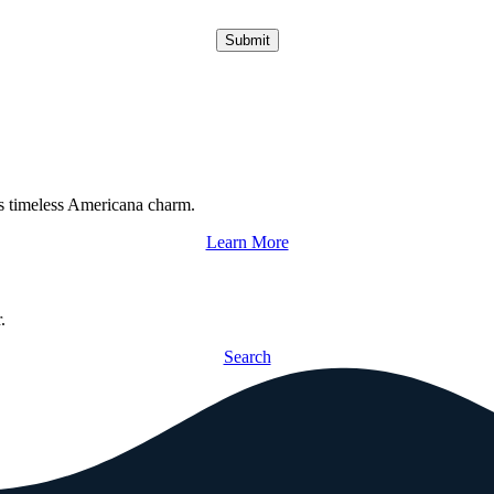
Submit
s timeless Americana charm.
Learn More
.
Search