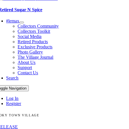
Retired Sugar N Spice
#lemax
Collectors Community
Collectors Toolkit
Social Media
Retired Products
Exclusive Products
Photo Gallery
The Village Journal
About Us
Support
Contact Us
Search
oggle Navigation
Log In
Register
OKY TOWN VILLAGE
RELEASE