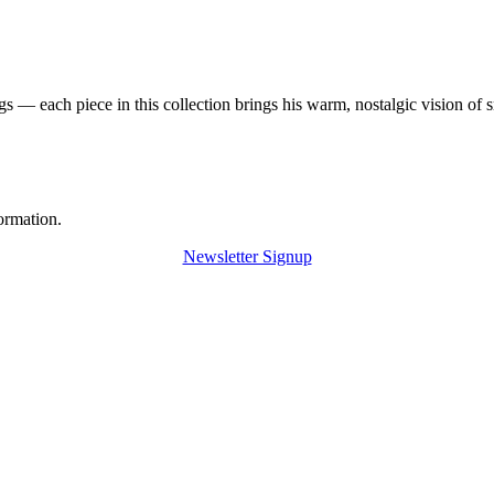
 — each piece in this collection brings his warm, nostalgic vision of 
ormation.
Newsletter Signup