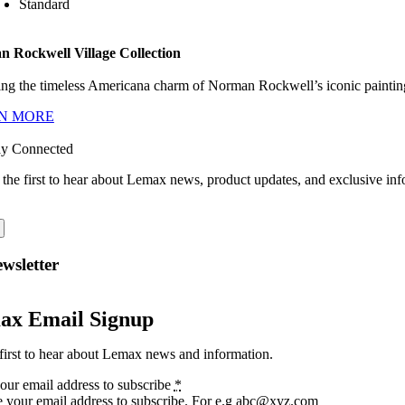
Standard
 Rockwell Village Collection
ng the timeless Americana charm of Norman Rockwell’s iconic paintings
N MORE
ay Connected
 the first to hear about Lemax news, product updates, and exclusive inf
wsletter
ax Email Signup
first to hear about Lemax news and information.
our email address to subscribe
*
e your email address to subscribe. For e.g abc@xyz.com