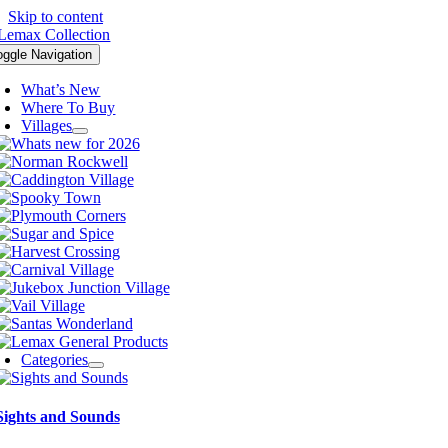
Skip to content
oggle Navigation
What’s New
Where To Buy
Villages
Categories
Sights and Sounds