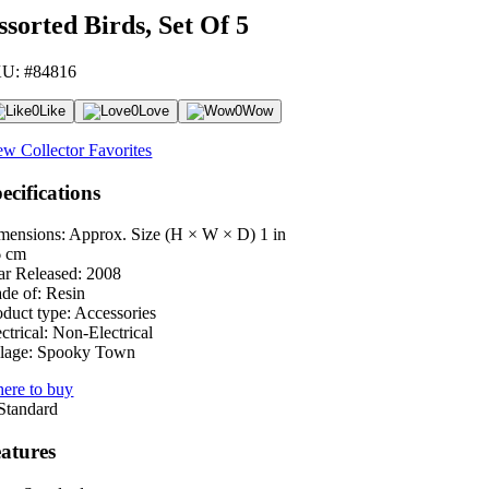
ssorted Birds, Set Of 5
U: #84816
0
Like
0
Love
0
Wow
ew Collector Favorites
ecifications
mensions: Approx. Size (H × W × D)
1 in
6 cm
ar Released:
2008
de of:
Resin
oduct type:
Accessories
ctrical:
Non-Electrical
lage:
Spooky Town
ere to buy
atures