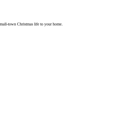
small-town Christmas life to your home.