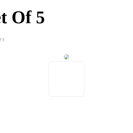
t Of 5
F 5