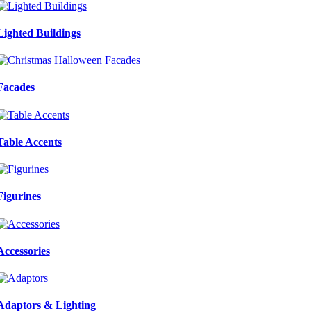
Lighted Buildings
Facades
Table Accents
Figurines
Accessories
Adaptors & Lighting