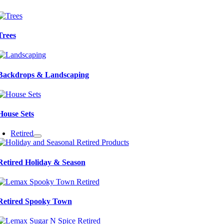
Trees
Backdrops & Landscaping
House Sets
Retired
Retired Holiday & Season
Retired Spooky Town