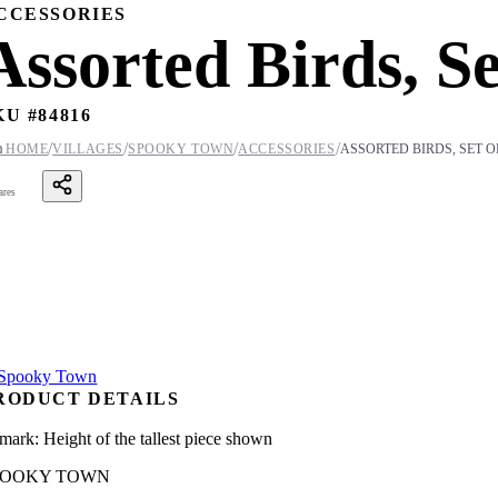
CCESSORIES
Assorted Birds, Se
KU #
84816
/
/
/
/

HOME
VILLAGES
SPOOKY TOWN
ACCESSORIES
ASSORTED BIRDS, SET O
ares
RODUCT DETAILS
mark: Height of the tallest piece shown
POOKY TOWN