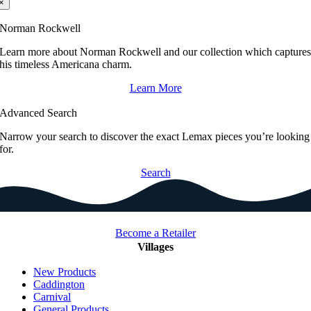
×
Norman Rockwell
Learn more about Norman Rockwell and our collection which capture
his timeless Americana charm.
Learn More
Advanced Search
Narrow your search to discover the exact Lemax pieces you’re looking
for.
Search
Become a Retailer
Villages
New Products
Caddington
Carnival
General Products