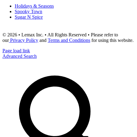
Holidays & Seasons
Spooky Town
Sugar N Spice
© 2026 • Lemax Inc. • All Rights Reserved • Please refer to
our
Privacy Policy
and
Terms and Conditions
for using this website.
Page load link
Advanced Search