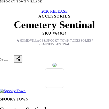
SPOOKY TOWN VILLAGE
2026 RELEASE
ACCESSORIES
Cemetery Sentinal
SKU #
64614
/
/
/
/
🏠
HOME
VILLAGES
SPOOKY TOWN
ACCESSORIES
CEMETERY SENTINAL
2
Shares
SPOOKY TOWN