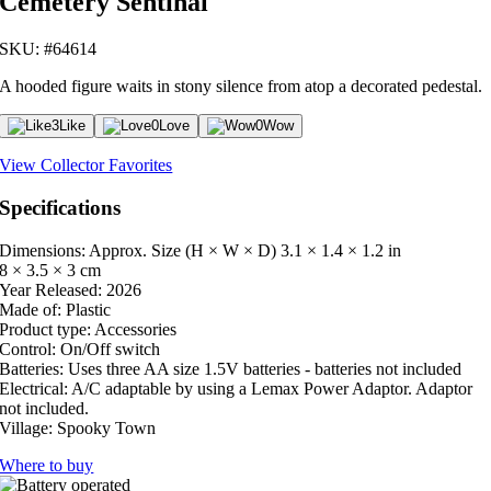
Cemetery Sentinal
SKU: #64614
A hooded figure waits in stony silence from atop a decorated pedestal.
3
Like
0
Love
0
Wow
View Collector Favorites
Specifications
Dimensions: Approx. Size (H × W × D)
3.1 × 1.4 × 1.2 in
8 × 3.5 × 3 cm
Year Released:
2026
Made of:
Plastic
Product type:
Accessories
Control:
On/Off switch
Batteries:
Uses three AA size 1.5V batteries - batteries not included
Electrical:
A/C adaptable by using a Lemax Power Adaptor. Adaptor
not included.
Village:
Spooky Town
Where to buy