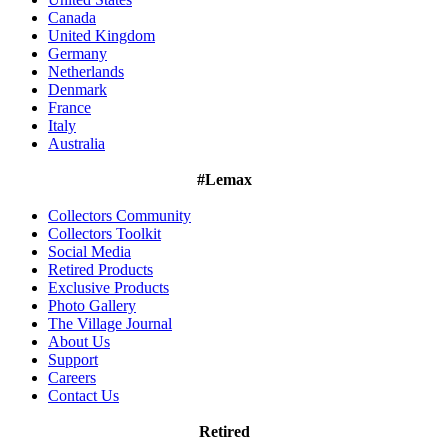
Canada
United Kingdom
Germany
Netherlands
Denmark
France
Italy
Australia
#Lemax
Collectors Community
Collectors Toolkit
Social Media
Retired Products
Exclusive Products
Photo Gallery
The Village Journal
About Us
Support
Careers
Contact Us
Retired