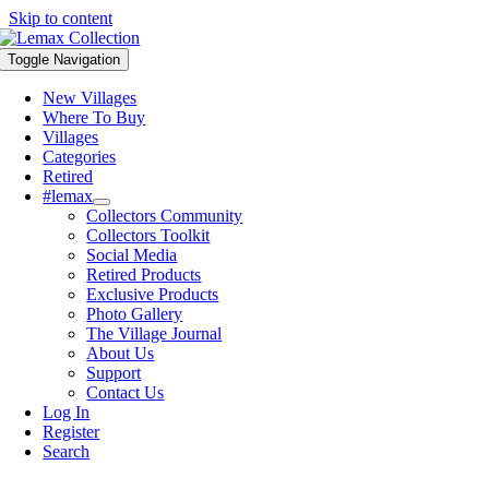
Skip to content
Toggle Navigation
New Villages
Where To Buy
Villages
Categories
Retired
#lemax
Collectors Community
Collectors Toolkit
Social Media
Retired Products
Exclusive Products
Photo Gallery
The Village Journal
About Us
Support
Contact Us
Log In
Register
Search