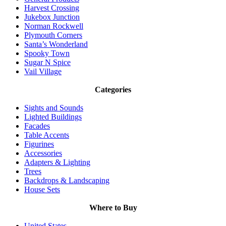
Harvest Crossing
Jukebox Junction
Norman Rockwell
Plymouth Corners
Santa’s Wonderland
Spooky Town
Sugar N Spice
Vail Village
Categories
Sights and Sounds
Lighted Buildings
Facades
Table Accents
Figurines
Accessories
Adapters & Lighting
Trees
Backdrops & Landscaping
House Sets
Where to Buy
United States