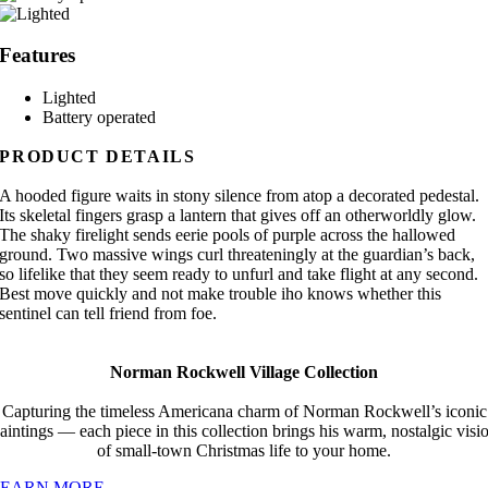
Features
Lighted
Battery operated
PRODUCT DETAILS
A hooded figure waits in stony silence from atop a decorated pedestal.
Its skeletal fingers grasp a lantern that gives off an otherworldly glow.
The shaky firelight sends eerie pools of purple across the hallowed
ground. Two massive wings curl threateningly at the guardian’s back,
so lifelike that they seem ready to unfurl and take flight at any second.
Best move quickly and not make trouble iho knows whether this
sentinel can tell friend from foe.
Norman Rockwell Village Collection
Capturing the timeless Americana charm of Norman Rockwell’s iconic
aintings — each piece in this collection brings his warm, nostalgic visi
of small-town Christmas life to your home.
LEARN MORE