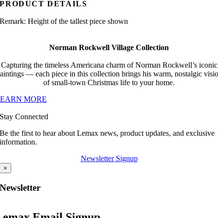
PRODUCT DETAILS
Remark: Height of the tallest piece shown
Norman Rockwell Village Collection
Capturing the timeless Americana charm of Norman Rockwell’s iconic
aintings — each piece in this collection brings his warm, nostalgic visi
of small-town Christmas life to your home.
LEARN MORE
Stay Connected
Be the first to hear about Lemax news, product updates, and exclusive
information.
Newsletter Signup
×
Newsletter
Lemax Email Signup