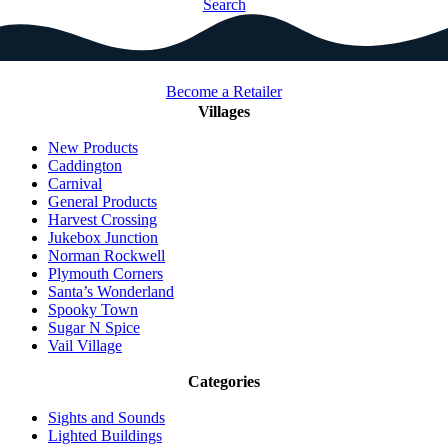
Search
Become a Retailer
Villages
New Products
Caddington
Carnival
General Products
Harvest Crossing
Jukebox Junction
Norman Rockwell
Plymouth Corners
Santa’s Wonderland
Spooky Town
Sugar N Spice
Vail Village
Categories
Sights and Sounds
Lighted Buildings