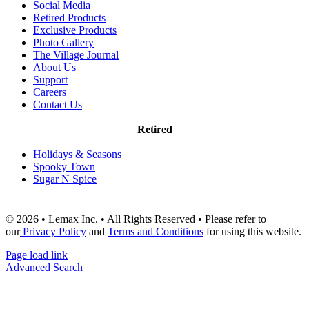
Social Media
Retired Products
Exclusive Products
Photo Gallery
The Village Journal
About Us
Support
Careers
Contact Us
Retired
Holidays & Seasons
Spooky Town
Sugar N Spice
© 2026 • Lemax Inc. • All Rights Reserved • Please refer to
our
Privacy Policy
and
Terms and Conditions
for using this website.
Page load link
Advanced Search