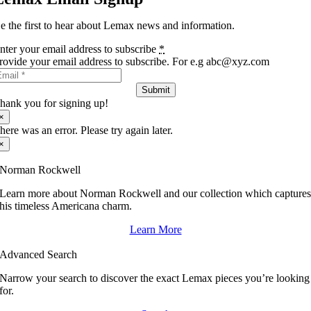
e the first to hear about Lemax news and information.
nter your email address to subscribe
*
rovide your email address to subscribe. For e.g abc@xyz.com
Submit
hank you for signing up!
×
here was an error. Please try again later.
×
Norman Rockwell
Learn more about Norman Rockwell and our collection which capture
his timeless Americana charm.
Learn More
Advanced Search
Narrow your search to discover the exact Lemax pieces you’re looking
for.