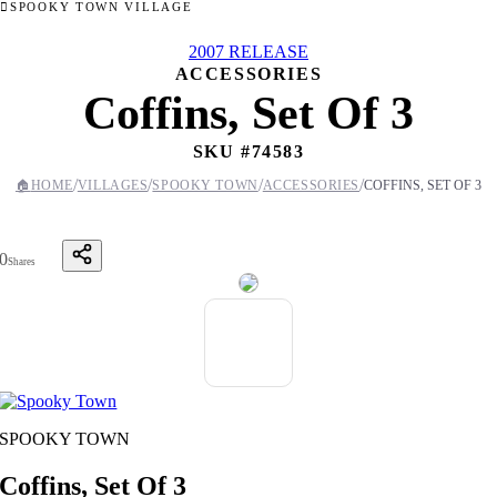
SPOOKY TOWN VILLAGE
2007 RELEASE
ACCESSORIES
Coffins, Set Of 3
SKU #
74583
/
/
/
/
🏠
HOME
VILLAGES
SPOOKY TOWN
ACCESSORIES
COFFINS, SET OF 3
0
Shares
SPOOKY TOWN
Coffins, Set Of 3