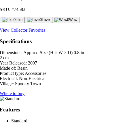
SKU: #74583
0
Like
0
Love
0
Wow
View Collector Favorites
Specifications
Dimensions: Approx. Size (H × W × D)
0.8 in
2 cm
Year Released:
2007
Made of:
Resin
Product type:
Accessories
Electrical:
Non-Electrical
Village:
Spooky Town
Where to buy
Features
Standard