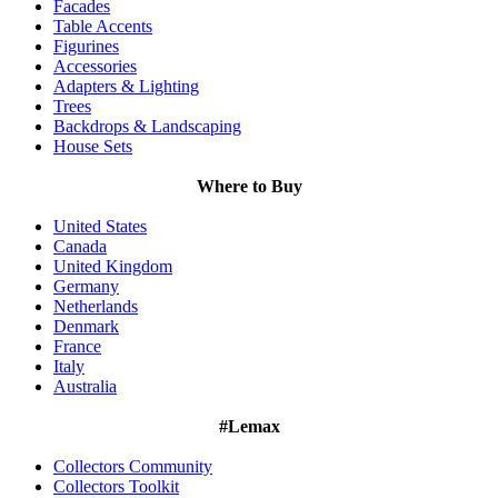
Facades
Table Accents
Figurines
Accessories
Adapters & Lighting
Trees
Backdrops & Landscaping
House Sets
Where to Buy
United States
Canada
United Kingdom
Germany
Netherlands
Denmark
France
Italy
Australia
#Lemax
Collectors Community
Collectors Toolkit