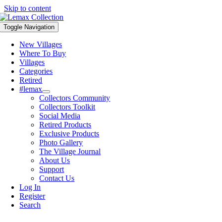
Skip to content
Toggle Navigation
New Villages
Where To Buy
Villages
Categories
Retired
#lemax
Collectors Community
Collectors Toolkit
Social Media
Retired Products
Exclusive Products
Photo Gallery
The Village Journal
About Us
Support
Contact Us
Log In
Register
Search