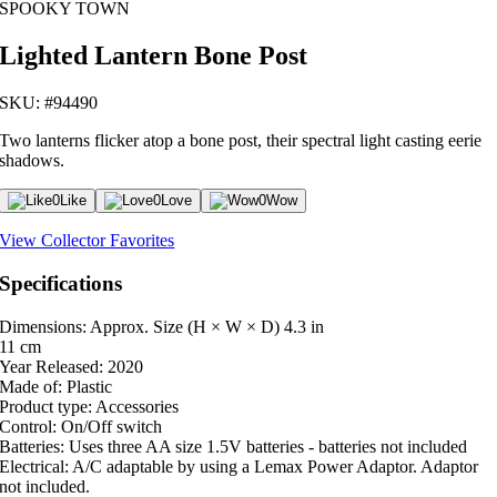
SPOOKY TOWN
Lighted Lantern Bone Post
SKU: #94490
Two lanterns flicker atop a bone post, their spectral light casting eerie
shadows.
0
Like
0
Love
0
Wow
View Collector Favorites
Specifications
Dimensions: Approx. Size (H × W × D)
4.3 in
11 cm
Year Released:
2020
Made of:
Plastic
Product type:
Accessories
Control:
On/Off switch
Batteries:
Uses three AA size 1.5V batteries - batteries not included
Electrical:
A/C adaptable by using a Lemax Power Adaptor. Adaptor
not included.