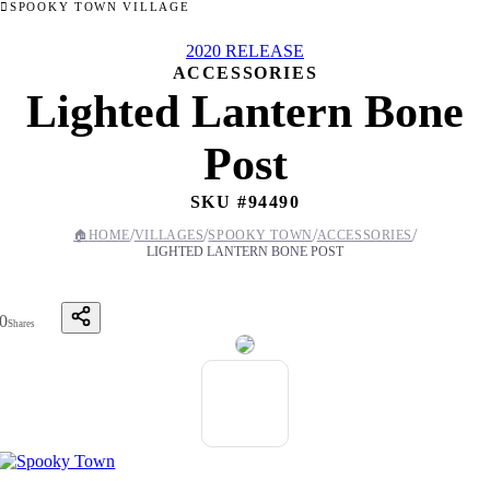
SPOOKY TOWN VILLAGE
2020 RELEASE
ACCESSORIES
Lighted Lantern Bone
Post
SKU #
94490
/
/
/
/
🏠
HOME
VILLAGES
SPOOKY TOWN
ACCESSORIES
LIGHTED LANTERN BONE POST
0
Shares