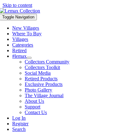
Skip to content
Toggle Navigation
New Villages
Where To Buy
Villages
Categories
Retired
#lemax
Collectors Community
Collectors Toolkit
Social Media
Retired Products
Exclusive Products
Photo Gallery
The Village Journal
About Us
Support
Contact Us
Log In
Register
Search