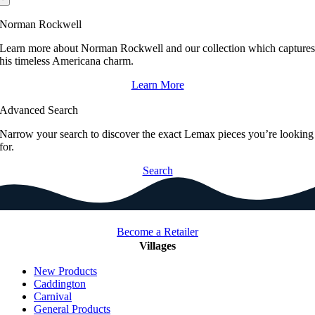
Norman Rockwell
Learn more about Norman Rockwell and our collection which capture
his timeless Americana charm.
Learn More
Advanced Search
Narrow your search to discover the exact Lemax pieces you’re looking
for.
Search
Become a Retailer
Villages
New Products
Caddington
Carnival
General Products