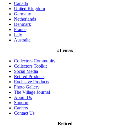
Canada
United Kingdom
Germany
Netherlands
Denmark
France
Italy
Australia
#Lemax
Collectors Community
Collectors Toolkit
Social Media
Retired Products
Exclusive Products
Photo Gallery
The Village Journal
About Us
Support
Careers
Contact Us
Retired