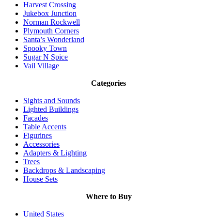
Harvest Crossing
Jukebox Junction
Norman Rockwell
Plymouth Corners
Santa’s Wonderland
Spooky Town
Sugar N Spice
Vail Village
Categories
Sights and Sounds
Lighted Buildings
Facades
Table Accents
Figurines
Accessories
Adapters & Lighting
Trees
Backdrops & Landscaping
House Sets
Where to Buy
United States