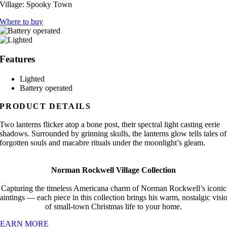
Village:
Spooky Town
Where to buy
Features
Lighted
Battery operated
PRODUCT DETAILS
Two lanterns flicker atop a bone post, their spectral light casting eerie
shadows. Surrounded by grinning skulls, the lanterns glow tells tales of
forgotten souls and macabre rituals under the moonlight’s gleam.
Norman Rockwell Village Collection
Capturing the timeless Americana charm of Norman Rockwell’s iconic
aintings — each piece in this collection brings his warm, nostalgic visi
of small-town Christmas life to your home.
LEARN MORE