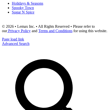
Holidays & Seasons
Spooky Town
Sugar N Spice
© 2026 • Lemax Inc. • All Rights Reserved • Please refer to
our
Privacy Policy
and
Terms and Conditions
for using this website.
Page load link
Advanced Search