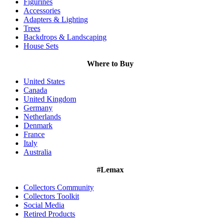
Figurines
Accessories
Adapters & Lighting
Trees
Backdrops & Landscaping
House Sets
Where to Buy
United States
Canada
United Kingdom
Germany
Netherlands
Denmark
France
Italy
Australia
#Lemax
Collectors Community
Collectors Toolkit
Social Media
Retired Products