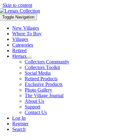
Skip to content
Toggle Navigation
New Villages
Where To Buy
Villages
Categories
Retired
#lemax
Collectors Community
Collectors Toolkit
Social Media
Retired Products
Exclusive Products
Photo Gallery
The Village Journal
About Us
Support
Contact Us
Log In
Register
Search