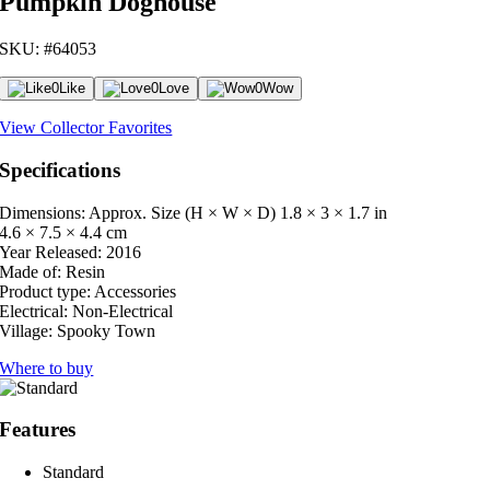
Pumpkin Doghouse
SKU: #64053
0
Like
0
Love
0
Wow
View Collector Favorites
Specifications
Dimensions: Approx. Size (H × W × D)
1.8 × 3 × 1.7 in
4.6 × 7.5 × 4.4 cm
Year Released:
2016
Made of:
Resin
Product type:
Accessories
Electrical:
Non-Electrical
Village:
Spooky Town
Where to buy
Features
Standard