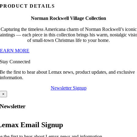
PRODUCT DETAILS
Norman Rockwell Village Collection
Capturing the timeless Americana charm of Norman Rockwell’s iconic
aintings — each piece in this collection brings his warm, nostalgic visi
of small-town Christmas life to your home.
LEARN MORE
Stay Connected
Be the first to hear about Lemax news, product updates, and exclusive
information.
Newsletter Signup
×
Newsletter
Lemax Email Signup
e the first to hear about Lemax news and information.