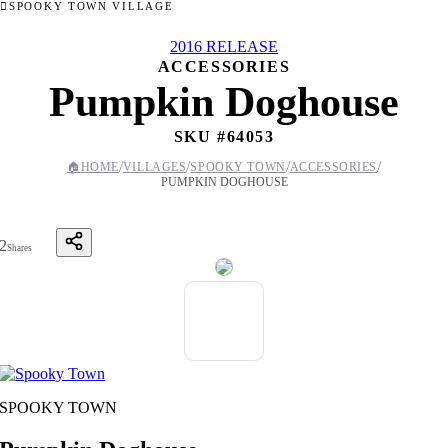
SPOOKY TOWN VILLAGE
2016 RELEASE
ACCESSORIES
Pumpkin Doghouse
SKU #
64053
/
/
/
/
🏠
HOME
VILLAGES
SPOOKY TOWN
ACCESSORIES
PUMPKIN DOGHOUSE
2
Shares
SPOOKY TOWN