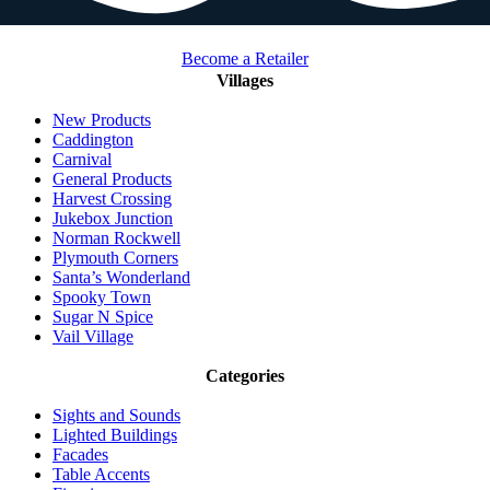
Become a Retailer
Villages
New Products
Caddington
Carnival
General Products
Harvest Crossing
Jukebox Junction
Norman Rockwell
Plymouth Corners
Santa’s Wonderland
Spooky Town
Sugar N Spice
Vail Village
Categories
Sights and Sounds
Lighted Buildings
Facades
Table Accents