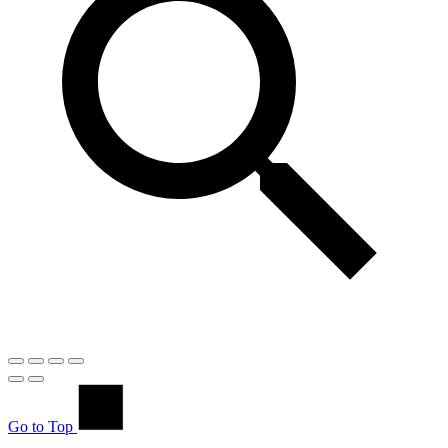
Go to Top