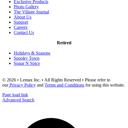
Exclusive Products
Photo Gallery
The Village Journal
About Us
Support
Careers
Contact Us
Retired
Holidays & Seasons
Spooky Town
Sugar N Spice
© 2026 • Lemax Inc. • All Rights Reserved • Please refer to
our
Privacy Policy
and
Terms and Conditions
for using this website.
Page load link
Advanced Search