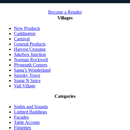
Become a Retailer
Villages
New Products
Caddington
Carnival
General Products
Harvest Crossing
Jukebox Junction
Norman Rockwell
Plymouth Corners
Santa’s Wonderland
Spooky Town
Sugar N Spice
Vail Village
Categories
Sights and Sounds
Lighted Buildings
Facades
Table Accents
Figurines