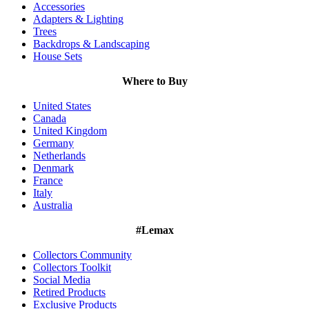
Accessories
Adapters & Lighting
Trees
Backdrops & Landscaping
House Sets
Where to Buy
United States
Canada
United Kingdom
Germany
Netherlands
Denmark
France
Italy
Australia
#Lemax
Collectors Community
Collectors Toolkit
Social Media
Retired Products
Exclusive Products