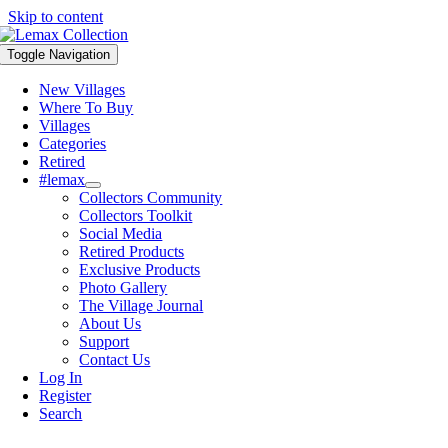
Skip to content
Toggle Navigation
New Villages
Where To Buy
Villages
Categories
Retired
#lemax
Collectors Community
Collectors Toolkit
Social Media
Retired Products
Exclusive Products
Photo Gallery
The Village Journal
About Us
Support
Contact Us
Log In
Register
Search