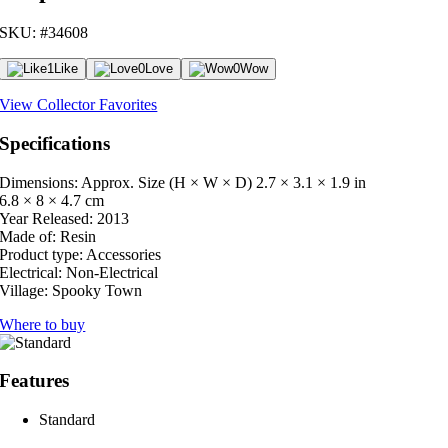
SKU: #34608
1
Like
0
Love
0
Wow
View Collector Favorites
Specifications
Dimensions: Approx. Size (H × W × D)
2.7 × 3.1 × 1.9 in
6.8 × 8 × 4.7 cm
Year Released:
2013
Made of:
Resin
Product type:
Accessories
Electrical:
Non-Electrical
Village:
Spooky Town
Where to buy
Features
Standard