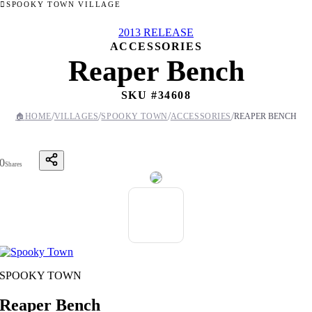
SPOOKY TOWN VILLAGE
2013 RELEASE
ACCESSORIES
Reaper Bench
SKU #
34608
/
/
/
/
🏠
HOME
VILLAGES
SPOOKY TOWN
ACCESSORIES
REAPER BENCH
0
Shares
SPOOKY TOWN
Reaper Bench