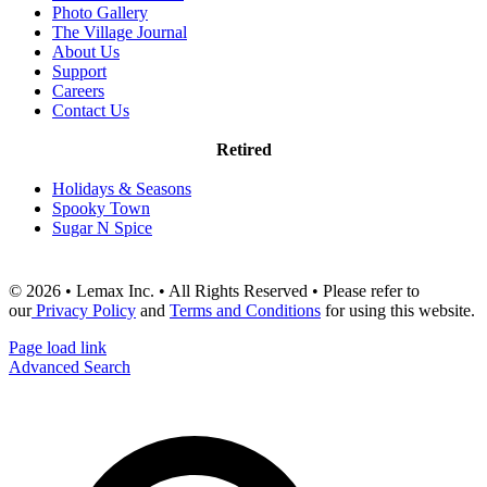
Photo Gallery
The Village Journal
About Us
Support
Careers
Contact Us
Retired
Holidays & Seasons
Spooky Town
Sugar N Spice
© 2026 • Lemax Inc. • All Rights Reserved • Please refer to
our
Privacy Policy
and
Terms and Conditions
for using this website.
Page load link
Advanced Search