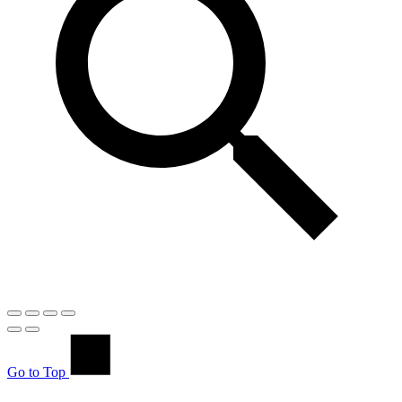
Go to Top