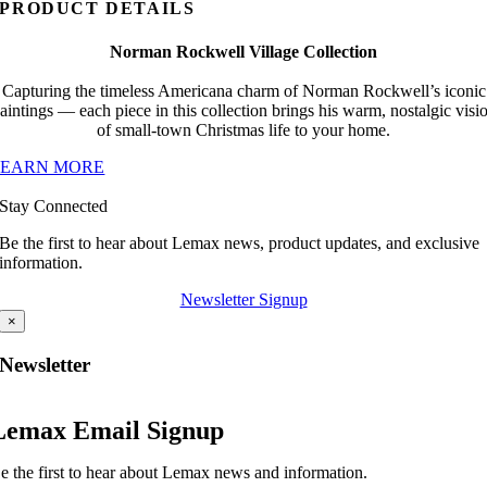
PRODUCT DETAILS
Norman Rockwell Village Collection
Capturing the timeless Americana charm of Norman Rockwell’s iconic
aintings — each piece in this collection brings his warm, nostalgic visi
of small-town Christmas life to your home.
LEARN MORE
Stay Connected
Be the first to hear about Lemax news, product updates, and exclusive
information.
Newsletter Signup
×
Newsletter
Lemax Email Signup
e the first to hear about Lemax news and information.