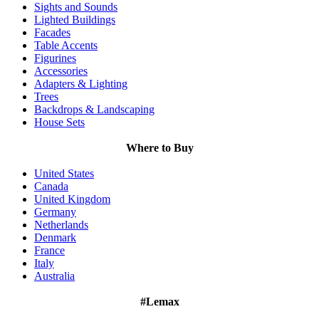
Sights and Sounds
Lighted Buildings
Facades
Table Accents
Figurines
Accessories
Adapters & Lighting
Trees
Backdrops & Landscaping
House Sets
Where to Buy
United States
Canada
United Kingdom
Germany
Netherlands
Denmark
France
Italy
Australia
#Lemax