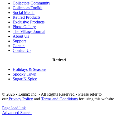
Collectors Community
Collectors Toolkit
Social Media
Retired Products
Exclusive Products
Photo Gallery
The Village Journal
About Us
Support
Careers
Contact Us
Retired
Holidays & Seasons
Spooky Town
Sugar N Spice
© 2026 • Lemax Inc. • All Rights Reserved • Please refer to
our
Privacy Policy
and
Terms and Conditions
for using this website.
Page load link
Advanced Search