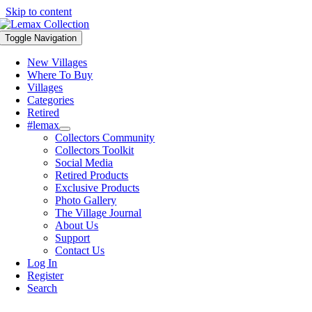
Skip to content
Toggle Navigation
New Villages
Where To Buy
Villages
Categories
Retired
#lemax
Collectors Community
Collectors Toolkit
Social Media
Retired Products
Exclusive Products
Photo Gallery
The Village Journal
About Us
Support
Contact Us
Log In
Register
Search