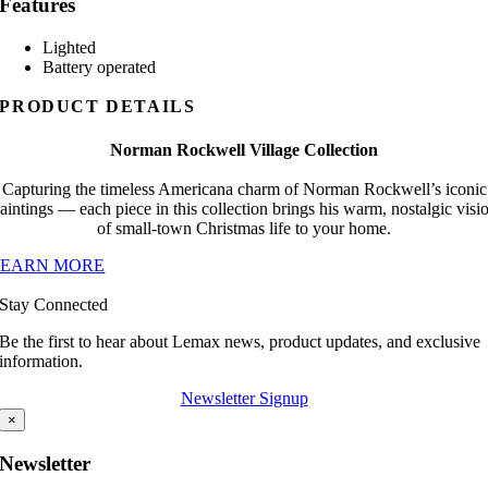
Features
Lighted
Battery operated
PRODUCT DETAILS
Norman Rockwell Village Collection
Capturing the timeless Americana charm of Norman Rockwell’s iconic
aintings — each piece in this collection brings his warm, nostalgic visi
of small-town Christmas life to your home.
LEARN MORE
Stay Connected
Be the first to hear about Lemax news, product updates, and exclusive
information.
Newsletter Signup
×
Newsletter