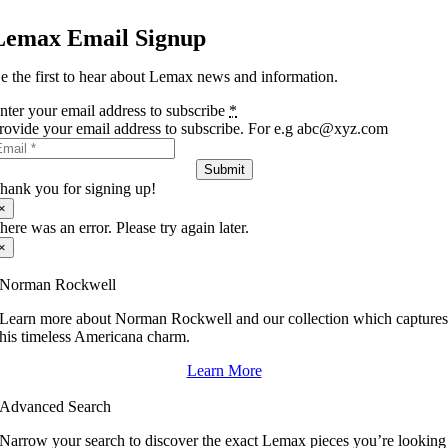
Lemax Email Signup
e the first to hear about Lemax news and information.
nter your email address to subscribe
*
rovide your email address to subscribe. For e.g abc@xyz.com
Submit
hank you for signing up!
×
here was an error. Please try again later.
×
Norman Rockwell
Learn more about Norman Rockwell and our collection which capture
his timeless Americana charm.
Learn More
Advanced Search
Narrow your search to discover the exact Lemax pieces you’re looking