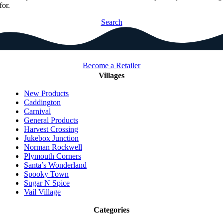
for.
Search
Become a Retailer
Villages
New Products
Caddington
Carnival
General Products
Harvest Crossing
Jukebox Junction
Norman Rockwell
Plymouth Corners
Santa’s Wonderland
Spooky Town
Sugar N Spice
Vail Village
Categories