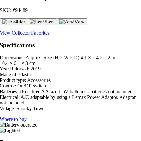
SKU: #94489
0
Like
0
Love
0
Wow
View Collector Favorites
Specifications
Dimensions: Approx. Size (H × W × D)
4.1 × 2.4 × 1.2 in
10.4 × 6.1 × 3 cm
Year Released:
2019
Made of:
Plastic
Product type:
Accessories
Control:
On/Off switch
Batteries:
Uses three AA size 1.5V batteries - batteries not included
Electrical:
A/C adaptable by using a Lemax Power Adaptor. Adaptor
not included.
Village:
Spooky Town
Where to buy