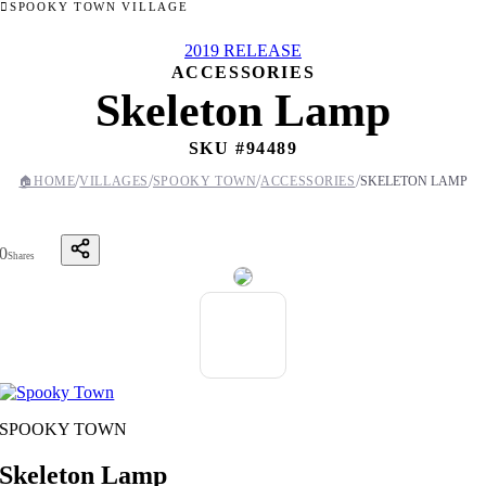
SPOOKY TOWN VILLAGE
2019 RELEASE
ACCESSORIES
Skeleton Lamp
SKU #
94489
/
/
/
/
🏠
HOME
VILLAGES
SPOOKY TOWN
ACCESSORIES
SKELETON LAMP
0
Shares
SPOOKY TOWN
Skeleton Lamp