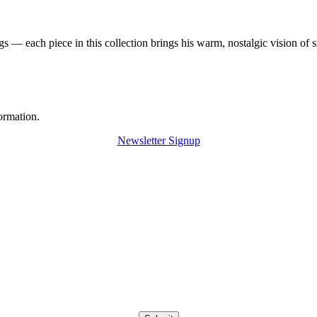
 — each piece in this collection brings his warm, nostalgic vision of 
ormation.
Newsletter Signup