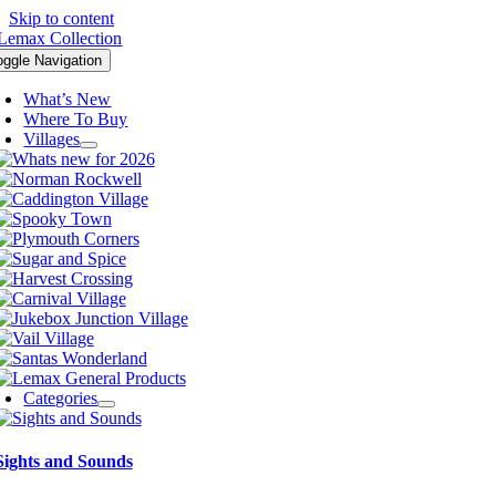
Skip to content
oggle Navigation
What’s New
Where To Buy
Villages
Categories
Sights and Sounds