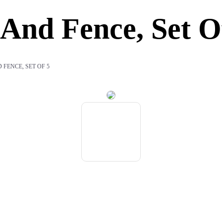
And Fence, Set O
FENCE, SET OF 5