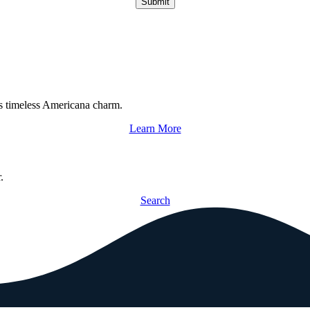
Submit
s timeless Americana charm.
Learn More
.
Search