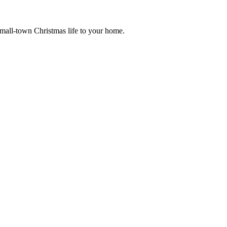
small-town Christmas life to your home.