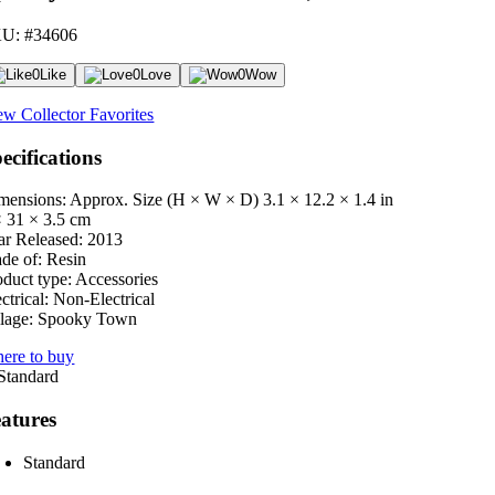
U: #34606
0
Like
0
Love
0
Wow
ew Collector Favorites
ecifications
mensions: Approx. Size (H × W × D)
3.1 × 12.2 × 1.4 in
× 31 × 3.5 cm
ar Released:
2013
de of:
Resin
oduct type:
Accessories
ctrical:
Non-Electrical
lage:
Spooky Town
ere to buy
atures
Standard