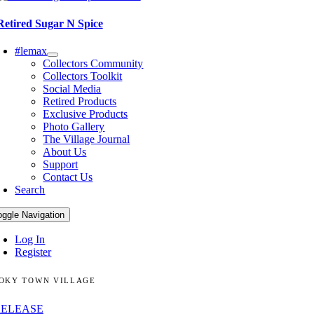
Retired Sugar N Spice
#lemax
Collectors Community
Collectors Toolkit
Social Media
Retired Products
Exclusive Products
Photo Gallery
The Village Journal
About Us
Support
Contact Us
Search
oggle Navigation
Log In
Register
OKY TOWN VILLAGE
RELEASE