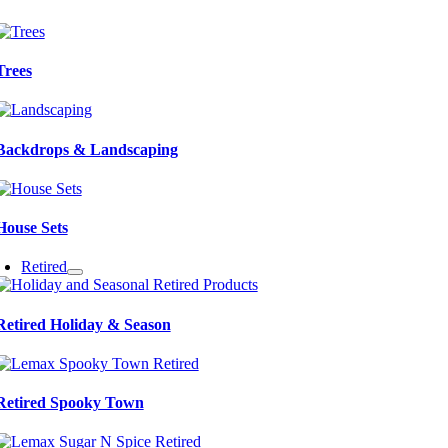
Trees
Backdrops & Landscaping
House Sets
Retired
Retired Holiday & Season
Retired Spooky Town