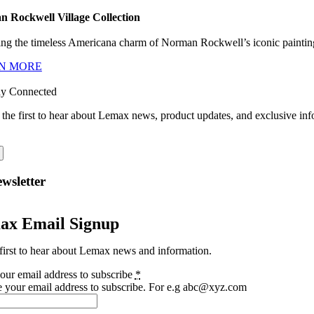
 Rockwell Village Collection
ng the timeless Americana charm of Norman Rockwell’s iconic paintings
N MORE
ay Connected
 the first to hear about Lemax news, product updates, and exclusive inf
wsletter
ax Email Signup
first to hear about Lemax news and information.
our email address to subscribe
*
e your email address to subscribe. For e.g abc@xyz.com