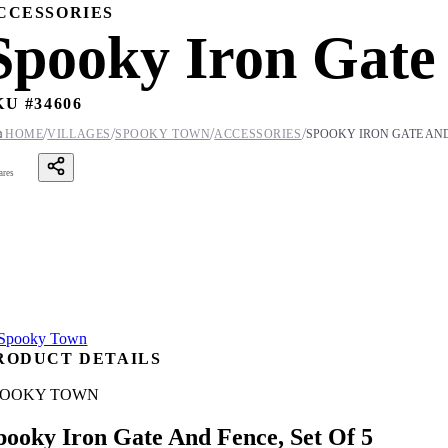
CCESSORIES
Spooky Iron Gate 
KU #
34606
/
/
/
/

HOME
VILLAGES
SPOOKY TOWN
ACCESSORIES
SPOOKY IRON GATE AND 
ares
RODUCT DETAILS
POOKY TOWN
pooky Iron Gate And Fence, Set Of 5