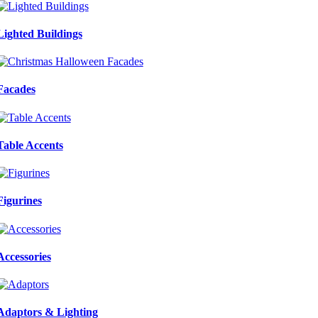
Lighted Buildings
Facades
Table Accents
Figurines
Accessories
Adaptors & Lighting