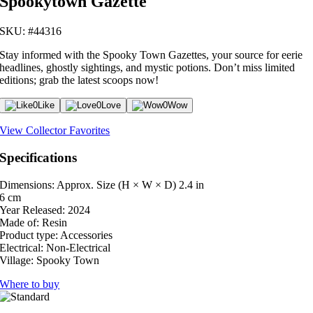
Spookytown Gazette
SKU: #44316
Stay informed with the Spooky Town Gazettes, your source for eerie
headlines, ghostly sightings, and mystic potions. Don’t miss limited
editions; grab the latest scoops now!
0
Like
0
Love
0
Wow
View Collector Favorites
Specifications
Dimensions: Approx. Size (H × W × D)
2.4 in
6 cm
Year Released:
2024
Made of:
Resin
Product type:
Accessories
Electrical:
Non-Electrical
Village:
Spooky Town
Where to buy