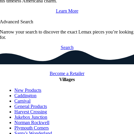
his timeless Americana charm.
Learn More
Advanced Search
Narrow your search to discover the exact Lemax pieces you’re looking
for.
Search
Become a Retailer
Villages
New Products
Caddington
Carnival
General Products
Harvest Crossing
Jukebox Junction
Norman Rockwell
Plymouth Corners
Santa’s Wonderland