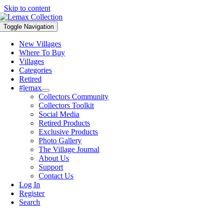
Skip to content
Toggle Navigation
New Villages
Where To Buy
Villages
Categories
Retired
#lemax
Collectors Community
Collectors Toolkit
Social Media
Retired Products
Exclusive Products
Photo Gallery
The Village Journal
About Us
Support
Contact Us
Log In
Register
Search