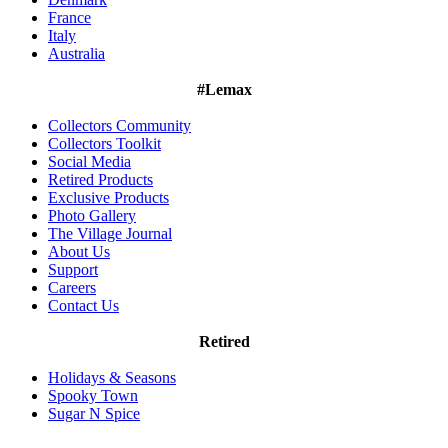
France
Italy
Australia
#Lemax
Collectors Community
Collectors Toolkit
Social Media
Retired Products
Exclusive Products
Photo Gallery
The Village Journal
About Us
Support
Careers
Contact Us
Retired
Holidays & Seasons
Spooky Town
Sugar N Spice