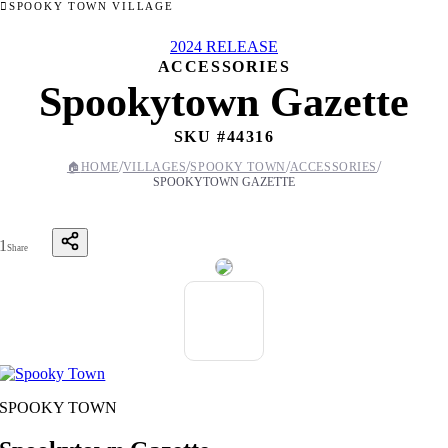
SPOOKY TOWN VILLAGE
2024 RELEASE
ACCESSORIES
Spookytown Gazette
SKU #
44316
/
/
/
/
🏠
HOME
VILLAGES
SPOOKY TOWN
ACCESSORIES
SPOOKYTOWN GAZETTE
1
Share
SPOOKY TOWN