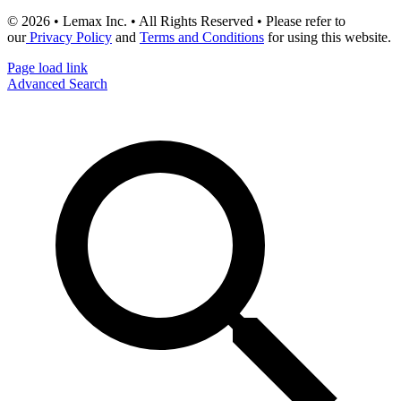
© 2026 • Lemax Inc. • All Rights Reserved • Please refer to
our
Privacy Policy
and
Terms and Conditions
for using this website.
Page load link
Advanced Search