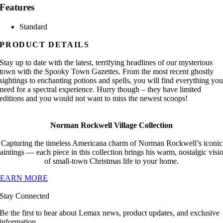
Features
Standard
PRODUCT DETAILS
Stay up to date with the latest, terrifying headlines of our mysterious
town with the Spooky Town Gazettes. From the most recent ghostly
sightings to enchanting potions and spells, you will find everything yo
need for a spectral experience. Hurry though – they have limited
editions and you would not want to miss the newest scoops!
Norman Rockwell Village Collection
Capturing the timeless Americana charm of Norman Rockwell’s iconic
aintings — each piece in this collection brings his warm, nostalgic visi
of small-town Christmas life to your home.
LEARN MORE
Stay Connected
Be the first to hear about Lemax news, product updates, and exclusive
information.