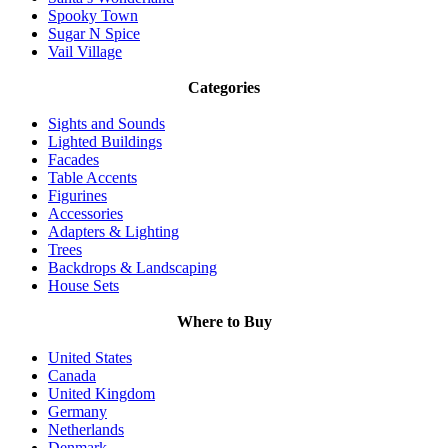
Spooky Town
Sugar N Spice
Vail Village
Categories
Sights and Sounds
Lighted Buildings
Facades
Table Accents
Figurines
Accessories
Adapters & Lighting
Trees
Backdrops & Landscaping
House Sets
Where to Buy
United States
Canada
United Kingdom
Germany
Netherlands
Denmark