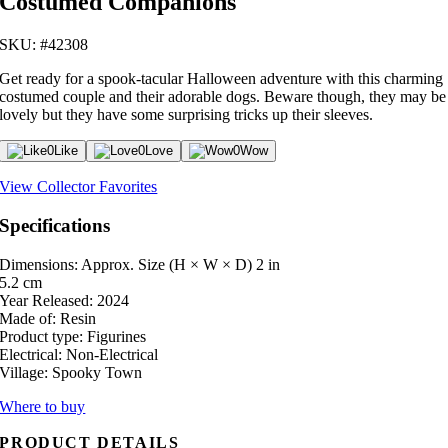
Costumed Companions
SKU: #42308
Get ready for a spook-tacular Halloween adventure with this charming
costumed couple and their adorable dogs. Beware though, they may be
lovely but they have some surprising tricks up their sleeves.
0
Like
0
Love
0
Wow
View Collector Favorites
Specifications
Dimensions: Approx. Size (H × W × D)
2 in
5.2 cm
Year Released:
2024
Made of:
Resin
Product type:
Figurines
Electrical:
Non-Electrical
Village:
Spooky Town
Where to buy
PRODUCT DETAILS