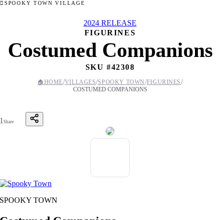
SPOOKY TOWN VILLAGE
2024 RELEASE
FIGURINES
Costumed Companions
SKU #
42308
/
/
/
/
🏠
HOME
VILLAGES
SPOOKY TOWN
FIGURINES
COSTUMED COMPANIONS
1
Share
SPOOKY TOWN