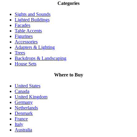
Categories
Sights and Sounds
Lighted Buildings
Facades
Table Accents
Figurines
Accessories
Adapters & Lighting
Trees
Backdrops & Landscaping
House Sets
Where to Buy
United States
Canada
United Kingdom
Germany
Netherlands
Denmark
France
Italy
Australia