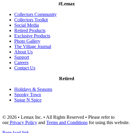
#Lemax
Collectors Community
Collectors Toolkit
Social Media
Retired Products
Exclusive Products
Photo Gallery
The Village Journal
About Us
Support
Careers
Contact Us
Retired
Holidays & Seasons
Spooky Town
Sugar N Spice
© 2026 • Lemax Inc. • All Rights Reserved • Please refer to
our
Privacy Policy
and
Terms and Conditions
for using this website.
Page load link