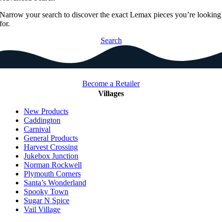
Narrow your search to discover the exact Lemax pieces you’re looking
for.
Search
Become a Retailer
Villages
New Products
Caddington
Carnival
General Products
Harvest Crossing
Jukebox Junction
Norman Rockwell
Plymouth Corners
Santa’s Wonderland
Spooky Town
Sugar N Spice
Vail Village