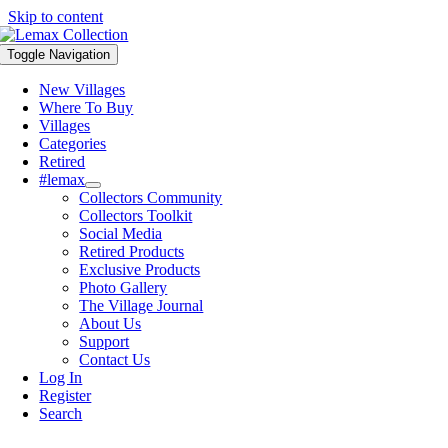
Skip to content
Toggle Navigation
New Villages
Where To Buy
Villages
Categories
Retired
#lemax
Collectors Community
Collectors Toolkit
Social Media
Retired Products
Exclusive Products
Photo Gallery
The Village Journal
About Us
Support
Contact Us
Log In
Register
Search