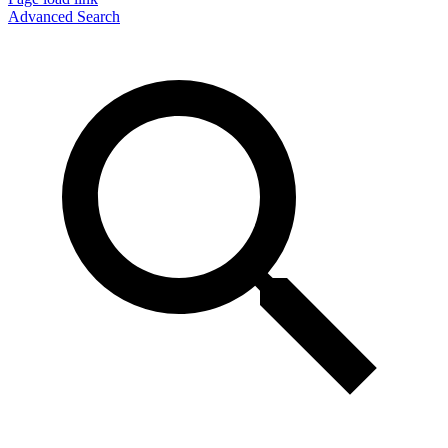
Advanced Search