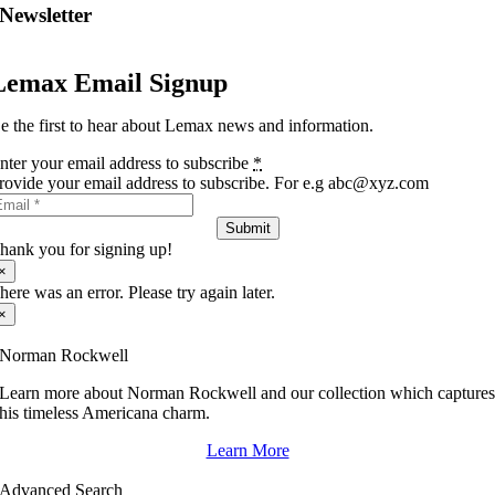
Newsletter
Lemax Email Signup
e the first to hear about Lemax news and information.
nter your email address to subscribe
*
rovide your email address to subscribe. For e.g abc@xyz.com
Submit
hank you for signing up!
×
here was an error. Please try again later.
×
Norman Rockwell
Learn more about Norman Rockwell and our collection which capture
his timeless Americana charm.
Learn More
Advanced Search