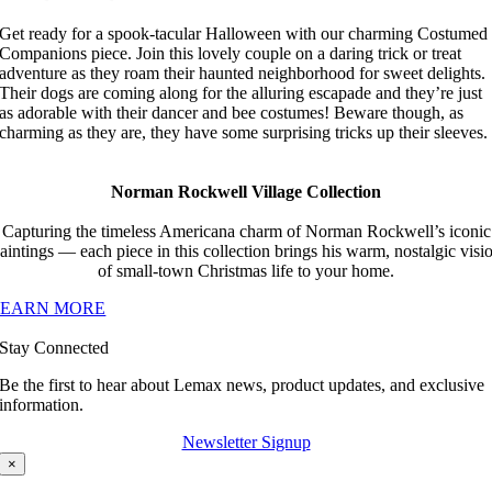
Get ready for a spook-tacular Halloween with our charming Costumed
Companions piece. Join this lovely couple on a daring trick or treat
adventure as they roam their haunted neighborhood for sweet delights.
Their dogs are coming along for the alluring escapade and they’re just
as adorable with their dancer and bee costumes! Beware though, as
charming as they are, they have some surprising tricks up their sleeves.
Norman Rockwell Village Collection
Capturing the timeless Americana charm of Norman Rockwell’s iconic
aintings — each piece in this collection brings his warm, nostalgic visi
of small-town Christmas life to your home.
LEARN MORE
Stay Connected
Be the first to hear about Lemax news, product updates, and exclusive
information.
Newsletter Signup
×