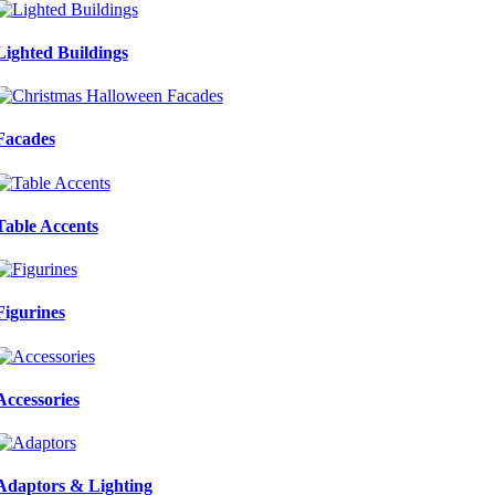
Lighted Buildings
Facades
Table Accents
Figurines
Accessories
Adaptors & Lighting