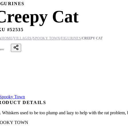
IGURINES
Creepy Cat
KU #
52535
/
/
/
/

HOME
VILLAGES
SPOOKY TOWN
FIGURINES
CREEPY CAT
ares
RODUCT DETAILS
. Whiskers used to be too plump and lazy to help with the rat problem, 
POOKY TOWN