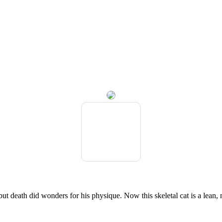
but death did wonders for his physique. Now this skeletal cat is a lea