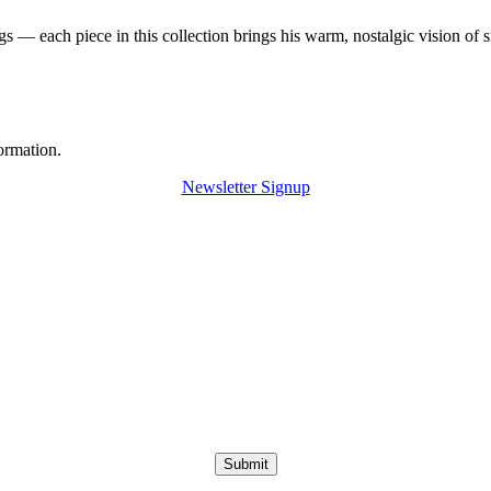
 — each piece in this collection brings his warm, nostalgic vision of 
ormation.
Newsletter Signup
Submit