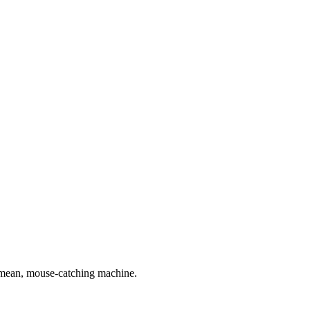
n, mean, mouse-catching machine.