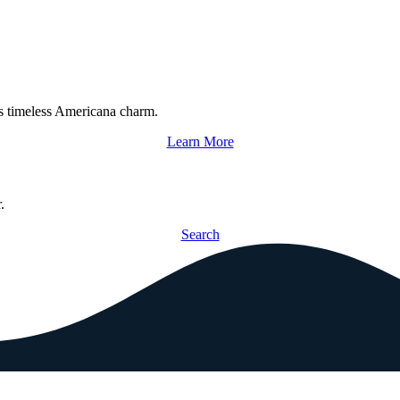
s timeless Americana charm.
Learn More
.
Search