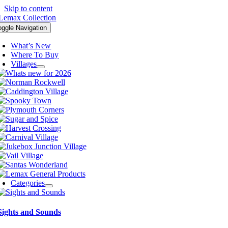
Skip to content
oggle Navigation
What’s New
Where To Buy
Villages
Categories
Sights and Sounds