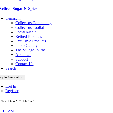
Retired Sugar N Spice
#lemax
Collectors Community
Collectors Toolkit
Social Media
Retired Products
Exclusive Products
Photo Gallery
The Village Journal
About Us
Support
Contact Us
Search
oggle Navigation
Log In
Register
OKY TOWN VILLAGE
RELEASE