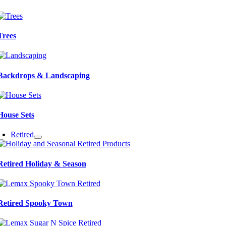
Trees
Backdrops & Landscaping
House Sets
Retired
Retired Holiday & Season
Retired Spooky Town