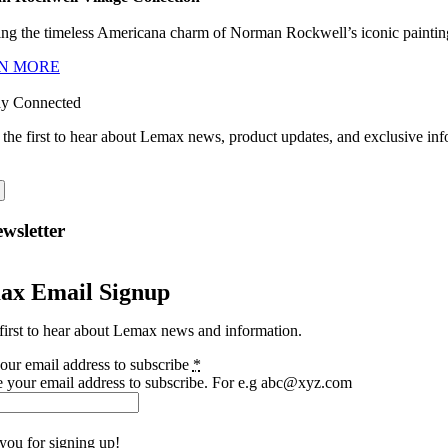
ng the timeless Americana charm of Norman Rockwell’s iconic paintings
N MORE
ay Connected
 the first to hear about Lemax news, product updates, and exclusive inf
wsletter
ax Email Signup
first to hear about Lemax news and information.
our email address to subscribe
*
e your email address to subscribe. For e.g abc@xyz.com
you for signing up!