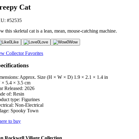
reepy Cat
U: #52535
w this skeletal cat is a lean, mean, mouse-catching machine.
0
Like
0
Love
0
Wow
ew Collector Favorites
ecifications
mensions: Approx. Size (H × W × D)
1.9 × 2.1 × 1.4 in
7 × 5.4 × 3.5 cm
ar Released:
2026
de of:
Resin
oduct type:
Figurines
ctrical:
Non-Electrical
lage:
Spooky Town
ere to buy
 Rockwell Village Collection