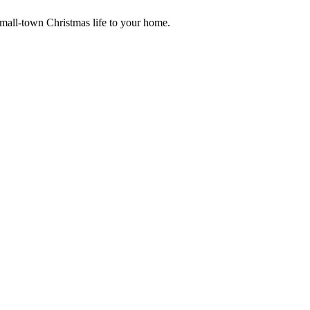
small-town Christmas life to your home.