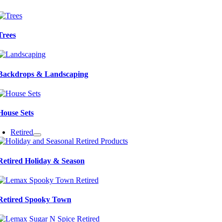
Trees
Backdrops & Landscaping
House Sets
Retired
Retired Holiday & Season
Retired Spooky Town