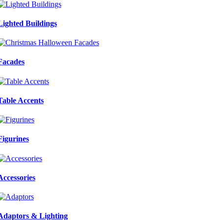
Lighted Buildings
Facades
Table Accents
Figurines
Accessories
Adaptors & Lighting