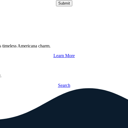
Submit
s timeless Americana charm.
Learn More
.
Search