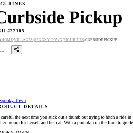
IGURINES
Curbside Pickup
KU #
22105
/
/
/
/

HOME
VILLAGES
SPOOKY TOWN
FIGURINES
CURBSIDE PICKUP
ares
RODUCT DETAILS
 careful the next time you stick out a thumb out trying to hitch a ride
 her broom for herself and her cat. With a pumpkin on the front to guide 
POOKY TOWN