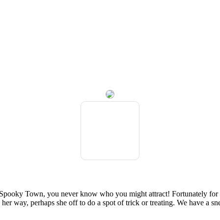
 in Spooky Town, you never know who you might attract! Fortunately for 
her way, perhaps she off to do a spot of trick or treating. We have a sn