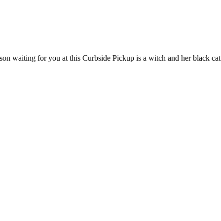
son waiting for you at this Curbside Pickup is a witch and her black ca