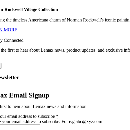
 Rockwell Village Collection
ng the timeless Americana charm of Norman Rockwell’s iconic paintings
N MORE
ay Connected
 the first to hear about Lemax news, product updates, and exclusive inf
wsletter
ax Email Signup
first to hear about Lemax news and information.
our email address to subscribe
*
e your email address to subscribe. For e.g abc@xyz.com