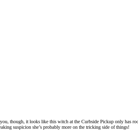
you, though, it looks like this witch at the Curbside Pickup only has r
eaking suspicion she’s probably more on the tricking side of things!