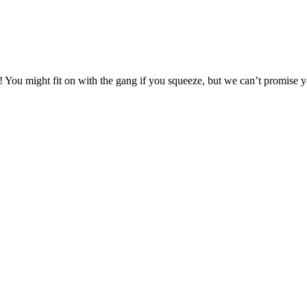
t! You might fit on with the gang if you squeeze, but we can’t promise 