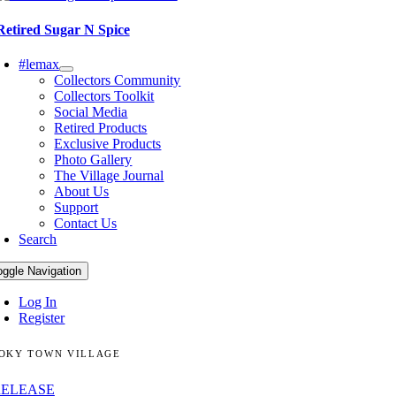
Retired Sugar N Spice
#lemax
Collectors Community
Collectors Toolkit
Social Media
Retired Products
Exclusive Products
Photo Gallery
The Village Journal
About Us
Support
Contact Us
Search
oggle Navigation
Log In
Register
OKY TOWN VILLAGE
RELEASE