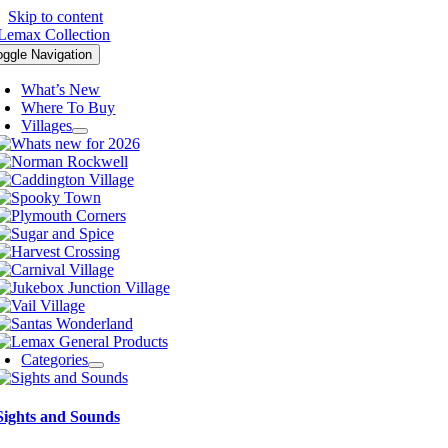
Skip to content
oggle Navigation
What’s New
Where To Buy
Villages
Categories
Sights and Sounds