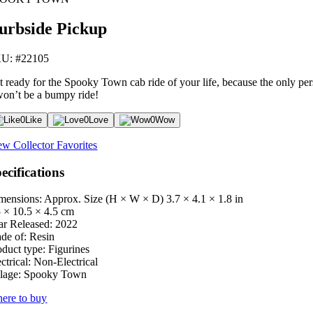
urbside Pickup
U: #22105
t ready for the Spooky Town cab ride of your life, because the only per
 won’t be a bumpy ride!
0
Like
0
Love
0
Wow
ew Collector Favorites
ecifications
mensions: Approx. Size (H × W × D)
3.7 × 4.1 × 1.8 in
5 × 10.5 × 4.5 cm
ar Released:
2022
de of:
Resin
oduct type:
Figurines
ctrical:
Non-Electrical
lage:
Spooky Town
ere to buy