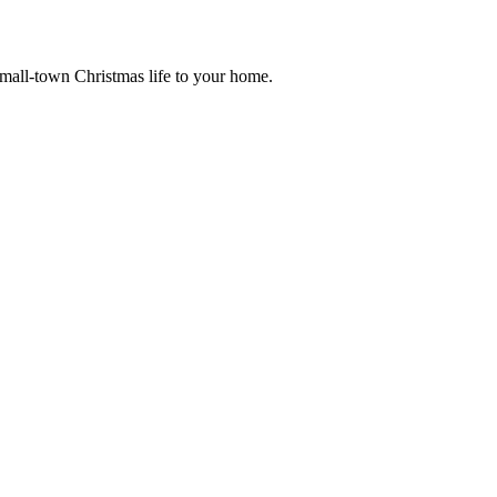
small-town Christmas life to your home.