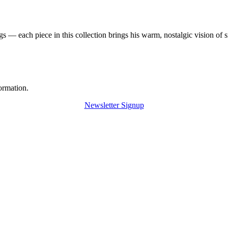
 — each piece in this collection brings his warm, nostalgic vision of 
ormation.
Newsletter Signup