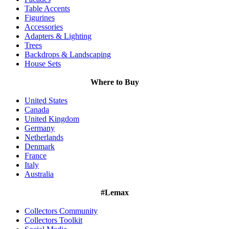
Table Accents
Figurines
Accessories
Adapters & Lighting
Trees
Backdrops & Landscaping
House Sets
Where to Buy
United States
Canada
United Kingdom
Germany
Netherlands
Denmark
France
Italy
Australia
#Lemax
Collectors Community
Collectors Toolkit