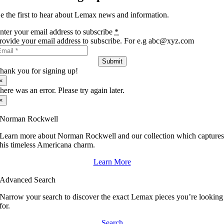
e the first to hear about Lemax news and information.
nter your email address to subscribe
*
rovide your email address to subscribe. For e.g abc@xyz.com
Submit
hank you for signing up!
×
here was an error. Please try again later.
×
Norman Rockwell
Learn more about Norman Rockwell and our collection which capture
his timeless Americana charm.
Learn More
Advanced Search
Narrow your search to discover the exact Lemax pieces you’re looking
for.
Search