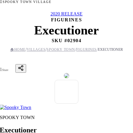
SPOOKY TOWN VILLAGE
2020 RELEASE
FIGURINES
Executioner
SKU #
02904
/
/
/
/
🏠
HOME
VILLAGES
SPOOKY TOWN
FIGURINES
EXECUTIONER
1
Share
SPOOKY TOWN
Executioner