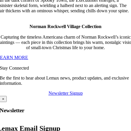
In the dark corners of Spooky Town, the Executioner emerges, a
sinister skeletal form, wielding a halberd next to an alerting sign. The
air thickens with an ominous whisper, sending chills down your spine.
Norman Rockwell Village Collection
Capturing the timeless Americana charm of Norman Rockwell’s iconic
aintings — each piece in this collection brings his warm, nostalgic visi
of small-town Christmas life to your home.
LEARN MORE
Stay Connected
Be the first to hear about Lemax news, product updates, and exclusive
information.
Newsletter Signup
×
Newsletter
Lemax Email Signup