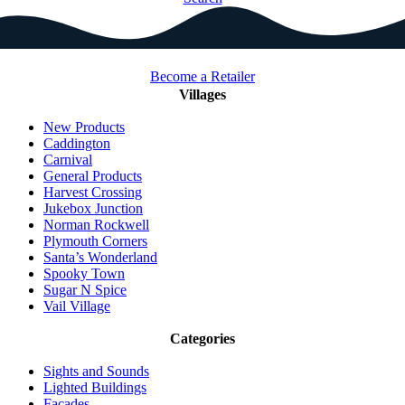
Become a Retailer
Villages
New Products
Caddington
Carnival
General Products
Harvest Crossing
Jukebox Junction
Norman Rockwell
Plymouth Corners
Santa’s Wonderland
Spooky Town
Sugar N Spice
Vail Village
Categories
Sights and Sounds
Lighted Buildings
Facades