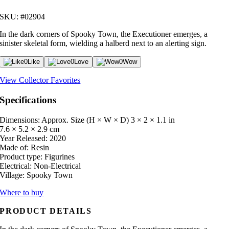
SKU: #02904
In the dark corners of Spooky Town, the Executioner emerges, a
sinister skeletal form, wielding a halberd next to an alerting sign.
0
Like
0
Love
0
Wow
View Collector Favorites
Specifications
Dimensions: Approx. Size (H × W × D)
3 × 2 × 1.1 in
7.6 × 5.2 × 2.9 cm
Year Released:
2020
Made of:
Resin
Product type:
Figurines
Electrical:
Non-Electrical
Village:
Spooky Town
Where to buy
PRODUCT DETAILS