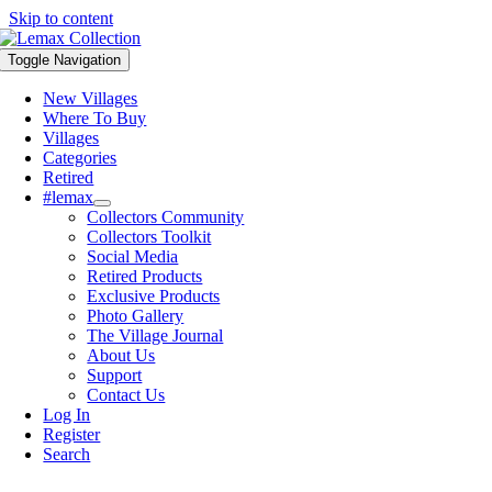
Skip to content
Toggle Navigation
New Villages
Where To Buy
Villages
Categories
Retired
#lemax
Collectors Community
Collectors Toolkit
Social Media
Retired Products
Exclusive Products
Photo Gallery
The Village Journal
About Us
Support
Contact Us
Log In
Register
Search