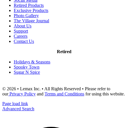
Social Media
Retired Products
Exclusive Products
Photo Gallery
The Village Journal
About Us
Support
Careers
Contact Us
Retired
Holidays & Seasons
Spooky Town
Sugar N Spice
© 2026 • Lemax Inc. • All Rights Reserved • Please refer to
our
Privacy Policy
and
Terms and Conditions
for using this website.
Page load link
Advanced Search