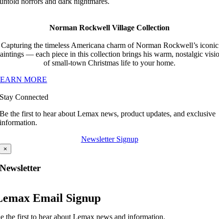
untold horrors and dark nightmares.
Norman Rockwell Village Collection
Capturing the timeless Americana charm of Norman Rockwell’s iconic
aintings — each piece in this collection brings his warm, nostalgic visi
of small-town Christmas life to your home.
LEARN MORE
Stay Connected
Be the first to hear about Lemax news, product updates, and exclusive
information.
Newsletter Signup
×
Newsletter
Lemax Email Signup
e the first to hear about Lemax news and information.