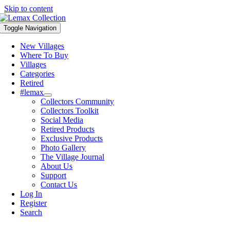
Skip to content
Toggle Navigation
New Villages
Where To Buy
Villages
Categories
Retired
#lemax
Collectors Community
Collectors Toolkit
Social Media
Retired Products
Exclusive Products
Photo Gallery
The Village Journal
About Us
Support
Contact Us
Log In
Register
Search