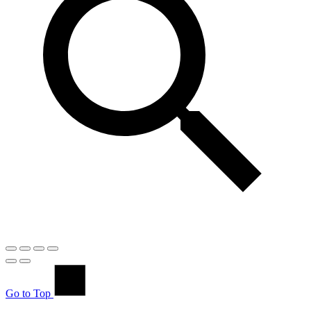
Go to Top