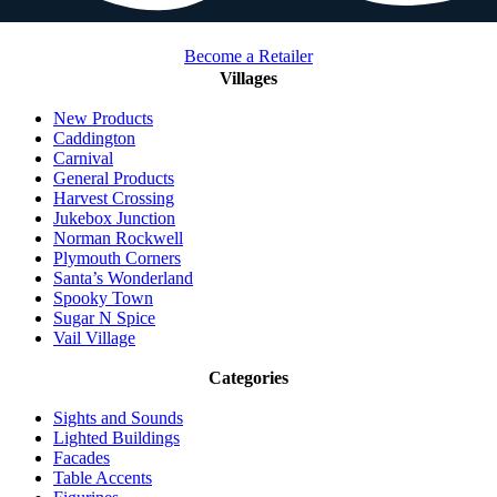
Become a Retailer
Villages
New Products
Caddington
Carnival
General Products
Harvest Crossing
Jukebox Junction
Norman Rockwell
Plymouth Corners
Santa’s Wonderland
Spooky Town
Sugar N Spice
Vail Village
Categories
Sights and Sounds
Lighted Buildings
Facades
Table Accents