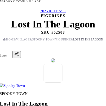
SPOOKY TOWN VILLAGE
2025 RELEASE
FIGURINES
Lost In The Lagoon
SKU #
52508
/
/
/
/
🏠
HOME
VILLAGES
SPOOKY TOWN
FIGURINES
LOST IN THE LAGOON
1
Share
SPOOKY TOWN
Lost In The Lagoon