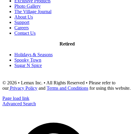
Exclusive Products
Photo Gallery
The Village Journal
About Us
Support
Careers
Contact Us
Retired
Holidays & Seasons
Spooky Town
Sugar N Spice
© 2026 • Lemax Inc. • All Rights Reserved • Please refer to
our
Privacy Policy
and
Terms and Conditions
for using this website.
Page load link
Advanced Search