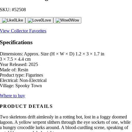
SKU: #52508
0
Like
0
Love
0
Wow
View Collector Favorites
Specifications
Dimensions: Approx. Size (H × W × D)
1.2 × 3 × 1.7 in
3 × 7.5 × 4.4 cm
Year Released:
2025
Made of:
Resin
Product type:
Figurines
Electrical:
Non-Electrical
Village:
Spooky Town
Where to buy
PRODUCT DETAILS
Two skeletons drift aimlessly in a rotting bot, lost in a foggy doomed
lagoon. A yellow serpent slithers through the eye sockets of one, while
a hungry crocodile lurks around. A blood-curdling scene, speaking of