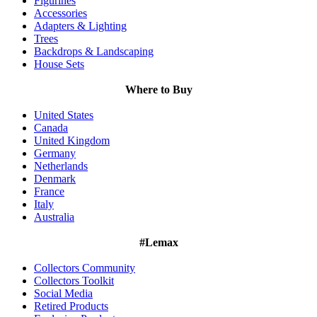
Figurines
Accessories
Adapters & Lighting
Trees
Backdrops & Landscaping
House Sets
Where to Buy
United States
Canada
United Kingdom
Germany
Netherlands
Denmark
France
Italy
Australia
#Lemax
Collectors Community
Collectors Toolkit
Social Media
Retired Products