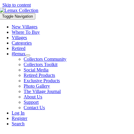
Skip to content
Toggle Navigation
New Villages
Where To Buy
Villages
Categories
Retired
#lemax
Collectors Community
Collectors Toolkit
Social Media
Retired Products
Exclusive Products
Photo Gallery
The Village Journal
About Us
Support
Contact Us
Log In
Register
Search