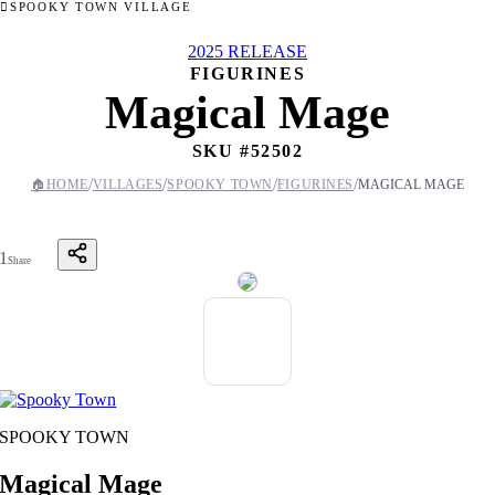
SPOOKY TOWN VILLAGE
2025 RELEASE
FIGURINES
Magical Mage
SKU #
52502
/
/
/
/
🏠
HOME
VILLAGES
SPOOKY TOWN
FIGURINES
MAGICAL MAGE
1
Share
SPOOKY TOWN
Magical Mage