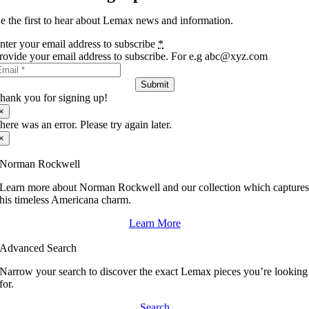
e the first to hear about Lemax news and information.
nter your email address to subscribe
*
rovide your email address to subscribe. For e.g abc@xyz.com
Submit
hank you for signing up!
×
here was an error. Please try again later.
×
Norman Rockwell
Learn more about Norman Rockwell and our collection which capture
his timeless Americana charm.
Learn More
Advanced Search
Narrow your search to discover the exact Lemax pieces you’re looking
for.
Search