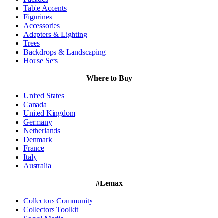
Table Accents
Figurines
Accessories
Adapters & Lighting
Trees
Backdrops & Landscaping
House Sets
Where to Buy
United States
Canada
United Kingdom
Germany
Netherlands
Denmark
France
Italy
Australia
#Lemax
Collectors Community
Collectors Toolkit