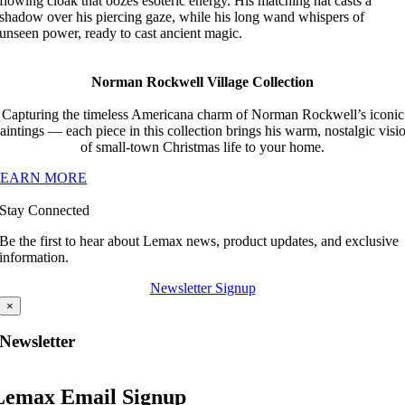
flowing cloak that oozes esoteric energy. His matching hat casts a
shadow over his piercing gaze, while his long wand whispers of
unseen power, ready to cast ancient magic.
Norman Rockwell Village Collection
Capturing the timeless Americana charm of Norman Rockwell’s iconic
aintings — each piece in this collection brings his warm, nostalgic visi
of small-town Christmas life to your home.
LEARN MORE
Stay Connected
Be the first to hear about Lemax news, product updates, and exclusive
information.
Newsletter Signup
×
Newsletter
Lemax Email Signup