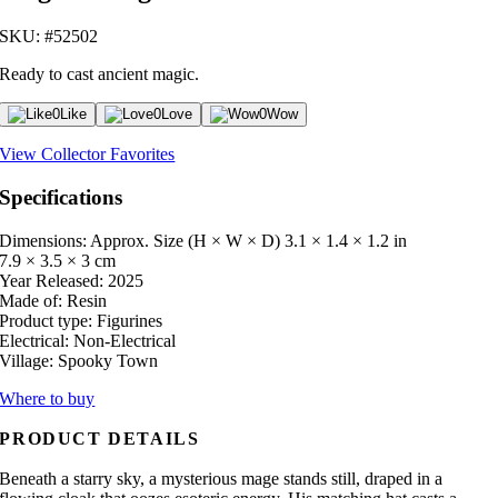
SKU: #52502
Ready to cast ancient magic.
0
Like
0
Love
0
Wow
View Collector Favorites
Specifications
Dimensions: Approx. Size (H × W × D)
3.1 × 1.4 × 1.2 in
7.9 × 3.5 × 3 cm
Year Released:
2025
Made of:
Resin
Product type:
Figurines
Electrical:
Non-Electrical
Village:
Spooky Town
Where to buy
PRODUCT DETAILS
Beneath a starry sky, a mysterious mage stands still, draped in a