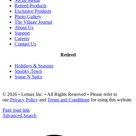
Social Media
Retired Products
Exclusive Products
Photo Gallery
The Village Journal
About Us
Support
Careers
Contact Us
Retired
Holidays & Seasons
Spooky Town
Sugar N Spice
© 2026 • Lemax Inc. • All Rights Reserved • Please refer to
our
Privacy Policy
and
Terms and Conditions
for using this website.
Page load link
Advanced Search