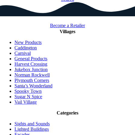
Become a Retailer
Villages
New Products
Caddington
Carnival
General Products
Harvest Crossing
Jukebox Junction
Norman Rockwell
Plymouth Corners
Santa’s Wonderland
Spooky Town
Sugar N Spice
Vail Village
Categories
Sights and Sounds
Lighted Buildings
Facades