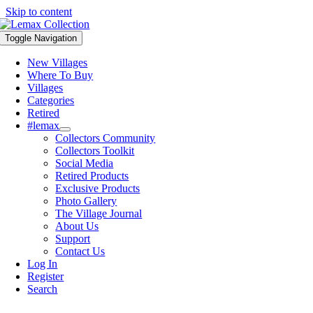
Skip to content
Toggle Navigation
New Villages
Where To Buy
Villages
Categories
Retired
#lemax
Collectors Community
Collectors Toolkit
Social Media
Retired Products
Exclusive Products
Photo Gallery
The Village Journal
About Us
Support
Contact Us
Log In
Register
Search