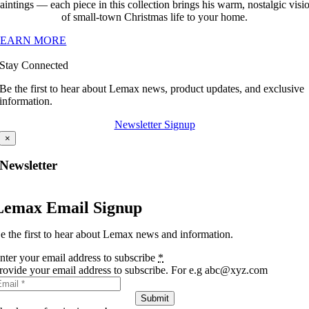
aintings — each piece in this collection brings his warm, nostalgic visi
of small-town Christmas life to your home.
LEARN MORE
Stay Connected
Be the first to hear about Lemax news, product updates, and exclusive
information.
Newsletter Signup
×
Newsletter
Lemax Email Signup
e the first to hear about Lemax news and information.
nter your email address to subscribe
*
rovide your email address to subscribe. For e.g abc@xyz.com
Submit