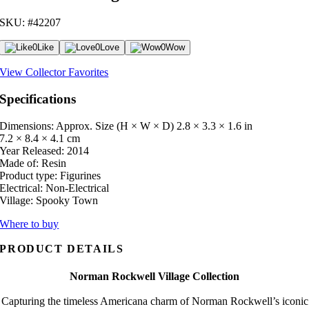
SKU: #42207
0
Like
0
Love
0
Wow
View Collector Favorites
Specifications
Dimensions: Approx. Size (H × W × D)
2.8 × 3.3 × 1.6 in
7.2 × 8.4 × 4.1 cm
Year Released:
2014
Made of:
Resin
Product type:
Figurines
Electrical:
Non-Electrical
Village:
Spooky Town
Where to buy
PRODUCT DETAILS
Norman Rockwell Village Collection
Capturing the timeless Americana charm of Norman Rockwell’s iconic