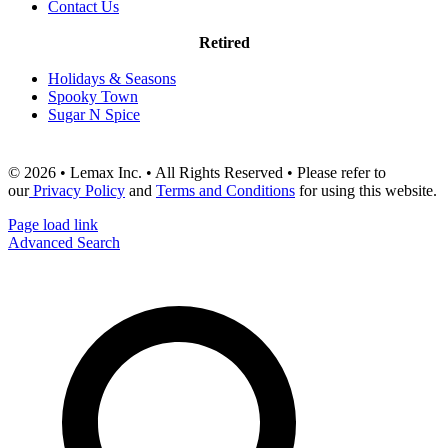
Contact Us
Retired
Holidays & Seasons
Spooky Town
Sugar N Spice
© 2026 • Lemax Inc. • All Rights Reserved • Please refer to
our
Privacy Policy
and
Terms and Conditions
for using this website.
Page load link
Advanced Search