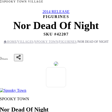
SPOOKY TOWN VILLAGE
2014 RELEASE
FIGURINES
Nor Dead Of Night
SKU #
42207
/
/
/
/
🏠
HOME
VILLAGES
SPOOKY TOWN
FIGURINES
NOR DEAD OF NIGHT
0
Shares
SPOOKY TOWN
Nor Dead Of Night