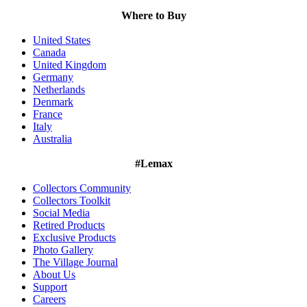
Where to Buy
United States
Canada
United Kingdom
Germany
Netherlands
Denmark
France
Italy
Australia
#Lemax
Collectors Community
Collectors Toolkit
Social Media
Retired Products
Exclusive Products
Photo Gallery
The Village Journal
About Us
Support
Careers