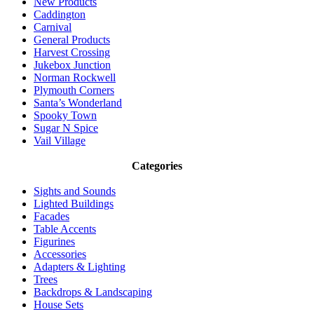
New Products
Caddington
Carnival
General Products
Harvest Crossing
Jukebox Junction
Norman Rockwell
Plymouth Corners
Santa’s Wonderland
Spooky Town
Sugar N Spice
Vail Village
Categories
Sights and Sounds
Lighted Buildings
Facades
Table Accents
Figurines
Accessories
Adapters & Lighting
Trees
Backdrops & Landscaping
House Sets