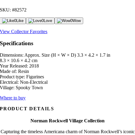
SKU: #82572
0
Like
0
Love
0
Wow
View Collector Favorites
Specifications
Dimensions: Approx. Size (H × W × D)
3.3 × 4.2 × 1.7 in
8.3 × 10.6 × 4.2 cm
Year Released:
2018
Made of:
Resin
Product type:
Figurines
Electrical:
Non-Electrical
Village:
Spooky Town
Where to buy
PRODUCT DETAILS
Norman Rockwell Village Collection
Capturing the timeless Americana charm of Norman Rockwell’s iconic