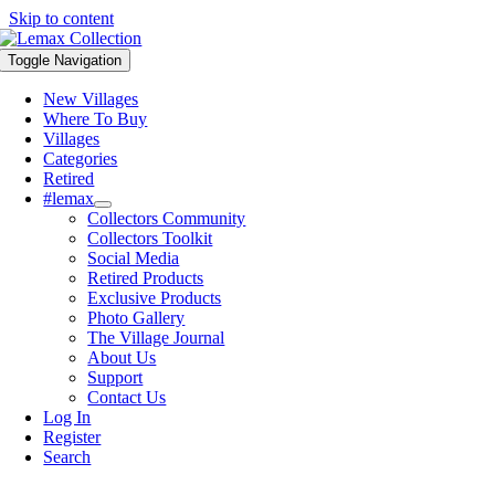
Skip to content
Toggle Navigation
New Villages
Where To Buy
Villages
Categories
Retired
#lemax
Collectors Community
Collectors Toolkit
Social Media
Retired Products
Exclusive Products
Photo Gallery
The Village Journal
About Us
Support
Contact Us
Log In
Register
Search