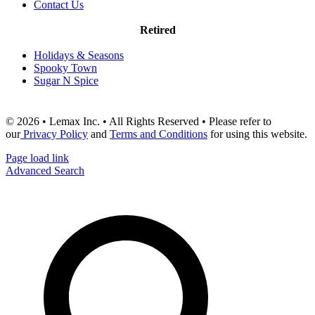
Contact Us
Retired
Holidays & Seasons
Spooky Town
Sugar N Spice
© 2026 • Lemax Inc. • All Rights Reserved • Please refer to
our
Privacy Policy
and
Terms and Conditions
for using this website.
Page load link
Advanced Search