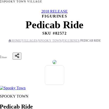
SPOOKY TOWN VILLAGE
2018 RELEASE
FIGURINES
Pedicab Ride
SKU #
82572
/
/
/
/
🏠
HOME
VILLAGES
SPOOKY TOWN
FIGURINES
PEDICAB RIDE
1
Share
SPOOKY TOWN
Pedicab Ride