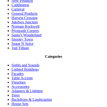
New Products
Caddington
Carnival
General Products
Harvest Crossing
Jukebox Junction
Norman Rockwell
Plymouth Corners
Santa’s Wonderland
Spooky Town
Sugar N Spice
Vail Village
Categories
Sights and Sounds
Lighted Buildings
Facades
Table Accents
Figurines
Accessories
Adapters & Lighting
Trees
Backdrops & Landscaping
House Sets