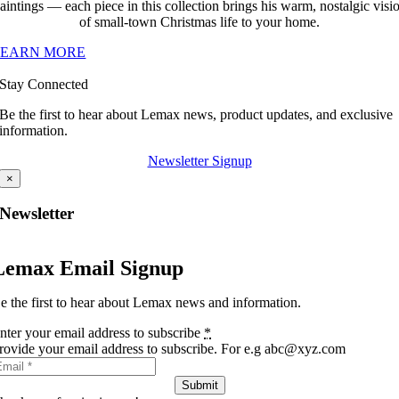
aintings — each piece in this collection brings his warm, nostalgic visi
of small-town Christmas life to your home.
LEARN MORE
Stay Connected
Be the first to hear about Lemax news, product updates, and exclusive
information.
Newsletter Signup
×
Newsletter
Lemax Email Signup
e the first to hear about Lemax news and information.
nter your email address to subscribe
*
rovide your email address to subscribe. For e.g abc@xyz.com
Submit