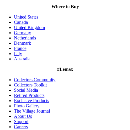
Where to Buy
United States
Canada
United Kingdom
Germany
Netherlands
Denmark
France
Italy
Australia
#Lemax
Collectors Community
Collectors Toolkit
Social Media
Retired Products
Exclusive Products
Photo Gallery
The Village Journal
About Us
Support
Careers