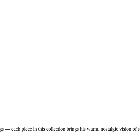
 — each piece in this collection brings his warm, nostalgic vision of 