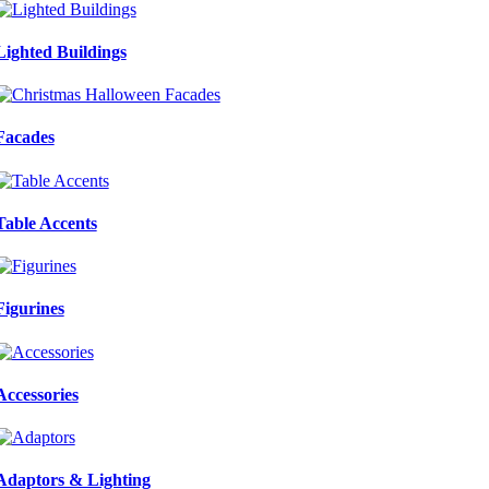
Lighted Buildings
Facades
Table Accents
Figurines
Accessories
Adaptors & Lighting