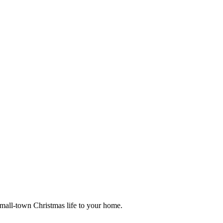
small-town Christmas life to your home.