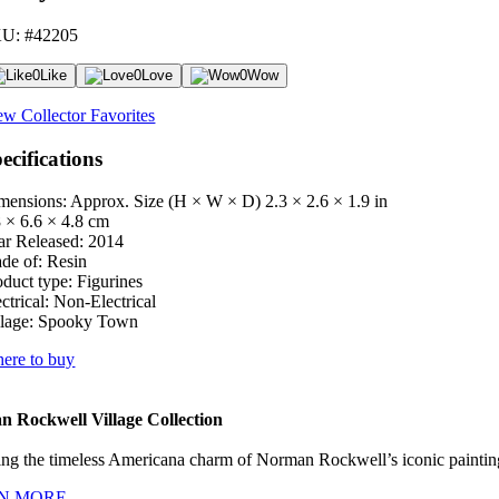
U: #42205
0
Like
0
Love
0
Wow
ew Collector Favorites
ecifications
mensions: Approx. Size (H × W × D)
2.3 × 2.6 × 1.9 in
8 × 6.6 × 4.8 cm
ar Released:
2014
de of:
Resin
oduct type:
Figurines
ctrical:
Non-Electrical
lage:
Spooky Town
ere to buy
 Rockwell Village Collection
ng the timeless Americana charm of Norman Rockwell’s iconic paintings
N MORE