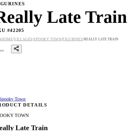
IGURINES
Really Late Train
KU #
42205
/
/
/
/

HOME
VILLAGES
SPOOKY TOWN
FIGURINES
REALLY LATE TRAIN
ares
RODUCT DETAILS
POOKY TOWN
eally Late Train