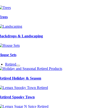
Trees
Backdrops & Landscaping
House Sets
Retired
Retired Holiday & Season
Retired Spooky Town