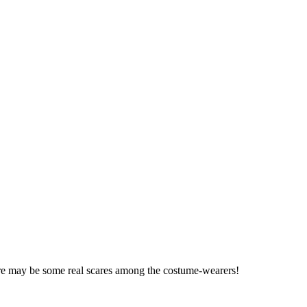
here may be some real scares among the costume-wearers!