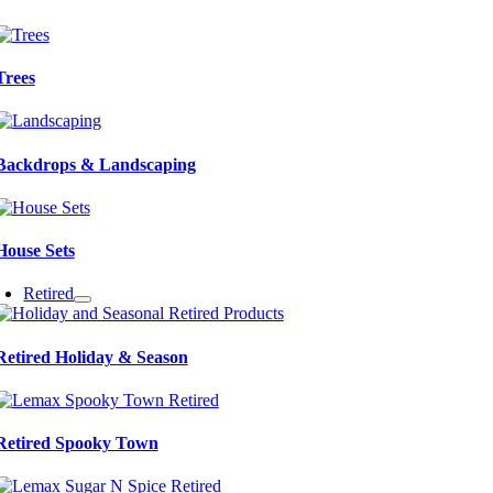
Trees
Backdrops & Landscaping
House Sets
Retired
Retired Holiday & Season
Retired Spooky Town