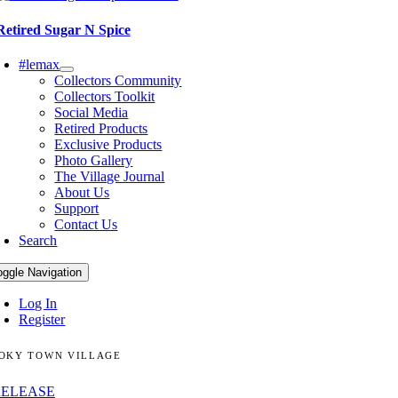
Retired Sugar N Spice
#lemax
Collectors Community
Collectors Toolkit
Social Media
Retired Products
Exclusive Products
Photo Gallery
The Village Journal
About Us
Support
Contact Us
Search
oggle Navigation
Log In
Register
OKY TOWN VILLAGE
RELEASE