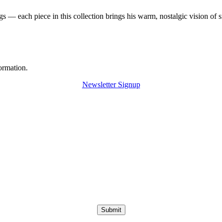
 — each piece in this collection brings his warm, nostalgic vision of 
ormation.
Newsletter Signup
Submit