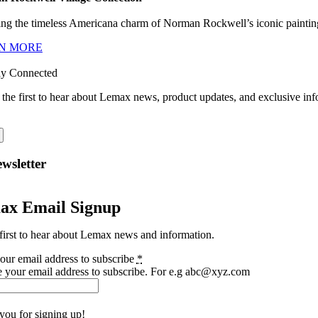
ng the timeless Americana charm of Norman Rockwell’s iconic paintings
N MORE
ay Connected
 the first to hear about Lemax news, product updates, and exclusive inf
wsletter
ax Email Signup
first to hear about Lemax news and information.
our email address to subscribe
*
e your email address to subscribe. For e.g abc@xyz.com
you for signing up!