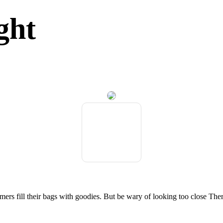
ght
umers fill their bags with goodies. But be wary of looking too close T