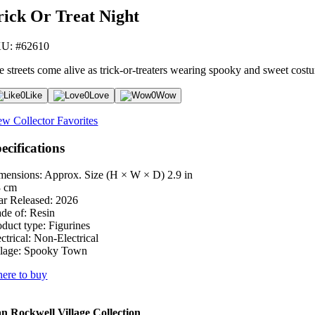
rick Or Treat Night
U: #62610
e streets come alive as trick-or-treaters wearing spooky and sweet costum
0
Like
0
Love
0
Wow
ew Collector Favorites
ecifications
mensions: Approx. Size (H × W × D)
2.9 in
3 cm
ar Released:
2026
de of:
Resin
oduct type:
Figurines
ctrical:
Non-Electrical
lage:
Spooky Town
ere to buy
 Rockwell Village Collection