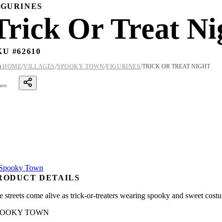
IGURINES
Trick Or Treat Ni
KU #
62610
/
/
/
/

HOME
VILLAGES
SPOOKY TOWN
FIGURINES
TRICK OR TREAT NIGHT
ares
RODUCT DETAILS
e streets come alive as trick-or-treaters wearing spooky and sweet cost
POOKY TOWN