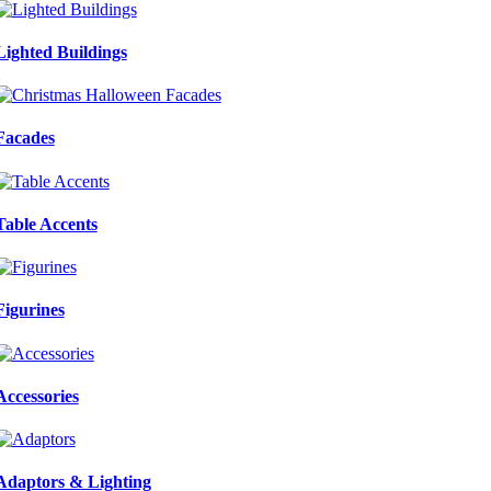
Lighted Buildings
Facades
Table Accents
Figurines
Accessories
Adaptors & Lighting