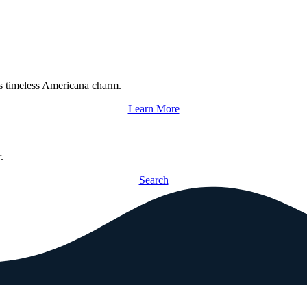
s timeless Americana charm.
Learn More
.
Search