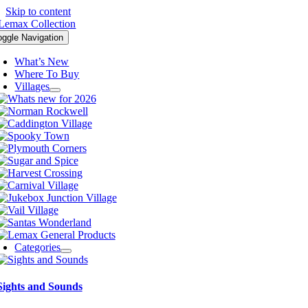
Skip to content
oggle Navigation
What’s New
Where To Buy
Villages
Categories
Sights and Sounds