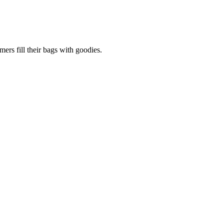
ers fill their bags with goodies.