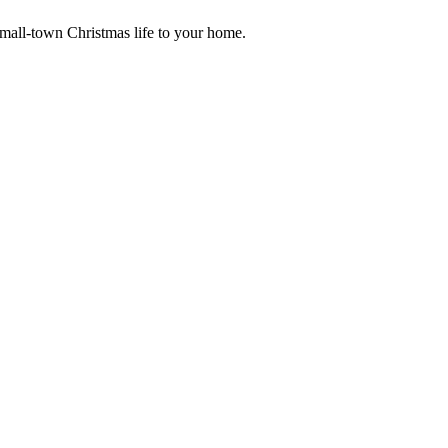
small-town Christmas life to your home.