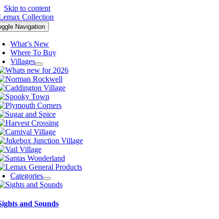
Skip to content
oggle Navigation
What’s New
Where To Buy
Villages
Categories
Sights and Sounds