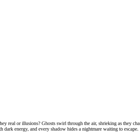
real or illusions? Ghosts swirl through the air, shrieking as they cha
ith dark energy, and every shadow hides a nightmare waiting to escape.