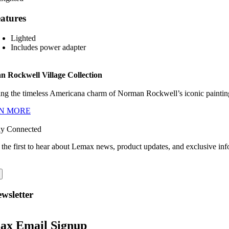
atures
Lighted
Includes power adapter
 Rockwell Village Collection
ng the timeless Americana charm of Norman Rockwell’s iconic paintings
N MORE
ay Connected
 the first to hear about Lemax news, product updates, and exclusive inf
wsletter
ax Email Signup