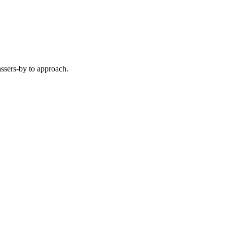
ssers-by to approach.