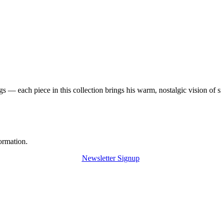
 — each piece in this collection brings his warm, nostalgic vision of 
ormation.
Newsletter Signup