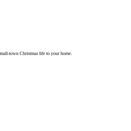
small-town Christmas life to your home.