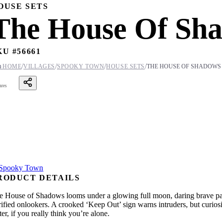
OUSE SETS
The House Of Sha
KU #
56661
/
/
/
/

HOME
VILLAGES
SPOOKY TOWN
HOUSE SETS
THE HOUSE OF SHADOWS
ares
RODUCT DETAILS
e House of Shadows looms under a glowing full moon, daring brave passe
rrified onlookers. A crooked ‘Keep Out’ sign warns intruders, but curio
er, if you really think you’re alone.