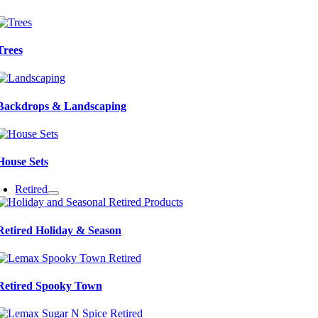
Trees
Backdrops & Landscaping
House Sets
Retired
Retired Holiday & Season
Retired Spooky Town