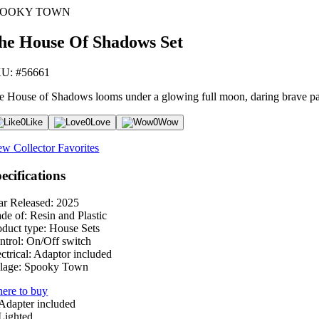
POOKY TOWN
he House Of Shadows Set
U: #56661
e House of Shadows looms under a glowing full moon, daring brave pa
0
Like
0
Love
0
Wow
ew Collector Favorites
ecifications
ar Released:
2025
de of:
Resin and Plastic
oduct type:
House Sets
ntrol:
On/Off switch
ctrical:
Adaptor included
lage:
Spooky Town
ere to buy