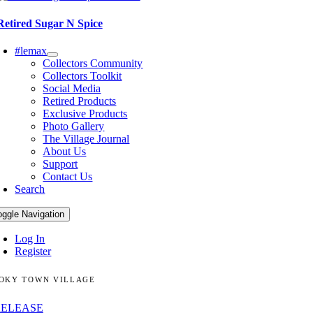
Retired Sugar N Spice
#lemax
Collectors Community
Collectors Toolkit
Social Media
Retired Products
Exclusive Products
Photo Gallery
The Village Journal
About Us
Support
Contact Us
Search
oggle Navigation
Log In
Register
OKY TOWN VILLAGE
RELEASE