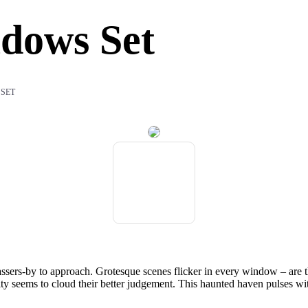
dows Set
 SET
rs-by to approach. Grotesque scenes flicker in every window – are they 
sity seems to cloud their better judgement. This haunted haven pulses w