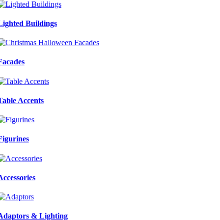
Lighted Buildings
Facades
Table Accents
Figurines
Accessories
Adaptors & Lighting