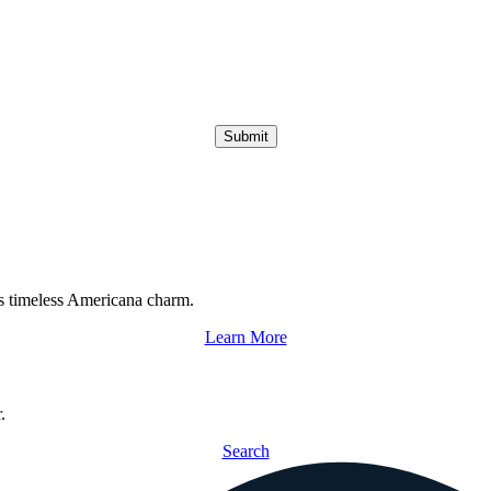
Submit
s timeless Americana charm.
Learn More
.
Search