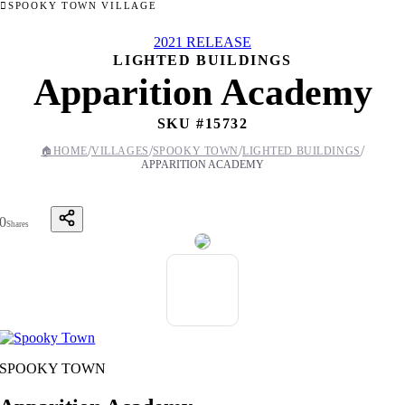
SPOOKY TOWN VILLAGE
2021 RELEASE
LIGHTED BUILDINGS
Apparition Academy
SKU #
15732
/
/
/
/
🏠
HOME
VILLAGES
SPOOKY TOWN
LIGHTED BUILDINGS
APPARITION ACADEMY
0
Shares
SPOOKY TOWN