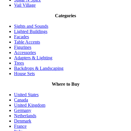
Vail Village
Categories
Sights and Sounds
Lighted Buildings
Facades
Table Accents
Figurines
Accessories
Adapters & Lighting
Trees
Backdrops & Landscaping
House Sets
Where to Buy
United States
Canada
United Kingdom
Germany
Netherlands
Denmark
France