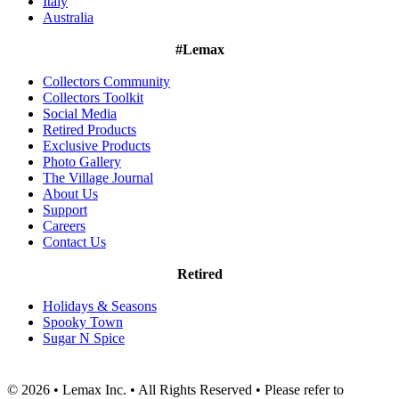
Italy
Australia
#Lemax
Collectors Community
Collectors Toolkit
Social Media
Retired Products
Exclusive Products
Photo Gallery
The Village Journal
About Us
Support
Careers
Contact Us
Retired
Holidays & Seasons
Spooky Town
Sugar N Spice
© 2026 • Lemax Inc. • All Rights Reserved • Please refer to