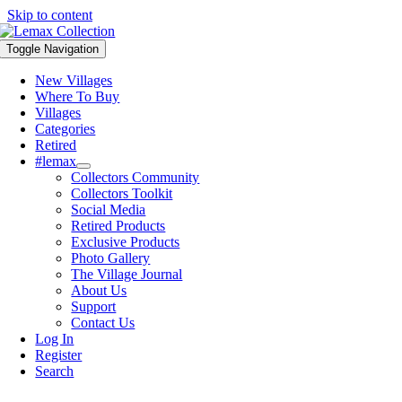
Skip to content
Toggle Navigation
New Villages
Where To Buy
Villages
Categories
Retired
#lemax
Collectors Community
Collectors Toolkit
Social Media
Retired Products
Exclusive Products
Photo Gallery
The Village Journal
About Us
Support
Contact Us
Log In
Register
Search