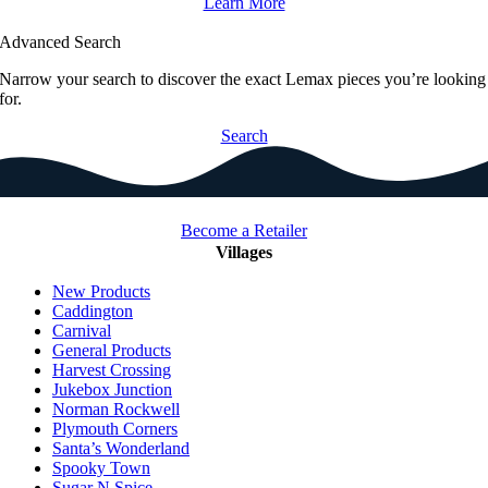
Learn More
Advanced Search
Narrow your search to discover the exact Lemax pieces you’re looking
for.
Search
Become a Retailer
Villages
New Products
Caddington
Carnival
General Products
Harvest Crossing
Jukebox Junction
Norman Rockwell
Plymouth Corners
Santa’s Wonderland
Spooky Town
Sugar N Spice