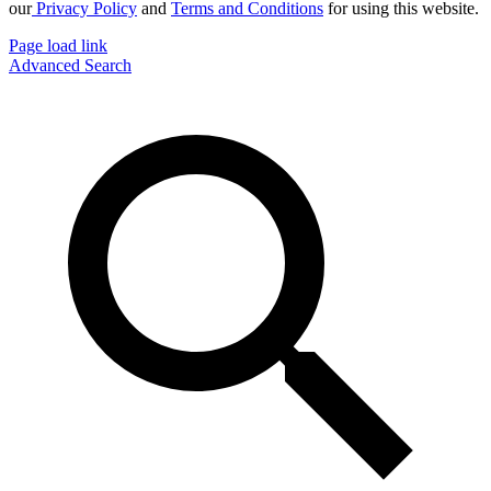
our
Privacy Policy
and
Terms and Conditions
for using this website.
Page load link
Advanced Search