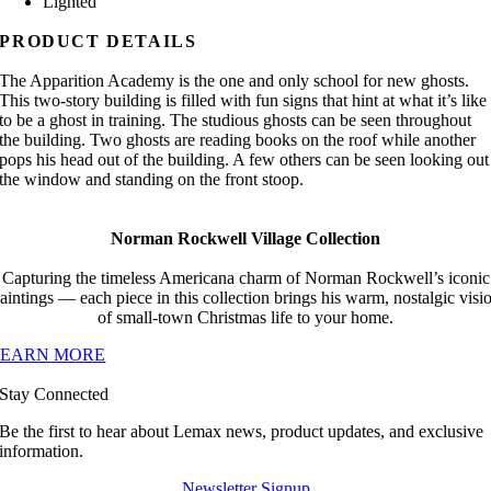
Lighted
PRODUCT DETAILS
The Apparition Academy is the one and only school for new ghosts.
This two-story building is filled with fun signs that hint at what it’s like
to be a ghost in training. The studious ghosts can be seen throughout
the building. Two ghosts are reading books on the roof while another
pops his head out of the building. A few others can be seen looking out
the window and standing on the front stoop.
Norman Rockwell Village Collection
Capturing the timeless Americana charm of Norman Rockwell’s iconic
aintings — each piece in this collection brings his warm, nostalgic visi
of small-town Christmas life to your home.
LEARN MORE
Stay Connected
Be the first to hear about Lemax news, product updates, and exclusive
information.
Newsletter Signup