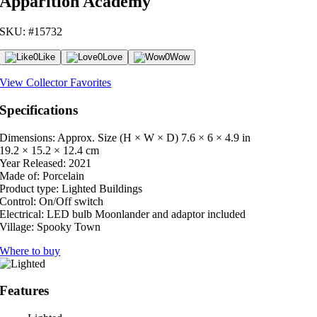
Apparition Academy
SKU: #15732
0
Like
0
Love
0
Wow
View Collector Favorites
Specifications
Dimensions: Approx. Size (H × W × D)
7.6 × 6 × 4.9 in
19.2 × 15.2 × 12.4 cm
Year Released:
2021
Made of:
Porcelain
Product type:
Lighted Buildings
Control:
On/Off switch
Electrical:
LED bulb Moonlander and adaptor included
Village:
Spooky Town
Where to buy
Features