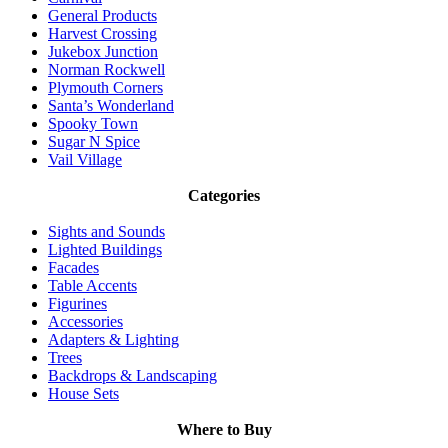
General Products
Harvest Crossing
Jukebox Junction
Norman Rockwell
Plymouth Corners
Santa’s Wonderland
Spooky Town
Sugar N Spice
Vail Village
Categories
Sights and Sounds
Lighted Buildings
Facades
Table Accents
Figurines
Accessories
Adapters & Lighting
Trees
Backdrops & Landscaping
House Sets
Where to Buy