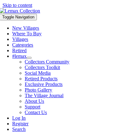
Skip to content
Toggle Navigation
New Villages
Where To Buy
Villages
Categories
Retired
#lemax
Collectors Community
Collectors Toolkit
Social Media
Retired Products
Exclusive Products
Photo Gallery
The Village Journal
About Us
Support
Contact Us
Log In
Register
Search