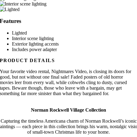
Features
Lighted
Interior scene lighting
Exterior lighting accents
Includes power adapter
PRODUCT DETAILS
Your favorite video rental, Nightmares Video, is closing its doors for
good, but not without one final sale! Faded posters of old horror
movies leer from every wall, while cobwebs cling to dusty, cursed
tapes. Beware though, those who leave with a bargain, may get
something far more sinister than what they bargained for.
Norman Rockwell Village Collection
Capturing the timeless Americana charm of Norman Rockwell’s iconic
aintings — each piece in this collection brings his warm, nostalgic visi
of small-town Christmas life to your home.