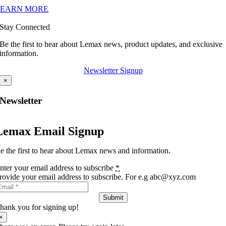
LEARN MORE
Stay Connected
Be the first to hear about Lemax news, product updates, and exclusive
information.
Newsletter Signup
×
Newsletter
Lemax Email Signup
e the first to hear about Lemax news and information.
nter your email address to subscribe
*
rovide your email address to subscribe. For e.g abc@xyz.com
Submit
hank you for signing up!
×