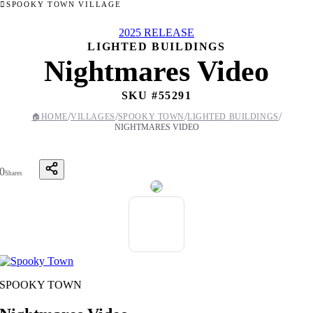
SPOOKY TOWN VILLAGE
2025 RELEASE
LIGHTED BUILDINGS
Nightmares Video
SKU #
55291
/
/
/
/
🏠
HOME
VILLAGES
SPOOKY TOWN
LIGHTED BUILDINGS
NIGHTMARES VIDEO
0
Shares
SPOOKY TOWN