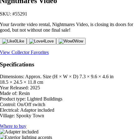
Nightmares Video
SKU: #55291
Your favorite video rental, Nightmares Video, is closing its doors for
good, but not without one final sale!
0
Like
4
Love
0
Wow
View Collector Favorites
Specifications
Dimensions: Approx. Size (H × W × D)
7.3 × 9.6 × 4.6 in
18.5 × 24.5 × 11.8 cm
Year Released:
2025
Made of:
Resin
Product type:
Lighted Buildings
Control:
On/Off switch
Electrical:
Adaptor included
Village:
Spooky Town
Where to buy