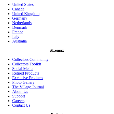
United States
Canada
United Kingdom
Germany
Netherlands
Denmark
France
Italy
Australia
#Lemax
Collectors Community
Collectors Toolkit
Social Media
Retired Products
Exclusive Products
Photo Gallery
The Village Journal
About Us
Support
Careers
Contact Us