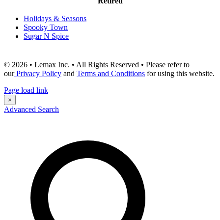
Retired
Holidays & Seasons
Spooky Town
Sugar N Spice
© 2026 • Lemax Inc. • All Rights Reserved • Please refer to
our
Privacy Policy
and
Terms and Conditions
for using this website.
Page load link
×
Advanced Search