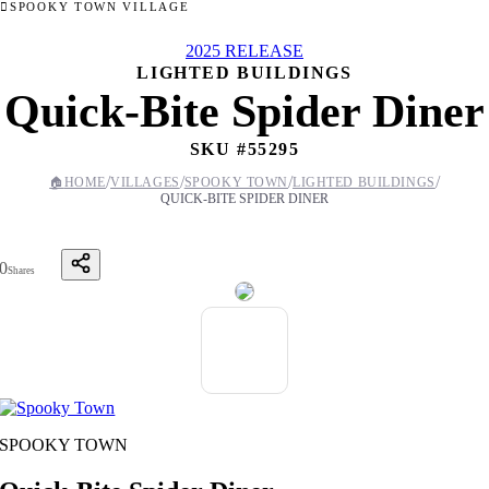
SPOOKY TOWN VILLAGE
2025 RELEASE
LIGHTED BUILDINGS
Quick-Bite Spider Diner
SKU #
55295
/
/
/
/
🏠
HOME
VILLAGES
SPOOKY TOWN
LIGHTED BUILDINGS
QUICK-BITE SPIDER DINER
0
Shares
SPOOKY TOWN