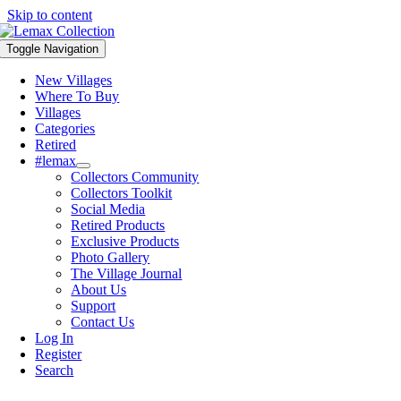
Skip to content
Toggle Navigation
New Villages
Where To Buy
Villages
Categories
Retired
#lemax
Collectors Community
Collectors Toolkit
Social Media
Retired Products
Exclusive Products
Photo Gallery
The Village Journal
About Us
Support
Contact Us
Log In
Register
Search