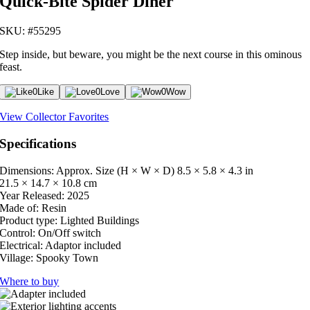
Quick-Bite Spider Diner
SKU: #55295
Step inside, but beware, you might be the next course in this ominous
feast.
0
Like
0
Love
0
Wow
View Collector Favorites
Specifications
Dimensions: Approx. Size (H × W × D)
8.5 × 5.8 × 4.3 in
21.5 × 14.7 × 10.8 cm
Year Released:
2025
Made of:
Resin
Product type:
Lighted Buildings
Control:
On/Off switch
Electrical:
Adaptor included
Village:
Spooky Town
Where to buy