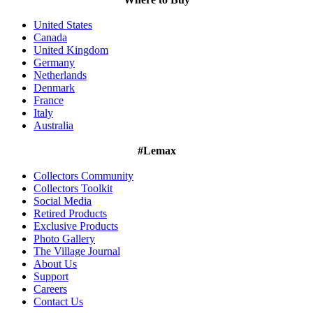
United States
Canada
United Kingdom
Germany
Netherlands
Denmark
France
Italy
Australia
#Lemax
Collectors Community
Collectors Toolkit
Social Media
Retired Products
Exclusive Products
Photo Gallery
The Village Journal
About Us
Support
Careers
Contact Us