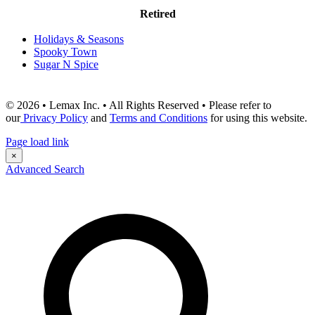
Retired
Holidays & Seasons
Spooky Town
Sugar N Spice
© 2026 • Lemax Inc. • All Rights Reserved • Please refer to
our
Privacy Policy
and
Terms and Conditions
for using this website.
Page load link
×
Advanced Search