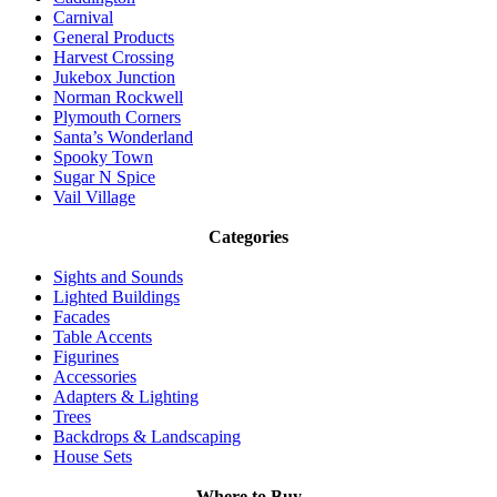
Carnival
General Products
Harvest Crossing
Jukebox Junction
Norman Rockwell
Plymouth Corners
Santa’s Wonderland
Spooky Town
Sugar N Spice
Vail Village
Categories
Sights and Sounds
Lighted Buildings
Facades
Table Accents
Figurines
Accessories
Adapters & Lighting
Trees
Backdrops & Landscaping
House Sets
Where to Buy