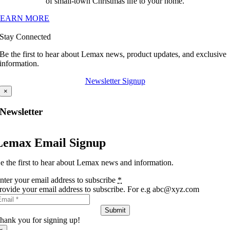
of small-town Christmas life to your home.
LEARN MORE
Stay Connected
Be the first to hear about Lemax news, product updates, and exclusive
information.
Newsletter Signup
×
Newsletter
Lemax Email Signup
e the first to hear about Lemax news and information.
nter your email address to subscribe
*
rovide your email address to subscribe. For e.g abc@xyz.com
Submit
hank you for signing up!