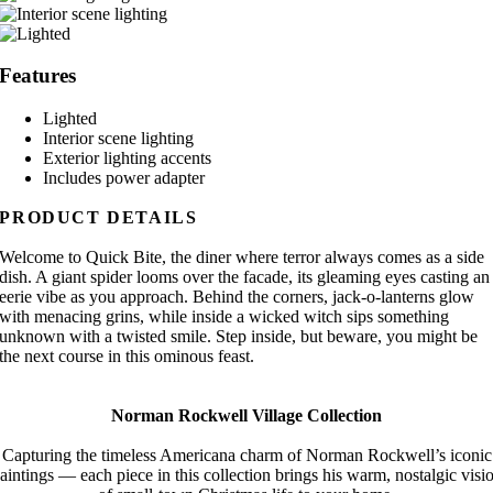
Features
Lighted
Interior scene lighting
Exterior lighting accents
Includes power adapter
PRODUCT DETAILS
Welcome to Quick Bite, the diner where terror always comes as a side
dish. A giant spider looms over the facade, its gleaming eyes casting an
eerie vibe as you approach. Behind the corners, jack-o-lanterns glow
with menacing grins, while inside a wicked witch sips something
unknown with a twisted smile. Step inside, but beware, you might be
the next course in this ominous feast.
Norman Rockwell Village Collection
Capturing the timeless Americana charm of Norman Rockwell’s iconic
aintings — each piece in this collection brings his warm, nostalgic visi