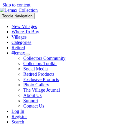
Skip to content
Toggle Navigation
New Villages
Where To Buy
Villages
Categories
Retired
#lemax
Collectors Community
Collectors Toolkit
Social Media
Retired Products
Exclusive Products
Photo Gallery
The Village Journal
About Us
Support
Contact Us
Log In
Register
Search