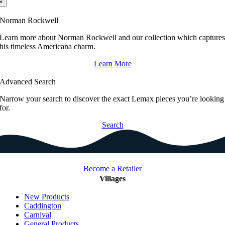
×
Norman Rockwell
Learn more about Norman Rockwell and our collection which capture
his timeless Americana charm.
Learn More
Advanced Search
Narrow your search to discover the exact Lemax pieces you’re looking
for.
Search
Become a Retailer
Villages
New Products
Caddington
Carnival
General Products