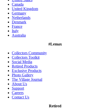
Canada
United Kingdom
Germany
Netherlands
Denmark
France
Italy
Australia
#Lemax
Collectors Community
Collectors Toolkit
Social Media
Retired Products
Exclusive Products
Photo Gallery
The Village Journal
About Us
Support
Careers
Contact Us
Retired