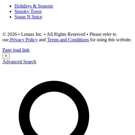
Holidays & Seasons
Spooky Town
Sugar N Spice
© 2026 • Lemax Inc. • All Rights Reserved • Please refer to
our
Privacy Policy
and
Terms and Conditions
for using this website.
Page load link
×
Advanced Search