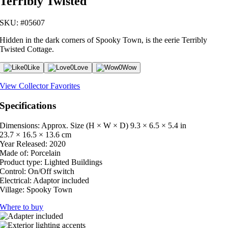
Terribly Twisted
SKU: #05607
Hidden in the dark corners of Spooky Town, is the eerie Terribly
Twisted Cottage.
0
Like
0
Love
0
Wow
View Collector Favorites
Specifications
Dimensions: Approx. Size (H × W × D)
9.3 × 6.5 × 5.4 in
23.7 × 16.5 × 13.6 cm
Year Released:
2020
Made of:
Porcelain
Product type:
Lighted Buildings
Control:
On/Off switch
Electrical:
Adaptor included
Village:
Spooky Town
Where to buy