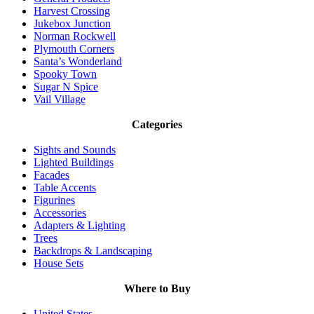
Harvest Crossing
Jukebox Junction
Norman Rockwell
Plymouth Corners
Santa’s Wonderland
Spooky Town
Sugar N Spice
Vail Village
Categories
Sights and Sounds
Lighted Buildings
Facades
Table Accents
Figurines
Accessories
Adapters & Lighting
Trees
Backdrops & Landscaping
House Sets
Where to Buy
United States