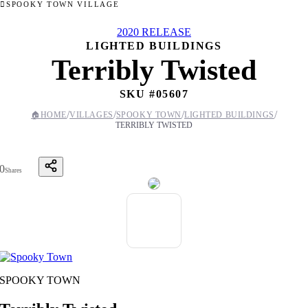
SPOOKY TOWN VILLAGE
2020 RELEASE
LIGHTED BUILDINGS
Terribly Twisted
SKU #
05607
/
/
/
/
🏠
HOME
VILLAGES
SPOOKY TOWN
LIGHTED BUILDINGS
TERRIBLY TWISTED
0
Shares
SPOOKY TOWN