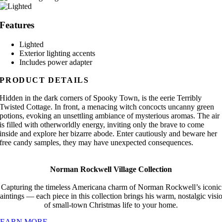
Features
Lighted
Exterior lighting accents
Includes power adapter
PRODUCT DETAILS
Hidden in the dark corners of Spooky Town, is the eerie Terribly
Twisted Cottage. In front, a menacing witch concocts uncanny green
potions, evoking an unsettling ambiance of mysterious aromas. The air
is filled with otherworldly energy, inviting only the brave to come
inside and explore her bizarre abode. Enter cautiously and beware her
free candy samples, they may have unexpected consequences.
Norman Rockwell Village Collection
Capturing the timeless Americana charm of Norman Rockwell’s iconic
aintings — each piece in this collection brings his warm, nostalgic visi
of small-town Christmas life to your home.
LEARN MORE