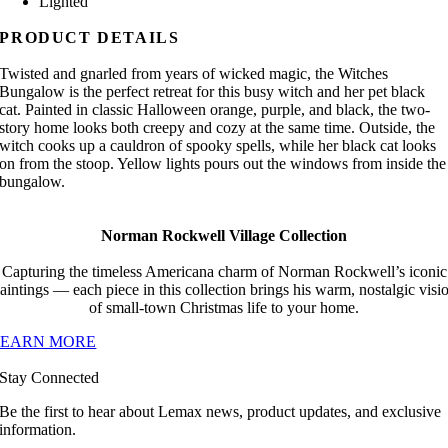
Lighted
PRODUCT DETAILS
Twisted and gnarled from years of wicked magic, the Witches
Bungalow is the perfect retreat for this busy witch and her pet black
cat. Painted in classic Halloween orange, purple, and black, the two-
story home looks both creepy and cozy at the same time. Outside, the
witch cooks up a cauldron of spooky spells, while her black cat looks
on from the stoop. Yellow lights pours out the windows from inside the
bungalow.
Norman Rockwell Village Collection
Capturing the timeless Americana charm of Norman Rockwell’s iconic
aintings — each piece in this collection brings his warm, nostalgic visi
of small-town Christmas life to your home.
LEARN MORE
Stay Connected
Be the first to hear about Lemax news, product updates, and exclusive
information.