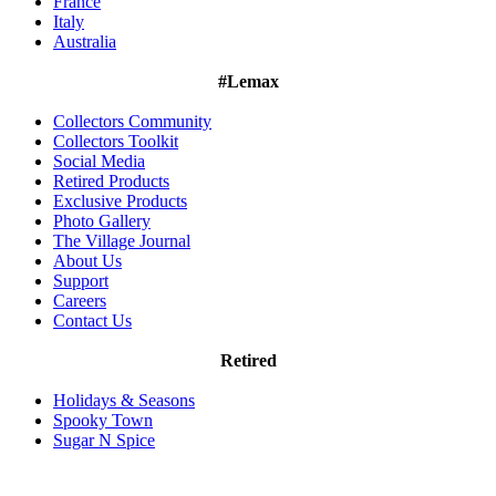
France
Italy
Australia
#Lemax
Collectors Community
Collectors Toolkit
Social Media
Retired Products
Exclusive Products
Photo Gallery
The Village Journal
About Us
Support
Careers
Contact Us
Retired
Holidays & Seasons
Spooky Town
Sugar N Spice