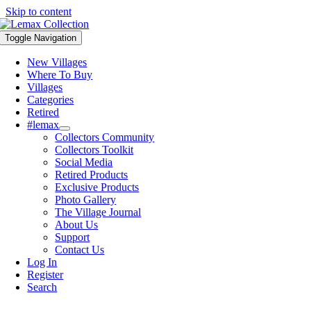
Skip to content
Toggle Navigation
New Villages
Where To Buy
Villages
Categories
Retired
#lemax
Collectors Community
Collectors Toolkit
Social Media
Retired Products
Exclusive Products
Photo Gallery
The Village Journal
About Us
Support
Contact Us
Log In
Register
Search