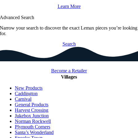
Learn More
Advanced Search
Narrow your search to discover the exact Lemax pieces you’re looking
for.
Search
Become a Retailer
Villages
New Products
Caddington
Carnival
General Products
Harvest Crossing
Jukebox Junction
Norman Rockwell
Plymouth Corners
Santa’s Wonderland
Spooky Town