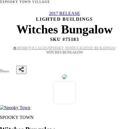
SPOOKY TOWN VILLAGE
2017 RELEASE
LIGHTED BUILDINGS
Witches Bungalow
SKU #
75183
/
/
/
/
🏠
HOME
VILLAGES
SPOOKY TOWN
LIGHTED BUILDINGS
WITCHES BUNGALOW
0
Shares
SPOOKY TOWN