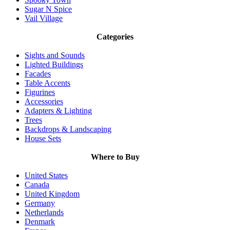
Sugar N Spice
Vail Village
Categories
Sights and Sounds
Lighted Buildings
Facades
Table Accents
Figurines
Accessories
Adapters & Lighting
Trees
Backdrops & Landscaping
House Sets
Where to Buy
United States
Canada
United Kingdom
Germany
Netherlands
Denmark