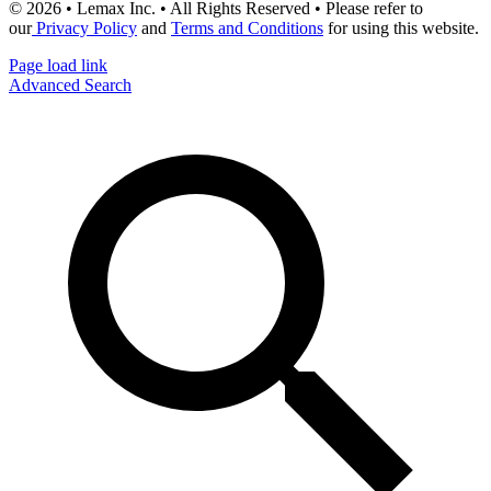
© 2026 • Lemax Inc. • All Rights Reserved • Please refer to
our
Privacy Policy
and
Terms and Conditions
for using this website.
Page load link
Advanced Search