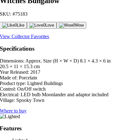
Witches Bungalow
SKU: #75183
0
Like
0
Love
0
Wow
View Collector Favorites
Specifications
Dimensions: Approx. Size (H × W × D)
8.1 × 4.3 × 6 in
20.5 × 11 × 15.3 cm
Year Released:
2017
Made of:
Porcelain
Product type:
Lighted Buildings
Control:
On/Off switch
Electrical:
LED bulb Moonlander and adaptor included
Village:
Spooky Town
Where to buy
Features