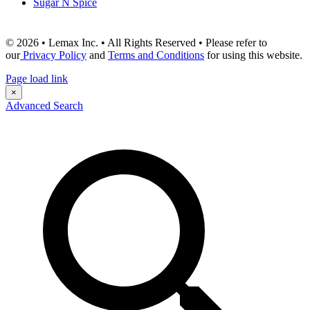
Sugar N Spice
© 2026 • Lemax Inc. • All Rights Reserved • Please refer to
our
Privacy Policy
and
Terms and Conditions
for using this website.
Page load link
×
Advanced Search