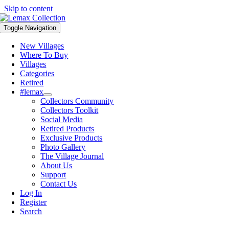
Skip to content
Toggle Navigation
New Villages
Where To Buy
Villages
Categories
Retired
#lemax
Collectors Community
Collectors Toolkit
Social Media
Retired Products
Exclusive Products
Photo Gallery
The Village Journal
About Us
Support
Contact Us
Log In
Register
Search