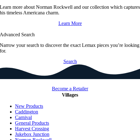
Learn more about Norman Rockwell and our collection which capture
his timeless Americana charm.
Learn More
Advanced Search
Narrow your search to discover the exact Lemax pieces you’re looking
for.
Search
Become a Retailer
Villages
New Products
Caddington
Carnival
General Products
Harvest Crossing
Jukebox Junction
Norman Rockwell