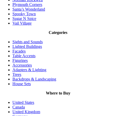
Plymouth Corners
Santa’s Wonderland
Spooky Town
Sugar N Spice
Vail Village
Categories
Sights and Sounds
Lighted Buildings
Facades
Table Accents
Figurines
Accessories
Adapters & Lighting
Trees
Backdrops & Landscaping
House Sets
Where to Buy
United States
Canada
United Kingdom