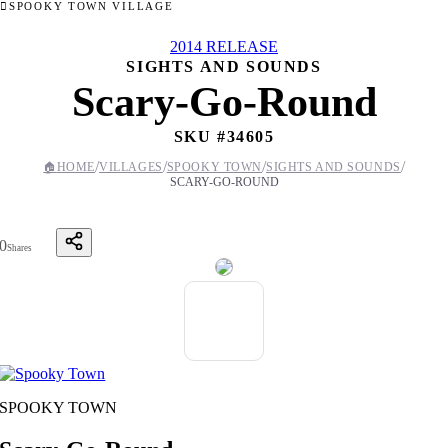
SPOOKY TOWN VILLAGE
2014 RELEASE
SIGHTS AND SOUNDS
Scary-Go-Round
SKU #
34605
/
/
/
/
🏠
HOME
VILLAGES
SPOOKY TOWN
SIGHTS AND SOUNDS
SCARY-GO-ROUND
0
Shares
SPOOKY TOWN