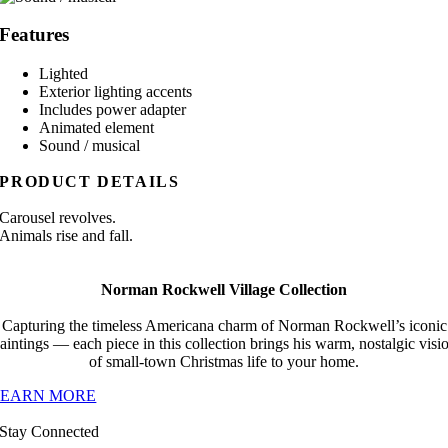
Features
Lighted
Exterior lighting accents
Includes power adapter
Animated element
Sound / musical
PRODUCT DETAILS
Carousel revolves.
Animals rise and fall.
Norman Rockwell Village Collection
Capturing the timeless Americana charm of Norman Rockwell’s iconic
aintings — each piece in this collection brings his warm, nostalgic visi
of small-town Christmas life to your home.
LEARN MORE
Stay Connected