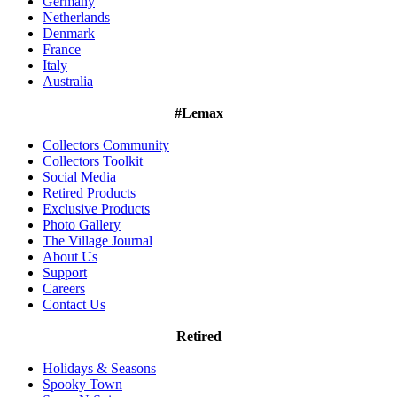
Germany
Netherlands
Denmark
France
Italy
Australia
#Lemax
Collectors Community
Collectors Toolkit
Social Media
Retired Products
Exclusive Products
Photo Gallery
The Village Journal
About Us
Support
Careers
Contact Us
Retired
Holidays & Seasons
Spooky Town