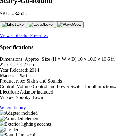
Scary-Go-Round
SKU: #34605
1
Like
0
Love
0
Wow
View Collector Favorites
Specifications
Dimensions: Approx. Size (H × W × D)
10 × 10.6 × 10.6 in
25.5 × 27 × 27 cm
Year Released:
2014
Made of:
Plastic
Product type:
Sights and Sounds
Control:
Volume Control and Power Switch for all functions.
Electrical:
Adaptor included
Village:
Spooky Town
Where to buy