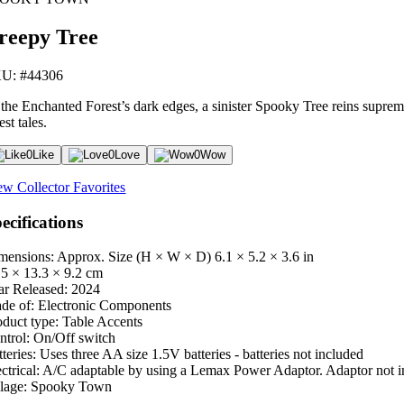
reepy Tree
U: #44306
 the Enchanted Forest’s dark edges, a sinister Spooky Tree reins supreme.
est tales.
0
Like
0
Love
0
Wow
ew Collector Favorites
ecifications
mensions: Approx. Size (H × W × D)
6.1 × 5.2 × 3.6 in
.5 × 13.3 × 9.2 cm
ar Released:
2024
de of:
Electronic Components
oduct type:
Table Accents
ntrol:
On/Off switch
teries:
Uses three AA size 1.5V batteries - batteries not included
ctrical:
A/C adaptable by using a Lemax Power Adaptor. Adaptor not i
lage:
Spooky Town