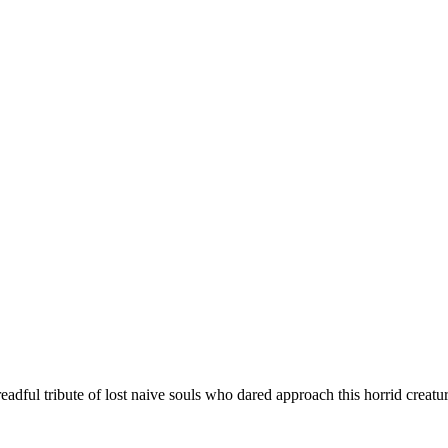
eadful tribute of lost naive souls who dared approach this horrid creatu