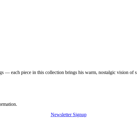
 — each piece in this collection brings his warm, nostalgic vision of 
ormation.
Newsletter Signup