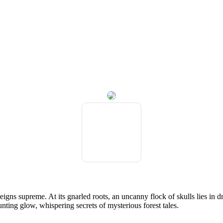
gns supreme. At its gnarled roots, an uncanny flock of skulls lies in dr
unting glow, whispering secrets of mysterious forest tales.