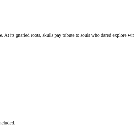
 At its gnarled roots, skulls pay tribute to souls who dared explore wit
ncluded.