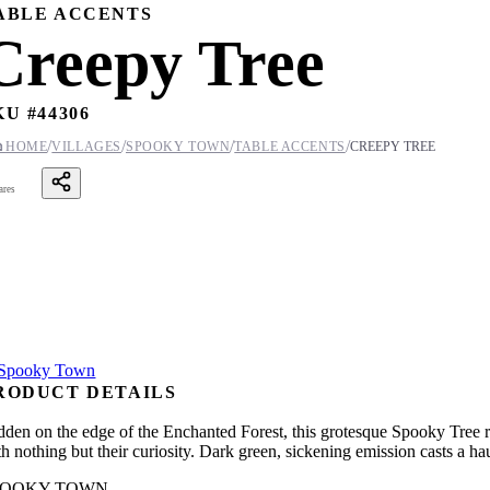
ABLE ACCENTS
Creepy Tree
KU #
44306
/
/
/
/

HOME
VILLAGES
SPOOKY TOWN
TABLE ACCENTS
CREEPY TREE
ares
RODUCT DETAILS
dden on the edge of the Enchanted Forest, this grotesque Spooky Tree rei
h nothing but their curiosity. Dark green, sickening emission casts a ha
POOKY TOWN