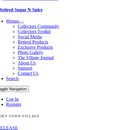
Retired Sugar N Spice
#lemax
Collectors Community
Collectors Toolkit
Social Media
Retired Products
Exclusive Products
Photo Gallery
The Village Journal
About Us
Support
Contact Us
Search
oggle Navigation
Log In
Register
OKY TOWN VILLAGE
RELEASE