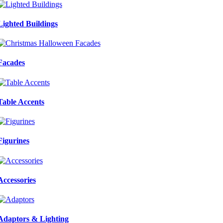
Lighted Buildings
Facades
Table Accents
Figurines
Accessories
Adaptors & Lighting