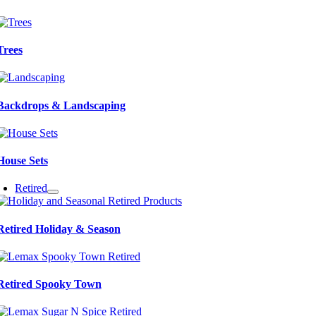
Trees
Backdrops & Landscaping
House Sets
Retired
Retired Holiday & Season
Retired Spooky Town