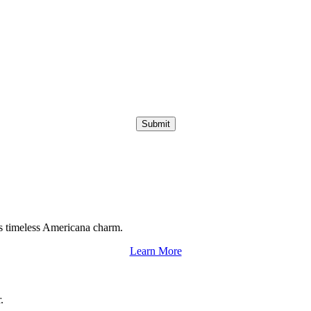
Submit
s timeless Americana charm.
Learn More
.