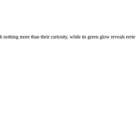
h nothing more than their curiosity, while its green glow reveals eerie