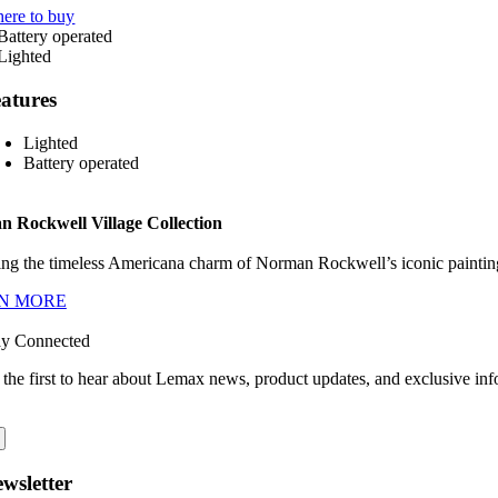
ere to buy
atures
Lighted
Battery operated
 Rockwell Village Collection
ng the timeless Americana charm of Norman Rockwell’s iconic paintings
N MORE
ay Connected
 the first to hear about Lemax news, product updates, and exclusive inf
wsletter