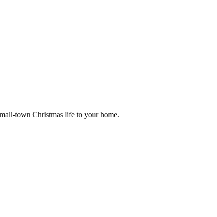
small-town Christmas life to your home.