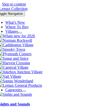
Skip to content
oggle Navigation
What’s New
Where To Buy
Villages
Categories
Sights and Sounds