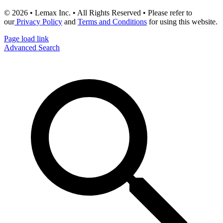
© 2026 • Lemax Inc. • All Rights Reserved • Please refer to
our
Privacy Policy
and
Terms and Conditions
for using this website.
Page load link
Advanced Search