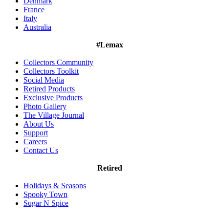
Denmark
France
Italy
Australia
#Lemax
Collectors Community
Collectors Toolkit
Social Media
Retired Products
Exclusive Products
Photo Gallery
The Village Journal
About Us
Support
Careers
Contact Us
Retired
Holidays & Seasons
Spooky Town
Sugar N Spice