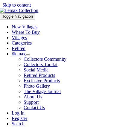
Skip to content
Toggle Navigation
New Villages
Where To Buy
Villages
Categories
Retired
#lemax
Collectors Community
Collectors Toolkit
Social Media
Retired Products
Exclusive Products
Photo Gallery
The Village Journal
About Us
Support
Contact Us
Log In
Register
Search