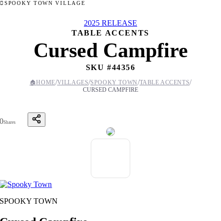
SPOOKY TOWN VILLAGE
2025 RELEASE
TABLE ACCENTS
Cursed Campfire
SKU #
44356
/
/
/
/
🏠
HOME
VILLAGES
SPOOKY TOWN
TABLE ACCENTS
CURSED CAMPFIRE
0
Shares
SPOOKY TOWN