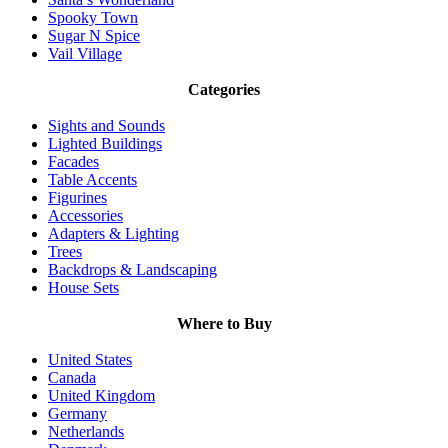
Spooky Town
Sugar N Spice
Vail Village
Categories
Sights and Sounds
Lighted Buildings
Facades
Table Accents
Figurines
Accessories
Adapters & Lighting
Trees
Backdrops & Landscaping
House Sets
Where to Buy
United States
Canada
United Kingdom
Germany
Netherlands