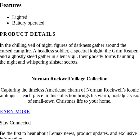
Features
Lighted
Battery operated
PRODUCT DETAILS
In the chilling veil of night, figures of darkness gather around the
cursed campfire. A headless soldier, a spectral knight, the Grim Reaper,
and a ghostly steed gather in silent vigil, their ghostly forms haunting
the night and whispering sinister secrets.
Norman Rockwell Village Collection
Capturing the timeless Americana charm of Norman Rockwell’s iconic
aintings — each piece in this collection brings his warm, nostalgic visi
of small-town Christmas life to your home.
LEARN MORE
Stay Connected
Be the first to hear about Lemax news, product updates, and exclusive
information.