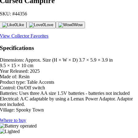
Cursed Campfire
SKU: #44356
0
Like
0
Love
0
Wow
View Collector Favorites
Specifications
Dimensions: Approx. Size (H × W × D)
3.7 × 5.9 × 3.9 in
9.5 × 15 × 10 cm
Year Released:
2025
Made of:
Resin
Product type:
Table Accents
Control:
On/Off switch
Batteries:
Uses three AA size 1.5V batteries - batteries not included
Electrical:
A/C adaptable by using a Lemax Power Adaptor. Adaptor
not included.
Village:
Spooky Town
Where to buy