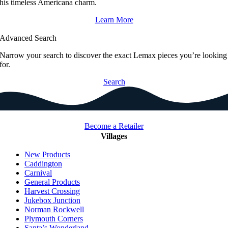
his timeless Americana charm.
Learn More
Advanced Search
Narrow your search to discover the exact Lemax pieces you’re looking
for.
Search
Become a Retailer
Villages
New Products
Caddington
Carnival
General Products
Harvest Crossing
Jukebox Junction
Norman Rockwell
Plymouth Corners
Santa’s Wonderland